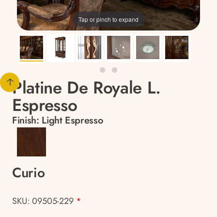
Tap or pinch to expand
Platine De Royale L.
Espresso
Finish:
Light Espresso
Curio
SKU: 09505-229
*