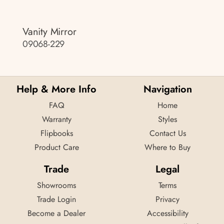
Vanity Mirror
09068-229
Help & More Info
Navigation
FAQ
Home
Warranty
Styles
Flipbooks
Contact Us
Product Care
Where to Buy
Trade
Legal
Showrooms
Terms
Trade Login
Privacy
Become a Dealer
Accessibility