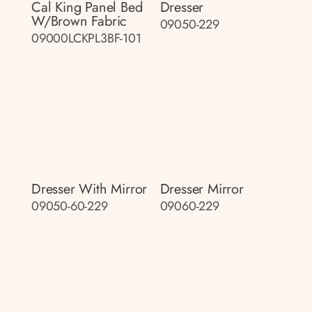
Cal King Panel Bed
Dresser
W/brown Fabric
09050-229
09000LCKPL3BF-101
Dresser With Mirror
Dresser Mirror
09050-60-229
09060-229