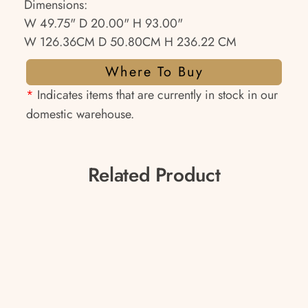
Dimensions:
W 49.75" D 20.00" H 93.00"
W 126.36CM D 50.80CM H 236.22 CM
Where To Buy
*
Indicates items that are currently in stock in our
domestic warehouse.
Related Product