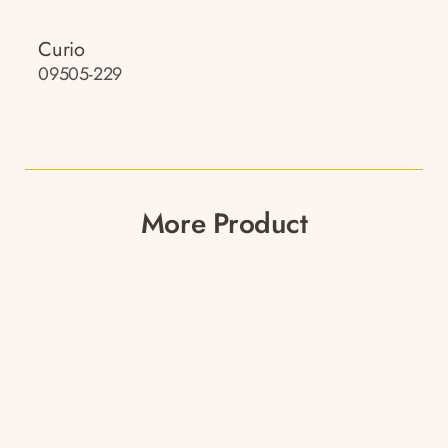
Curio
09505-229
More Product