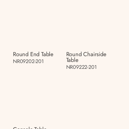
Round End Table
Round Chairside
Table
NR09202-201
NR09222-201