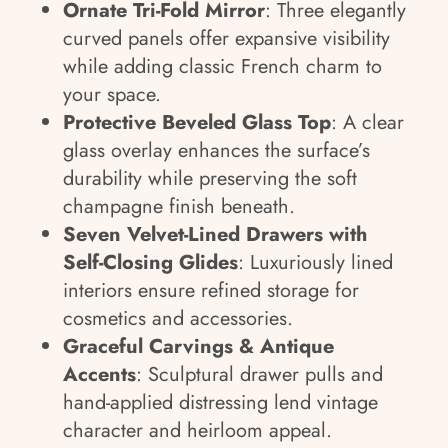
Ornate Tri-Fold Mirror
: Three elegantly
curved panels offer expansive visibility
while adding classic French charm to
your space.
Protective Beveled Glass Top
: A clear
glass overlay enhances the surface’s
durability while preserving the soft
champagne finish beneath.
Seven Velvet-Lined Drawers with
Self-Closing Glides
: Luxuriously lined
interiors ensure refined storage for
cosmetics and accessories.
Graceful Carvings & Antique
Accents
: Sculptural drawer pulls and
hand-applied distressing lend vintage
character and heirloom appeal.