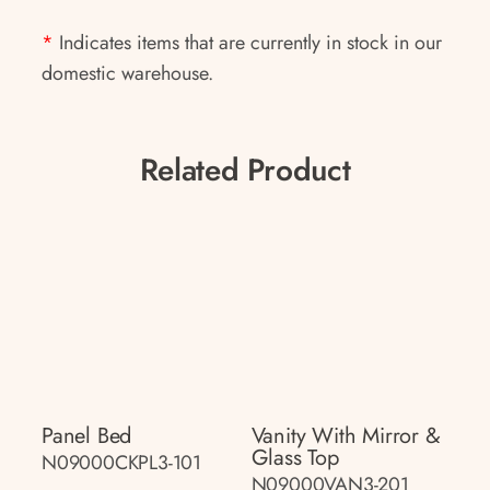
*
Indicates items that are currently in stock in our
domestic warehouse.
Related Product
Panel Bed
Vanity With Mirror &
Glass Top
N09000CKPL3-101
N09000VAN3-201