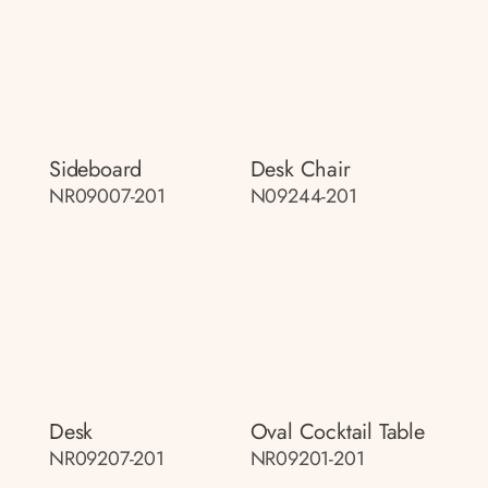
Sideboard
Desk Chair
NR09007-201
N09244-201
Desk
Oval Cocktail Table
NR09207-201
NR09201-201