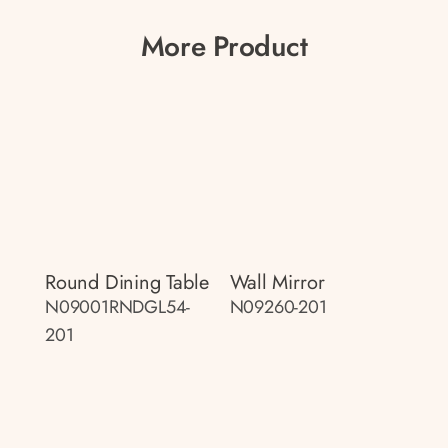
More Product
Round Dining Table
Wall Mirror
N09001RNDGL54-
N09260-201
201