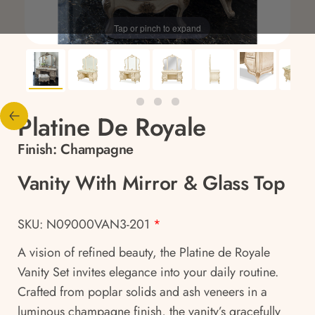
Tap or pinch to expand
Platine De Royale
Finish:
Champagne
Vanity With Mirror & Glass Top
SKU: N09000VAN3-201
*
A vision of refined beauty, the Platine de Royale
Vanity Set invites elegance into your daily routine.
Crafted from poplar solids and ash veneers in a
luminous champagne finish, the vanity’s gracefully