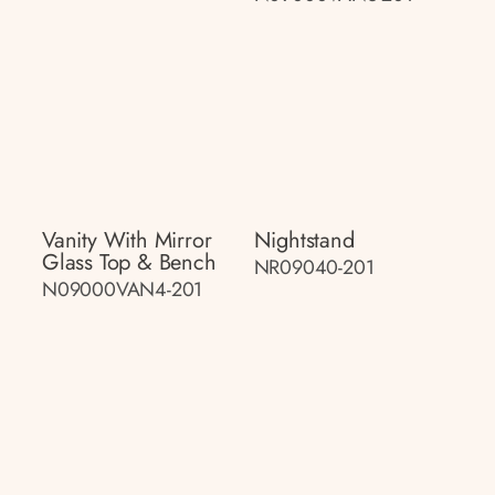
Vanity With Mirror
Nightstand
Glass Top & Bench
NR09040-201
N09000VAN4-201