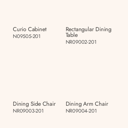
Curio Cabinet
Rectangular Dining
Table
N09505-201
NR09002-201
Dining Side Chair
Dining Arm Chair
NR09003-201
NR09004-201