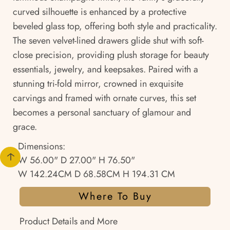
curved silhouette is enhanced by a protective
beveled glass top, offering both style and practicality.
The seven velvet-lined drawers glide shut with soft-
close precision, providing plush storage for beauty
essentials, jewelry, and keepsakes. Paired with a
stunning tri-fold mirror, crowned in exquisite
carvings and framed with ornate curves, this set
becomes a personal sanctuary of glamour and
grace.
Dimensions:
W 56.00" D 27.00" H 76.50"
W 142.24CM D 68.58CM H 194.31 CM
Where To Buy
Product Details and More