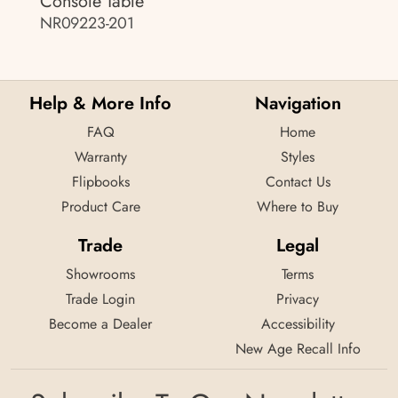
Console Table
NR09223-201
Help & More Info
Navigation
FAQ
Home
Warranty
Styles
Flipbooks
Contact Us
Product Care
Where to Buy
Trade
Legal
Showrooms
Terms
Trade Login
Privacy
Become a Dealer
Accessibility
New Age Recall Info