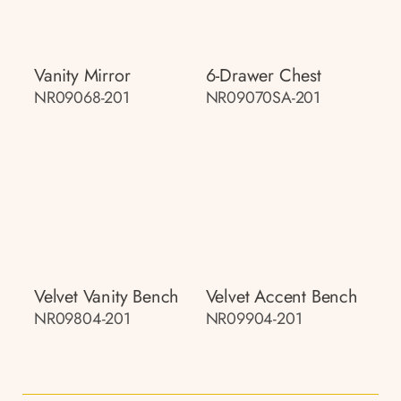
Vanity Mirror
6-Drawer Chest
NR09068-201
NR09070SA-201
Velvet Vanity Bench
Velvet Accent Bench
NR09804-201
NR09904-201