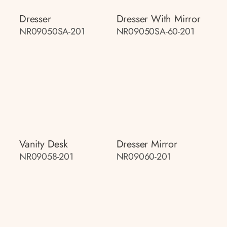
Dresser
Dresser With Mirror
NR09050SA-201
NR09050SA-60-201
Vanity Desk
Dresser Mirror
NR09058-201
NR09060-201