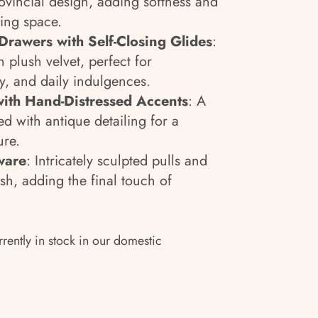
ovincial design, adding softness and
ing space.
Drawers with Self-Closing Glides
:
 plush velvet, perfect for
ry, and daily indulgences.
ith Hand-Distressed Accents
: A
d with antique detailing for a
ure.
ware
: Intricately sculpted pulls and
ish, adding the final touch of
rrently in stock in our domestic