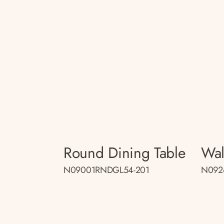
Round Dining Table
Wal
N09001RNDGL54-201
N092