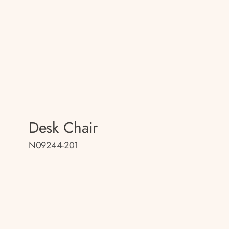
Desk Chair
N09244-201