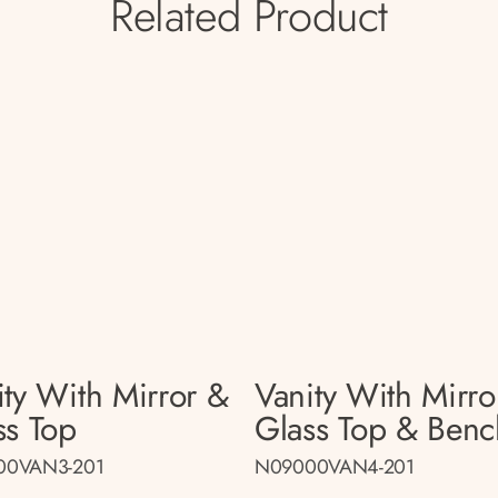
Related Product
ity With Mirror &
Vanity With Mirro
ss Top
Glass Top & Benc
00VAN3-201
N09000VAN4-201