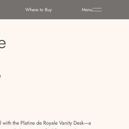
Where to Buy
Menu
e
e
ual with the Platine de Royale Vanity Desk—a