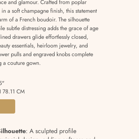
ance and glamour. Crafted from poplar
in a soft champagne finish, this statement
rm of a French boudoir. The silhouette
ile subtle distressing adds the grace of age
lined drawers glide effortlessly closed,
eauty essentials, heirloom jewelry, and
rawer pulls and engraved knobs complete
ng a couture gown.
5"
 78.11 CM
ilhouette
: A sculpted profile