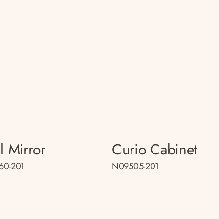
l Mirror
Curio Cabinet
60-201
N09505-201