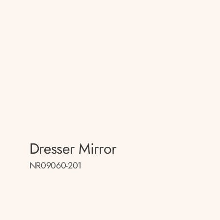
Dresser Mirror
NR09060-201