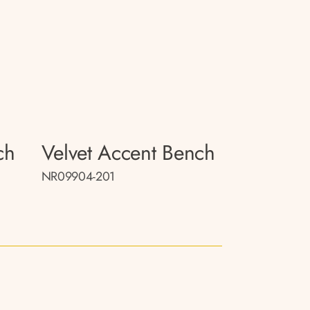
ch
Velvet Accent Bench
NR09904-201