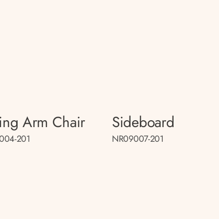
ing Arm Chair
Sideboard
004-201
NR09007-201