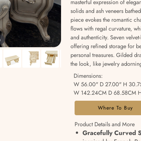
masterful expression of eleg
solids and ash veneers bathed 
piece evokes the romantic cha
flows with regal curvature, wh
and authenticity. Seven velvet-
m
offering refined storage for b
personal treasures. Gilded d
the look, like jewelry adorni
Dimensions:
W 56.00" D 27.00" H 30.7
W 142.24CM D 68.58CM H
Where To Buy
Product Details and More
Gracefully Curved S