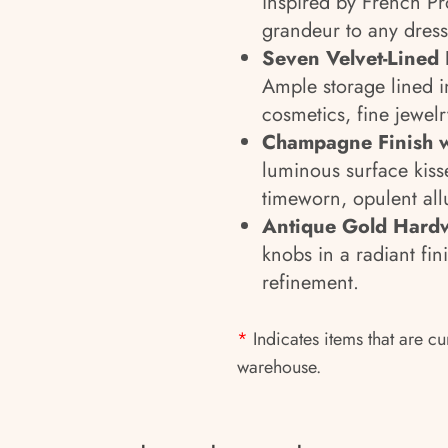
inspired by French Pr
grandeur to any dress
Seven Velvet-Lined 
Ample storage lined in
cosmetics, fine jewel
Champagne Finish w
luminous surface kisse
timeworn, opulent all
Antique Gold Hard
knobs in a radiant fin
refinement.
*
Indicates items that are cu
warehouse.