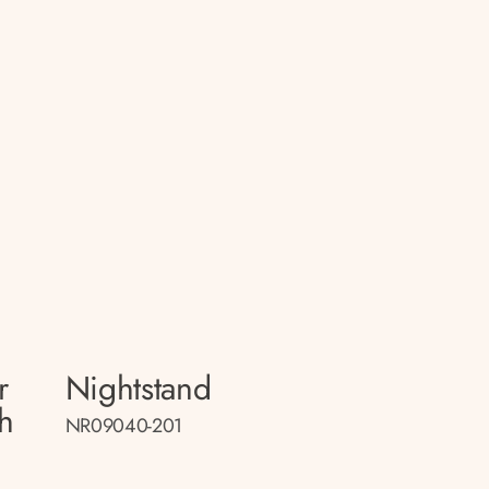
r
Nightstand
h
NR09040-201