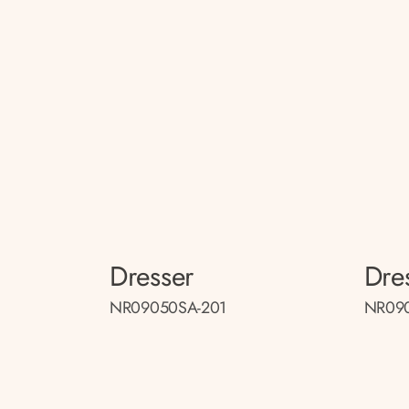
Dresser
Dre
NR09050SA-201
NR090