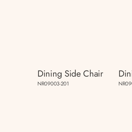
Dining Side Chair
Din
NR09003-201
NR09