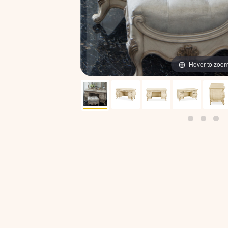
Hover to zoo