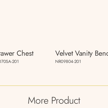
rawer Chest
Velvet Vanity Ben
70SA-201
NR09804-201
More Product