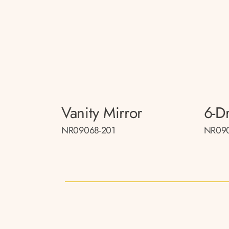
Vanity Mirror
6-D
NR09068-201
NR090