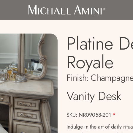
Platine D
Royale
Finish:
Champagn
Vanity Desk
SKU: NR09058-201
*
Indulge in the art of daily rit