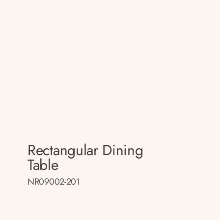
Rectangular Dining
Table
NR09002-201