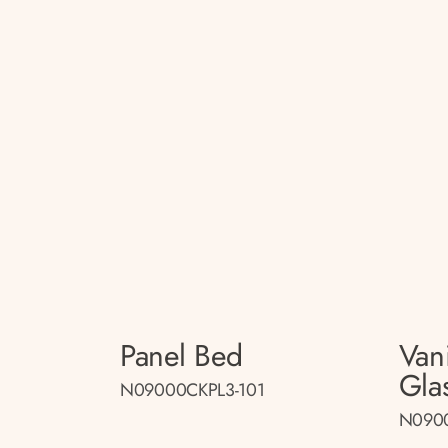
Panel Bed
Van
Gla
N09000CKPL3-101
N090