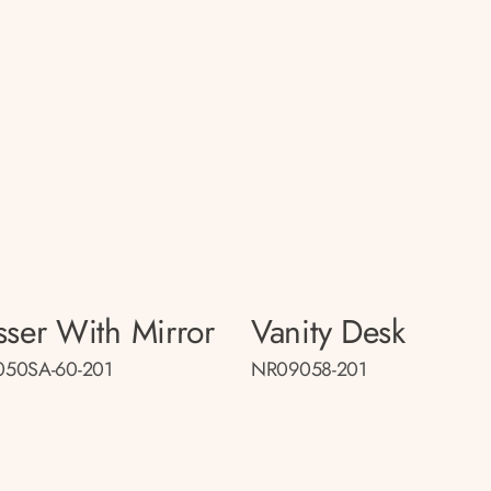
sser With Mirror
Vanity Desk
50SA-60-201
NR09058-201