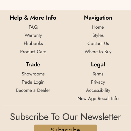
Help & More Info
Navigation
FAQ
Home
Warranty
Styles
Flipbooks
Contact Us
Product Care
Where to Buy
Trade
Legal
Showrooms
Terms
Trade Login
Privacy
Become a Dealer
Accessibility
New Age Recall Info
Subscribe To Our Newsletter
Subscribe