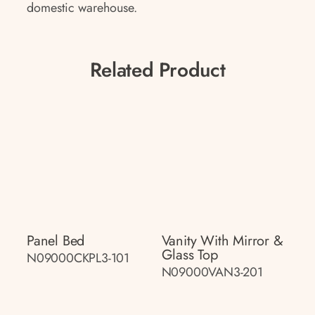
domestic warehouse.
Related Product
Panel Bed
Vanity With Mirror &
Glass Top
N09000CKPL3-101
N09000VAN3-201