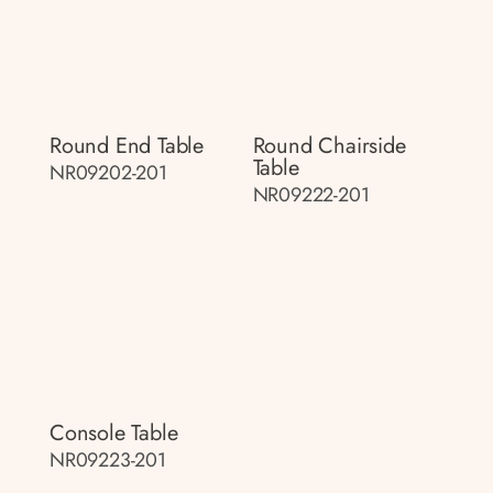
Round End Table
Round Chairside
Table
NR09202-201
NR09222-201
Console Table
NR09223-201