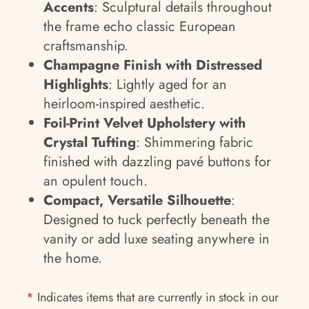
Accents
: Sculptural details throughout
the frame echo classic European
craftsmanship.
Champagne Finish with Distressed
Highlights
: Lightly aged for an
heirloom-inspired aesthetic.
Foil-Print Velvet Upholstery with
Crystal Tufting
: Shimmering fabric
finished with dazzling pavé buttons for
an opulent touch.
Compact, Versatile Silhouette
:
Designed to tuck perfectly beneath the
vanity or add luxe seating anywhere in
the home.
*
Indicates items that are currently in stock in our