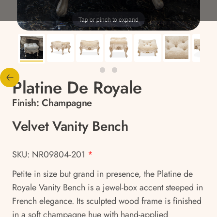
Tap or pinch to expand
Platine De Royale
Finish:
Champagne
Velvet Vanity Bench
SKU: NR09804-201
*
Petite in size but grand in presence, the Platine de
Royale Vanity Bench is a jewel-box accent steeped in
French elegance. Its sculpted wood frame is finished
in a soft champagne hue with hand-applied