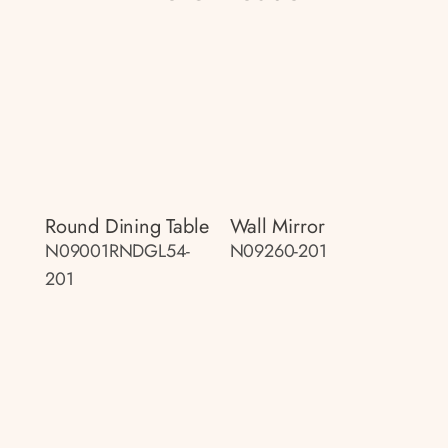
Round Dining Table
Wall Mirror
N09001RNDGL54-
N09260-201
201