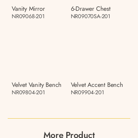
Vanity Mirror
6-Drawer Chest
NR09068-201
NR09070SA-201
Velvet Vanity Bench
Velvet Accent Bench
NR09804-201
NR09904-201
More Product