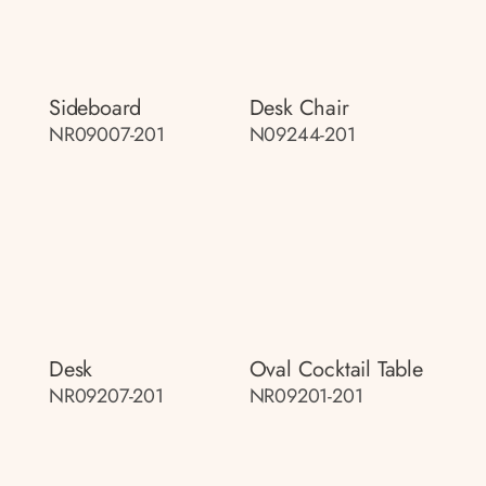
Sideboard
Desk Chair
NR09007-201
N09244-201
Desk
Oval Cocktail Table
NR09207-201
NR09201-201