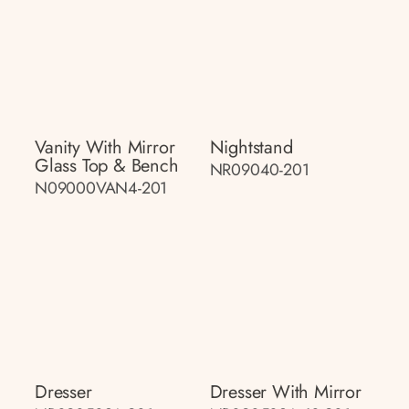
Vanity With Mirror
Nightstand
Glass Top & Bench
NR09040-201
N09000VAN4-201
Dresser
Dresser With Mirror