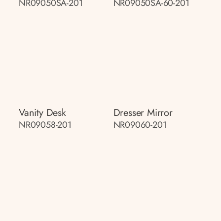
NR09050SA-201
NR09050SA-60-201
Vanity Desk
Dresser Mirror
NR09058-201
NR09060-201