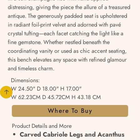
distressing, giving the piece the allure of a treasured
antique. The generously padded seat is upholstered
in radiant foil-print velvet and adorned with pavé
crystal tufting—each facet catching the light like a
fine gemstone. Whether nestled beneath the
coordinating vanity or used as chic accent seating,
this bench elevates any space with refined glamour
and timeless charm.
Dimensions:
W 24.50" D 18.00" H 17.00"
W 62.23CM D 45.72CM H 43.18 CM
Where To Buy
Product Details and More
Carved Cabriole Legs and Acanthus