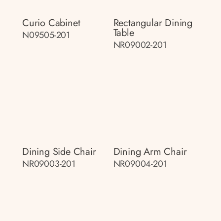
Curio Cabinet
Rectangular Dining
Table
N09505-201
NR09002-201
Dining Side Chair
Dining Arm Chair
NR09003-201
NR09004-201