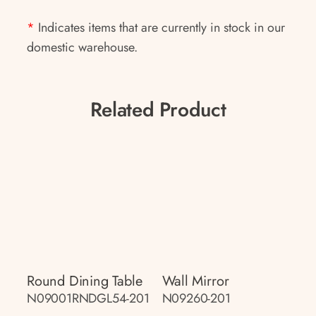
*
Indicates items that are currently in stock in our
domestic warehouse.
Related Product
Round Dining Table
Wall Mirror
N09001RNDGL54-201
N09260-201