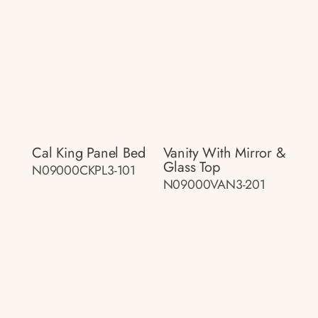
Cal King Panel Bed
Vanity With Mirror &
Glass Top
N09000CKPL3-101
N09000VAN3-201