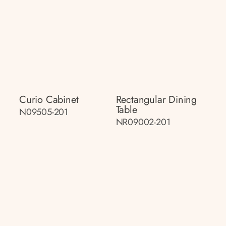
Curio Cabinet
Rectangular Dining
Table
N09505-201
NR09002-201