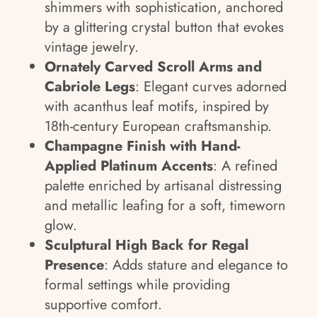
shimmers with sophistication, anchored
by a glittering crystal button that evokes
vintage jewelry.
Ornately Carved Scroll Arms and
Cabriole Legs
: Elegant curves adorned
with acanthus leaf motifs, inspired by
18th-century European craftsmanship.
Champagne Finish with Hand-
Applied Platinum Accents
: A refined
palette enriched by artisanal distressing
and metallic leafing for a soft, timeworn
glow.
Sculptural High Back for Regal
Presence
: Adds stature and elegance to
formal settings while providing
supportive comfort.