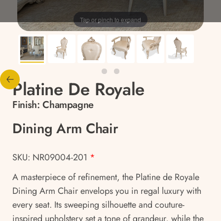
Tap or pinch to expand
Platine De Royale
Finish:
Champagne
Dining Arm Chair
SKU: NR09004-201
*
A masterpiece of refinement, the Platine de Royale
Dining Arm Chair envelops you in regal luxury with
every seat. Its sweeping silhouette and couture-
inspired upholstery set a tone of grandeur, while the