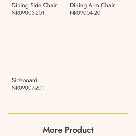
Dining Side Chair
Dining Arm Chair
NR09003-201
NR09004-201
Sideboard
NR09007-201
More Product