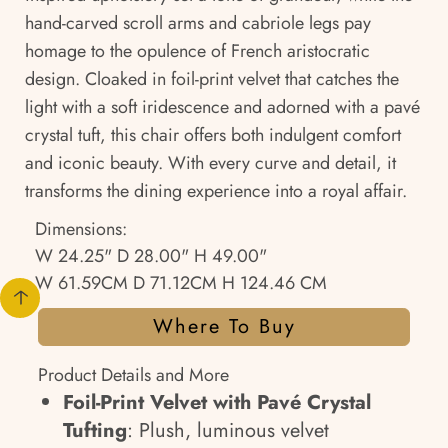
hand-carved scroll arms and cabriole legs pay
homage to the opulence of French aristocratic
design. Cloaked in foil-print velvet that catches the
light with a soft iridescence and adorned with a pavé
crystal tuft, this chair offers both indulgent comfort
and iconic beauty. With every curve and detail, it
transforms the dining experience into a royal affair.
Dimensions:
W 24.25" D 28.00" H 49.00"
W 61.59CM D 71.12CM H 124.46 CM
Where To Buy
Product Details and More
Foil-Print Velvet with Pavé Crystal
Tufting
: Plush, luminous velvet