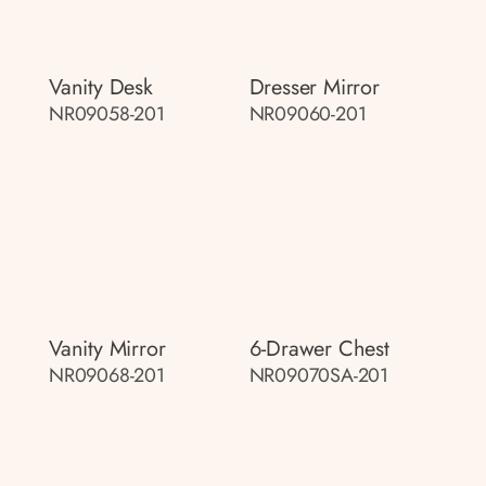
Vanity Desk
Dresser Mirror
NR09058-201
NR09060-201
Vanity Mirror
6-Drawer Chest
NR09068-201
NR09070SA-201