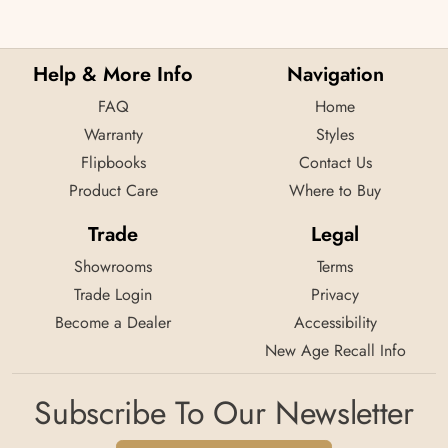
Help & More Info
Navigation
FAQ
Home
Warranty
Styles
Flipbooks
Contact Us
Product Care
Where to Buy
Trade
Legal
Showrooms
Terms
Trade Login
Privacy
Become a Dealer
Accessibility
New Age Recall Info
Subscribe To Our Newsletter