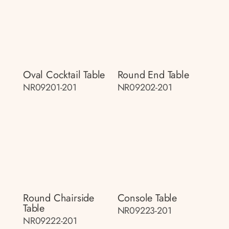
Oval Cocktail Table
Round End Table
NR09201-201
NR09202-201
Round Chairside
Console Table
Table
NR09223-201
NR09222-201