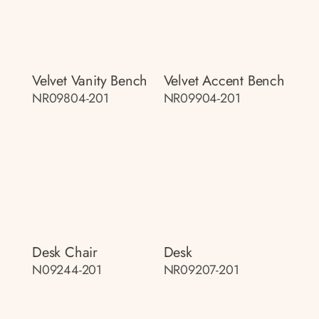
Velvet Vanity Bench
Velvet Accent Bench
NR09804-201
NR09904-201
Desk Chair
Desk
N09244-201
NR09207-201