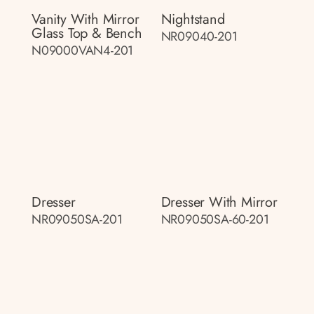
Vanity With Mirror
Nightstand
Glass Top & Bench
NR09040-201
N09000VAN4-201
Dresser
Dresser With Mirror
NR09050SA-201
NR09050SA-60-201