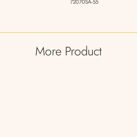
72070SA-55
More Product