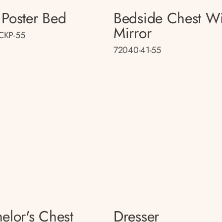
Poster Bed
Bedside Chest Wi
Mirror
CKP-55
72040-41-55
elor's Chest
Dresser