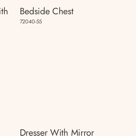
th
Bedside Chest
72040-55
Dresser With Mirror