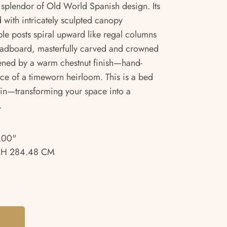
e splendor of Old World Spanish design. Its
 with intricately sculpted canopy
ble posts spiral upward like regal columns
eadboard, masterfully carved and crowned
ftened by a warm chestnut finish—hand-
nce of a timeworn heirloom. This is a bed
ve in—transforming your space into a
.
.00"
 H 284.48 CM