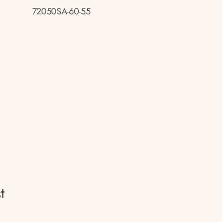
72050SA-60-55
t