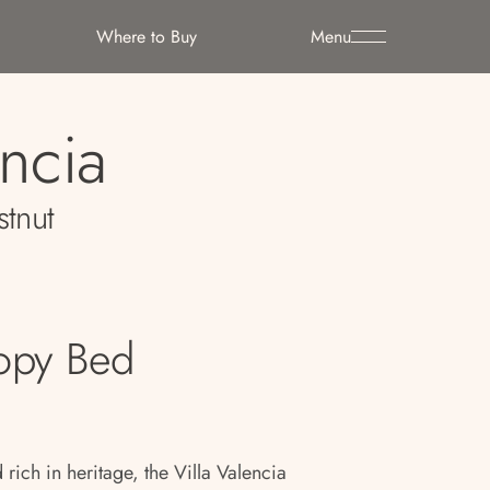
Where to Buy
Menu
encia
stnut
opy Bed
ch in heritage, the Villa Valencia