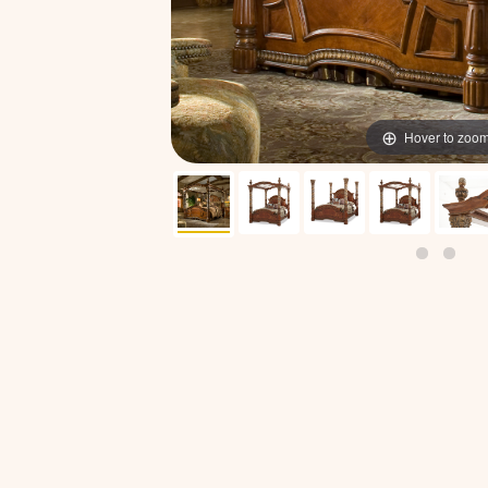
Hover to zoo