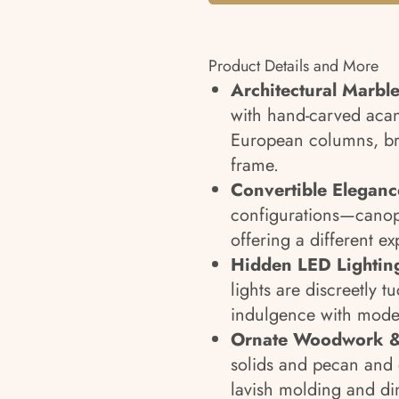
Product Details and More
Architectural Marbl
with hand-carved acan
European columns, br
frame.
Convertible Eleganc
configurations—canop
offering a different ex
Hidden LED Lightin
lights are discreetly 
indulgence with mode
Ornate Woodwork &
solids and pecan and 
lavish molding and di