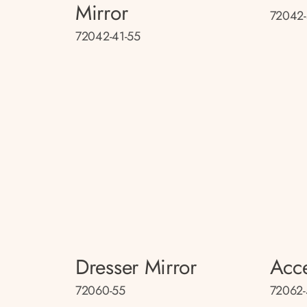
Mirror
72042-
72042-41-55
Dresser Mirror
Acce
72060-55
72062-