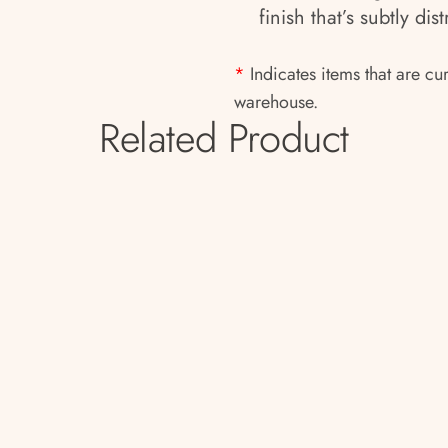
finish that’s subtly di
*
Indicates items that are cu
warehouse.
Related Product