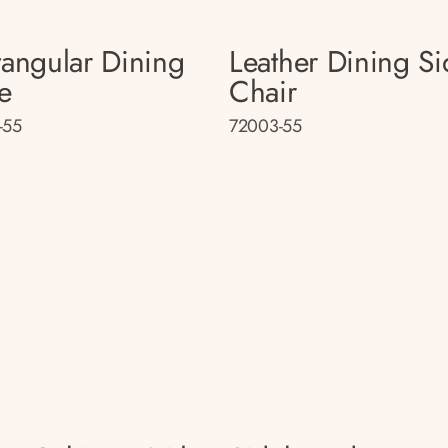
tangular Dining
Leather Dining Si
e
Chair
-55
72003-55