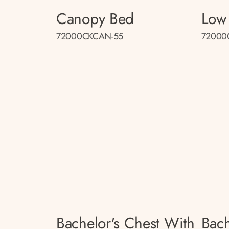
Canopy Bed
Low 
72000CKCAN-55
72000
Bachelor's Chest With
Bach