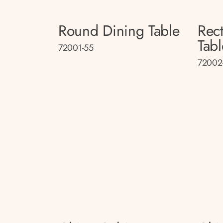
Round Dining Table
Rec
Tabl
72001-55
72002