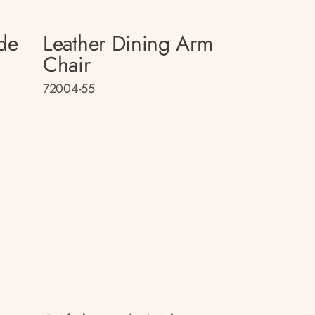
de
Leather Dining Arm
Chair
72004-55