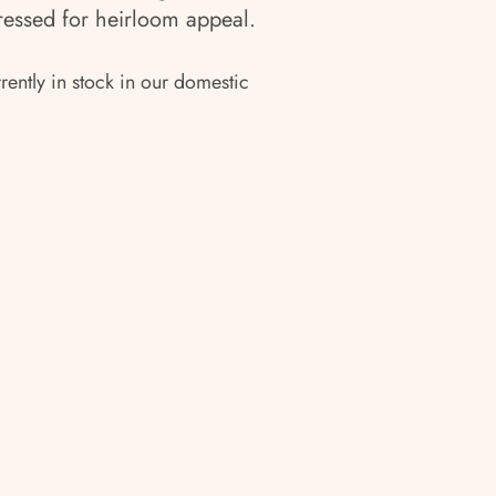
stressed for heirloom appeal.
rrently in stock in our domestic