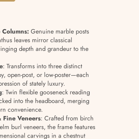
e Columns:
Genuine marble posts
thus leaves mirror classical
inging depth and grandeur to the
e
: Transforms into three distinct
y, open-post, or low-poster—each
pression of stately luxury.
g
: Twin flexible gooseneck reading
tucked into the headboard, merging
rn convenience.
 Fine Veneers
: Crafted from birch
elm burl veneers, the frame features
mensional carvings in a chestnut