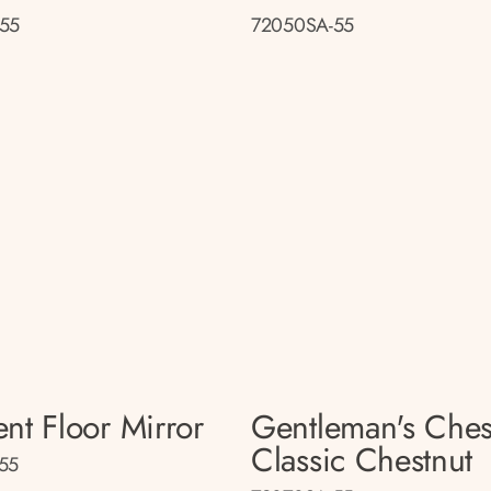
55
72050SA-55
nt Floor Mirror
Gentleman's Ches
Classic Chestnut
55