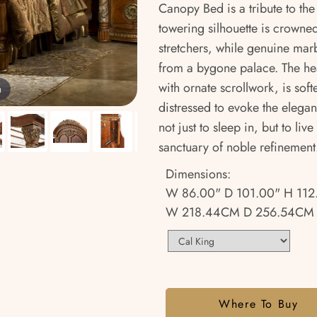
Canopy Bed is a tribute to th
towering silhouette is crowned
stretchers, while genuine mar
from a bygone palace. The h
with ornate scrollwork, is so
m
distressed to evoke the elega
not just to sleep in, but to li
sanctuary of noble refinement
Dimensions:
W 86.00" D 101.00" H 112
W 218.44CM D 256.54CM
Where To Buy