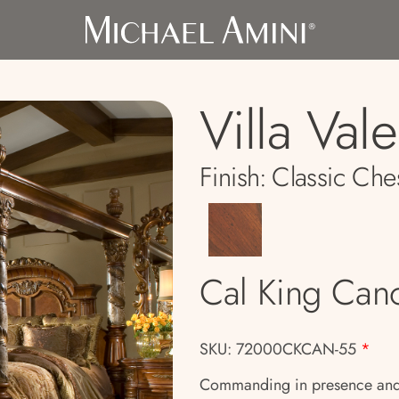
Villa Val
Finish:
Classic Che
Cal King Can
SKU: 72000CKCAN-55
*
Commanding in presence and ri