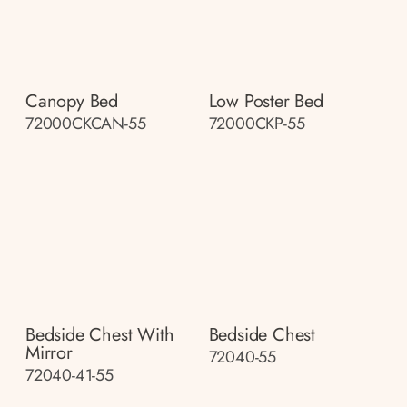
Canopy Bed
Low Poster Bed
72000CKCAN-55
72000CKP-55
Bedside Chest With
Bedside Chest
Mirror
72040-55
72040-41-55