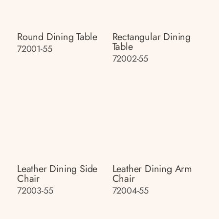
Round Dining Table
Rectangular Dining
Table
72001-55
72002-55
Leather Dining Side
Leather Dining Arm
Chair
Chair
72003-55
72004-55