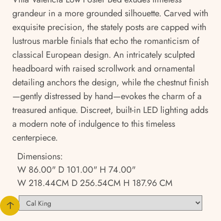
grandeur in a more grounded silhouette. Carved with
exquisite precision, the stately posts are capped with
lustrous marble finials that echo the romanticism of
classical European design. An intricately sculpted
headboard with raised scrollwork and ornamental
detailing anchors the design, while the chestnut finish
—gently distressed by hand—evokes the charm of a
treasured antique. Discreet, built-in LED lighting adds
a modern note of indulgence to this timeless
centerpiece.
Dimensions:
W 86.00" D 101.00" H 74.00"
W 218.44CM D 256.54CM H 187.96 CM