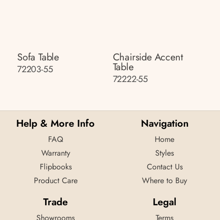
Sofa Table
Chairside Accent
Table
72203-55
72222-55
Help & More Info
Navigation
FAQ
Home
Warranty
Styles
Flipbooks
Contact Us
Product Care
Where to Buy
Trade
Legal
Showrooms
Terms