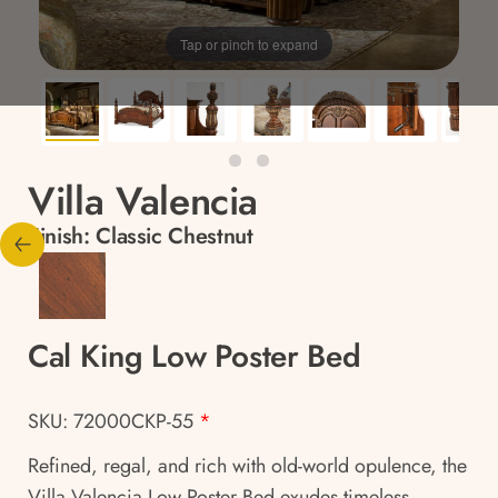
Tap or pinch to expand
Villa Valencia
Finish:
Classic Chestnut
Cal King Low Poster Bed
SKU: 72000CKP-55
*
Refined, regal, and rich with old-world opulence, the
Villa Valencia Low Poster Bed exudes timeless