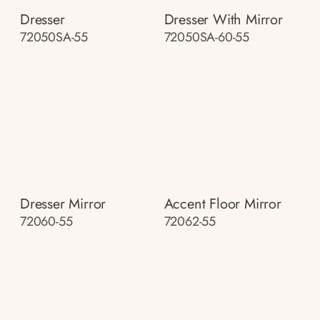
Dresser
Dresser With Mirror
72050SA-55
72050SA-60-55
Dresser Mirror
Accent Floor Mirror
72060-55
72062-55