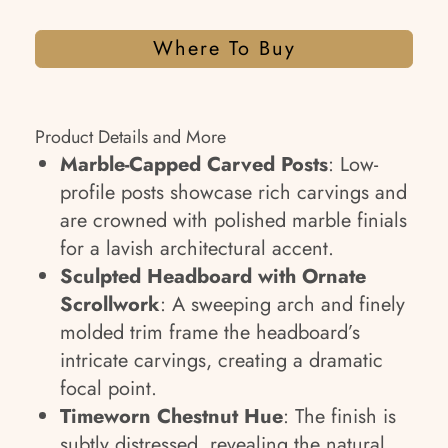
Where To Buy
Product Details and More
Marble-Capped Carved Posts
: Low-
profile posts showcase rich carvings and
are crowned with polished marble finials
for a lavish architectural accent.
Sculpted Headboard with Ornate
Scrollwork
: A sweeping arch and finely
molded trim frame the headboard’s
intricate carvings, creating a dramatic
focal point.
Timeworn Chestnut Hue
: The finish is
subtly distressed, revealing the natural