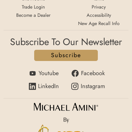
Trade Login
Privacy
Become a Dealer
Accessibility
New Age Recall Info
Subscribe To Our Newsletter
Subscribe
Youtube
Facebook
LinkedIn
Instagram
By