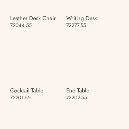
Leather Desk Chair
Writing Desk
72044-55
72277-55
Cocktail Table
End Table
72201-55
72202-55