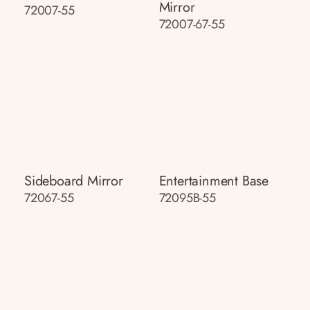
Mirror
72007-55
72007-67-55
Sideboard Mirror
Entertainment Base
72067-55
72095B-55