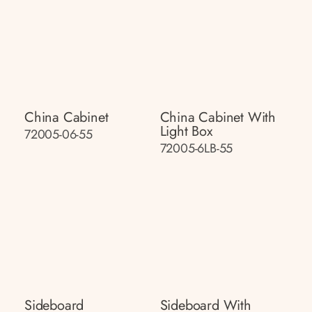
China Cabinet
China Cabinet With
Light Box
72005-06-55
72005-6LB-55
Sideboard
Sideboard With