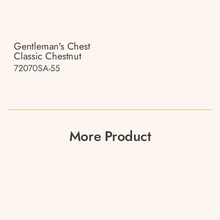
Gentleman's Chest
Classic Chestnut
72070SA-55
More Product