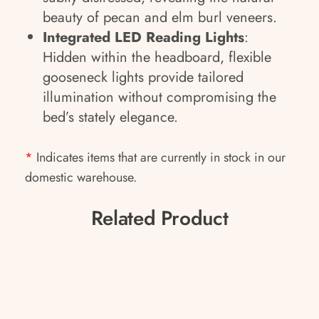
beauty of pecan and elm burl veneers.
Integrated LED Reading Lights
:
Hidden within the headboard, flexible
gooseneck lights provide tailored
illumination without compromising the
bed’s stately elegance.
*
Indicates items that are currently in stock in our
domestic warehouse.
Related Product