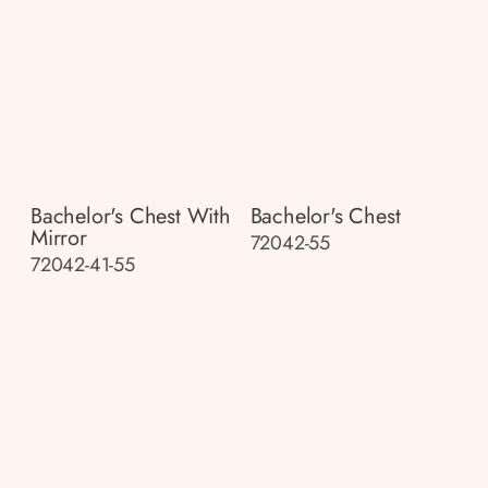
Bachelor's Chest With
Bachelor's Chest
Mirror
72042-55
72042-41-55