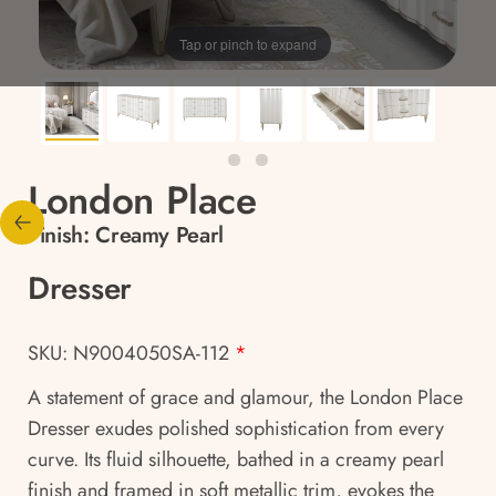
Tap or pinch to expand
London Place
Finish:
Creamy Pearl
Dresser
SKU: N9004050SA-112
*
A statement of grace and glamour, the London Place
Dresser exudes polished sophistication from every
curve. Its fluid silhouette, bathed in a creamy pearl
finish and framed in soft metallic trim, evokes the