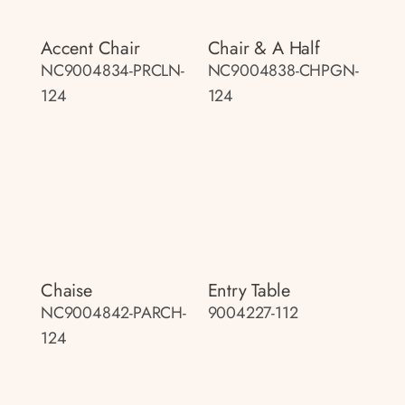
Accent Chair
Chair & A Half
NC9004834-PRCLN-
NC9004838-CHPGN-
124
124
Chaise
Entry Table
NC9004842-PARCH-
9004227-112
124