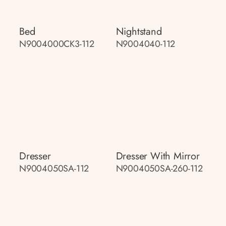
Bed
Nightstand
N9004000CK3-112
N9004040-112
Dresser
Dresser With Mirror
N9004050SA-112
N9004050SA-260-112