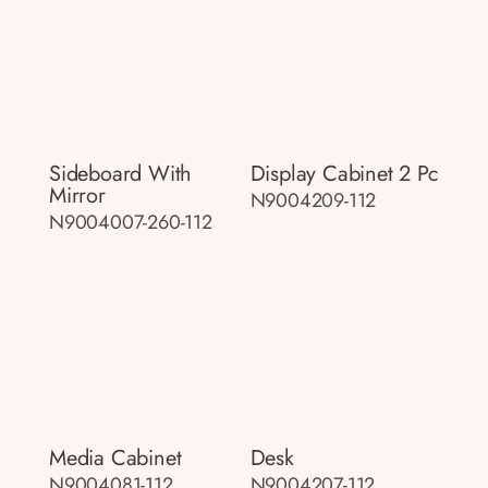
Sideboard With
Display Cabinet 2 Pc
Mirror
N9004209-112
N9004007-260-112
Media Cabinet
Desk
N9004081-112
N9004207-112