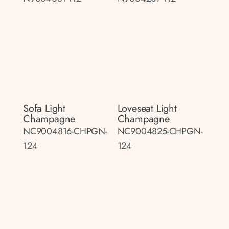
Sofa Light
Loveseat Light
Champagne
Champagne
NC9004816-CHPGN-
NC9004825-CHPGN-
124
124