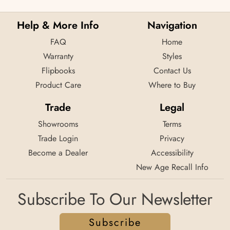
Help & More Info
Navigation
FAQ
Home
Warranty
Styles
Flipbooks
Contact Us
Product Care
Where to Buy
Trade
Legal
Showrooms
Terms
Trade Login
Privacy
Become a Dealer
Accessibility
New Age Recall Info
Subscribe To Our Newsletter
Subscribe