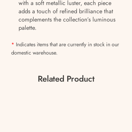
with a soft metallic luster, each piece
adds a touch of refined brilliance that
complements the collection’s luminous
palette.
*
Indicates items that are currently in stock in our
domestic warehouse.
Related Product