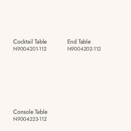
Cocktail Table
End Table
N9004201-112
N9004202-112
Console Table
N9004223-112