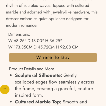
rhythm of sculpted waves. Topped with cultured
marble and adorned with jewelry-like hardware, this
dresser embodies quiet opulence designed for
modern romance.
Dimensions:
W 68.25" D 18.00" H 36.25"
W 173.35CM D 45.72CM H 92.08 CM
Where To Buy
Product Details and More
Sculptural Silhouette:
Gently
scalloped edges flow seamlessly across
the frame, creating a graceful, couture-
inspired form.
Cultured Marble Top:
Smooth and