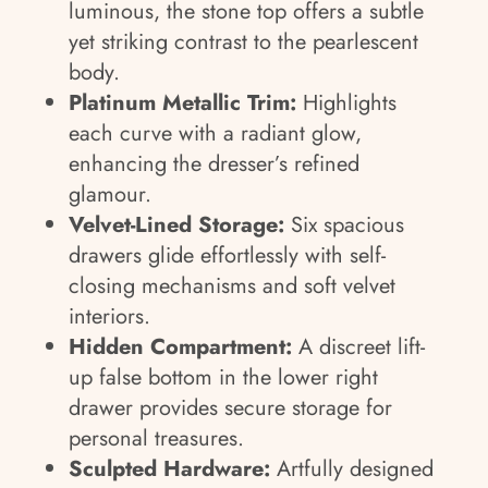
luminous, the stone top offers a subtle
yet striking contrast to the pearlescent
body.
Platinum Metallic Trim:
Highlights
each curve with a radiant glow,
enhancing the dresser’s refined
glamour.
Velvet-Lined Storage:
Six spacious
drawers glide effortlessly with self-
closing mechanisms and soft velvet
interiors.
Hidden Compartment:
A discreet lift-
up false bottom in the lower right
drawer provides secure storage for
personal treasures.
Sculpted Hardware:
Artfully designed