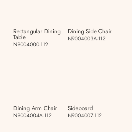
Rectangular Dining
Dining Side Chair
Table
N9004003A-112
N9004000-112
Dining Arm Chair
Sideboard
N9004004A-112
N9004007-112