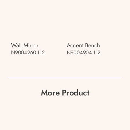
Wall Mirror
Accent Bench
N9004260-112
N9004904-112
More Product