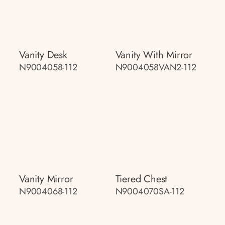
Vanity Desk
Vanity With Mirror
N9004058-112
N9004058VAN2-112
Vanity Mirror
Tiered Chest
N9004068-112
N9004070SA-112