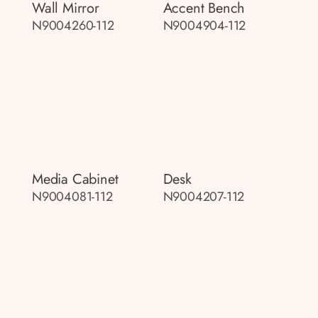
Wall Mirror
Accent Bench
N9004260-112
N9004904-112
Media Cabinet
Desk
N9004081-112
N9004207-112