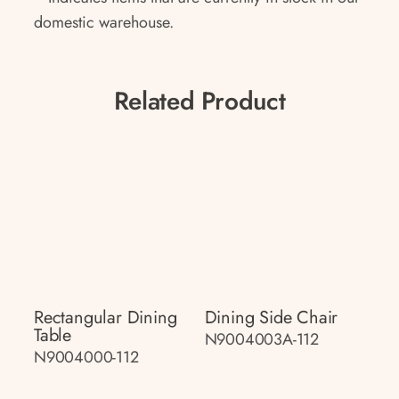
domestic warehouse.
Related Product
Rectangular Dining
Dining Side Chair
Table
N9004003A-112
N9004000-112