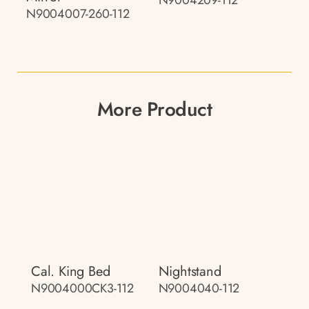
N9004007-260-112
More Product
Cal. King Bed
Nightstand
N9004000CK3-112
N9004040-112