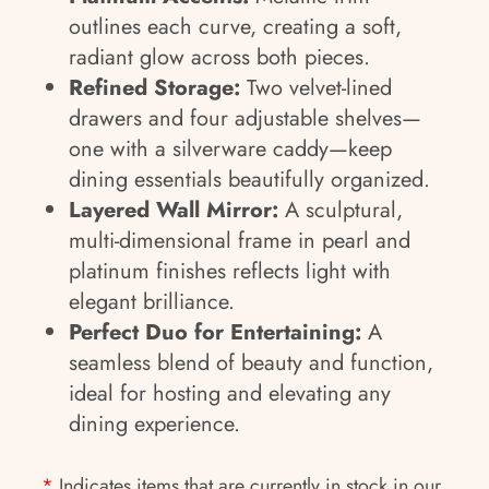
outlines each curve, creating a soft,
radiant glow across both pieces.
Refined Storage:
Two velvet-lined
drawers and four adjustable shelves—
one with a silverware caddy—keep
dining essentials beautifully organized.
Layered Wall Mirror:
A sculptural,
multi-dimensional frame in pearl and
platinum finishes reflects light with
elegant brilliance.
Perfect Duo for Entertaining:
A
seamless blend of beauty and function,
ideal for hosting and elevating any
dining experience.
*
Indicates items that are currently in stock in our