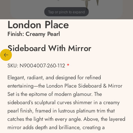
Tap or pinch to expand
London Place
Finish:
Creamy Pearl
Sideboard With Mirror
SKU: N9004007-260-112
*
Elegant, radiant, and designed for refined
entertaining—the London Place Sideboard & Mirror
Set is the epitome of modern glamour. The
sideboard’s sculptural curves shimmer in a creamy
pearl finish, framed in lustrous platinum trim that
catches the light with every angle. Above, the layered
mirror adds depth and brilliance, creating a