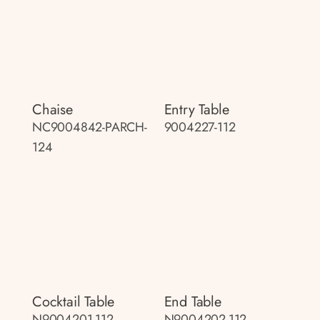
Chaise
Entry Table
NC9004842-PARCH-
9004227-112
124
Cocktail Table
End Table
N9004201-112
N9004202-112