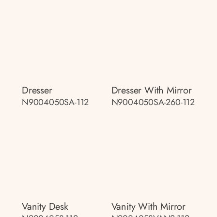
Dresser
Dresser With Mirror
N9004050SA-112
N9004050SA-260-112
Vanity Desk
Vanity With Mirror