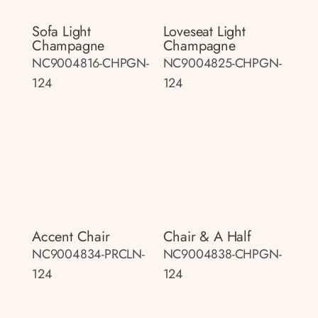
Sofa Light
Loveseat Light
Champagne
Champagne
NC9004816-CHPGN-
NC9004825-CHPGN-
124
124
Accent Chair
Chair & A Half
NC9004834-PRCLN-
NC9004838-CHPGN-
124
124