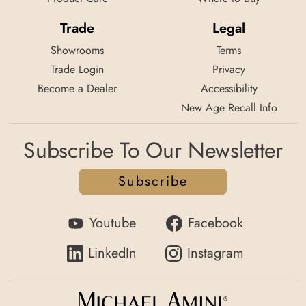
Trade
Legal
Showrooms
Terms
Trade Login
Privacy
Become a Dealer
Accessibility
New Age Recall Info
Subscribe To Our Newsletter
Subscribe
Youtube
Facebook
LinkedIn
Instagram