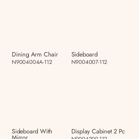
Dining Arm Chair
Sideboard
N9004004A-112
N9004007-112
Sideboard With
Display Cabinet 2 Pc
Mirror
N9004209-112