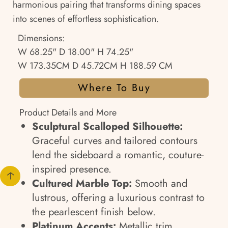
harmonious pairing that transforms dining spaces
into scenes of effortless sophistication.
Dimensions:
W 68.25" D 18.00" H 74.25"
W 173.35CM D 45.72CM H 188.59 CM
Where To Buy
Product Details and More
Sculptural Scalloped Silhouette:
Graceful curves and tailored contours
lend the sideboard a romantic, couture-
inspired presence.
Cultured Marble Top:
Smooth and
lustrous, offering a luxurious contrast to
the pearlescent finish below.
Platinum Accents:
Metallic trim