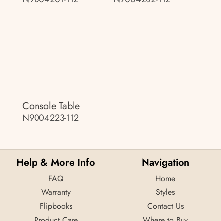
Console Table
N9004223-112
Help & More Info
Navigation
FAQ
Home
Warranty
Styles
Flipbooks
Contact Us
Product Care
Where to Buy