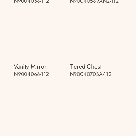
N9004058-112
N9004058VAN2-112
Vanity Mirror
Tiered Chest
N9004068-112
N9004070SA-112