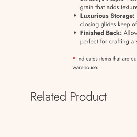
grain that adds textur
Luxurious Storage:
closing glides keep of
Finished Back:
Allow
perfect for crafting a
*
Indicates items that are cu
warehouse.
Related Product