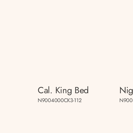
Cal. King Bed
Nig
N9004000CK3-112
N900