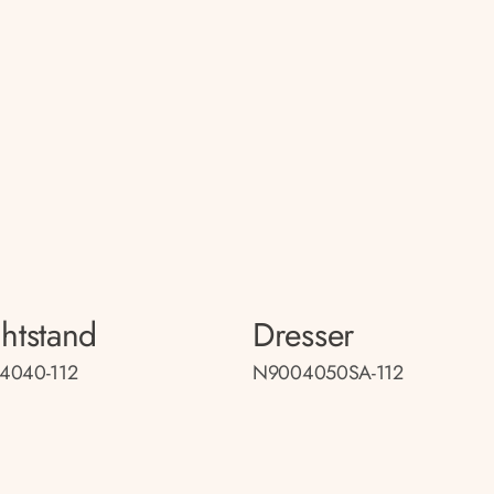
htstand
Dresser
4040-112
N9004050SA-112