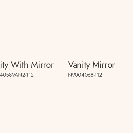
ity With Mirror
Vanity Mirror
4058VAN2-112
N9004068-112