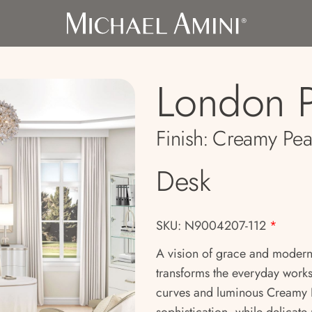
London P
Finish:
Creamy Pea
Desk
SKU: N9004207-112
*
A vision of grace and modern
transforms the everyday worksp
curves and luminous Creamy P