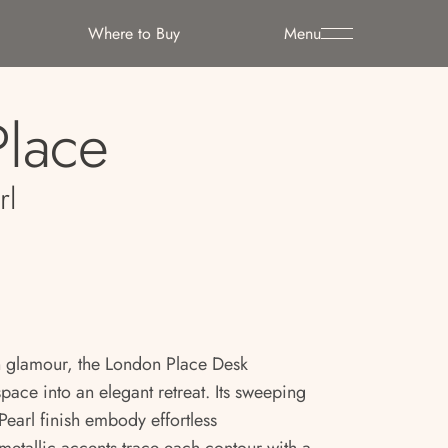
Where to Buy
Menu
lace
rl
 glamour, the London Place Desk
ace into an elegant retreat. Its sweeping
earl finish embody effortless