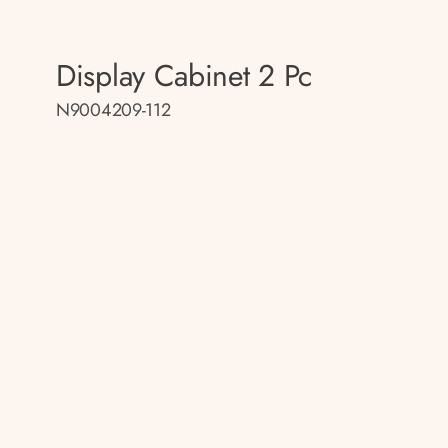
Display Cabinet 2 Pc
N9004209-112