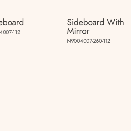
eboard
Sideboard With
Mirror
4007-112
N9004007-260-112