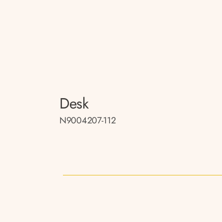
Desk
N9004207-112