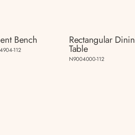
ent Bench
Rectangular Dini
Table
4904-112
N9004000-112