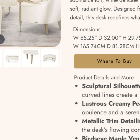
sophistication, while delicate
soft, radiant glow. Designed 
detail, this desk redefines wha
Dimensions:
W 65.25" D 32.00" H 29.7
m
W 165.74CM D 81.28CM H
Where To Buy
Product Details and More
Sculptural Silhouett
curved lines create a 
Lustrous Creamy Pea
opulence and a serene
Metallic Trim Detail
the desk’s flowing con
Birdseye Maple Ven