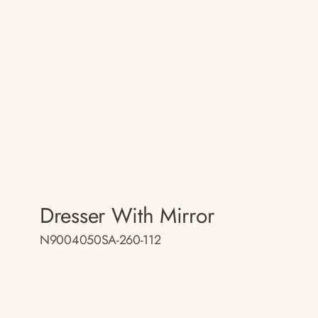
Dresser With Mirror
N9004050SA-260-112