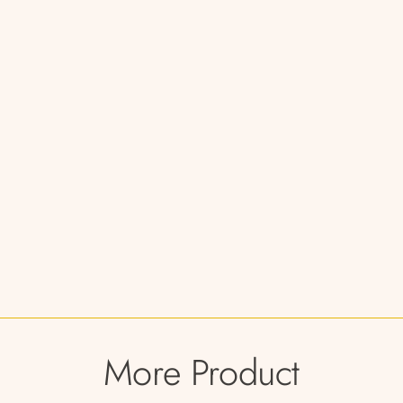
More Product