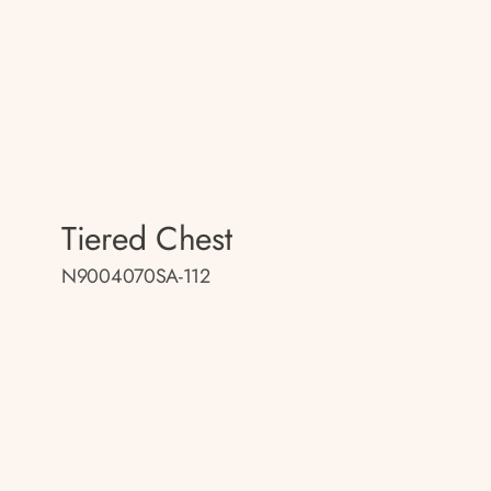
Tiered Chest
N9004070SA-112