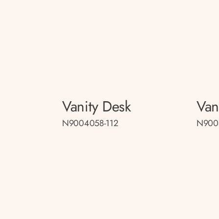
Vanity Desk
Van
N9004058-112
N900