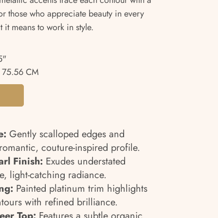
 metallic accents trace each contour with a
for those who appreciate beauty in every
t it means to work in style.
5"
 75.56 CM
e:
Gently scalloped edges and
romantic, couture-inspired profile.
rl Finish:
Exudes understated
, light-catching radiance.
ing:
Painted platinum trim highlights
tours with refined brilliance.
eer Top:
Features a subtle organic