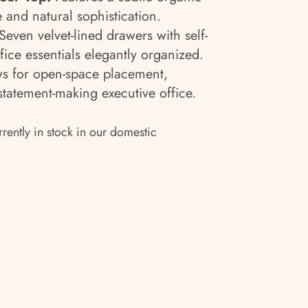
e and natural sophistication.
Seven velvet-lined drawers with self-
fice essentials elegantly organized.
s for open-space placement,
 statement-making executive office.
rrently in stock in our domestic