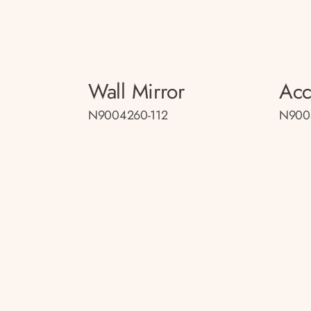
Wall Mirror
Acc
N9004260-112
N900