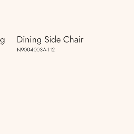
ng
Dining Side Chair
N9004003A-112