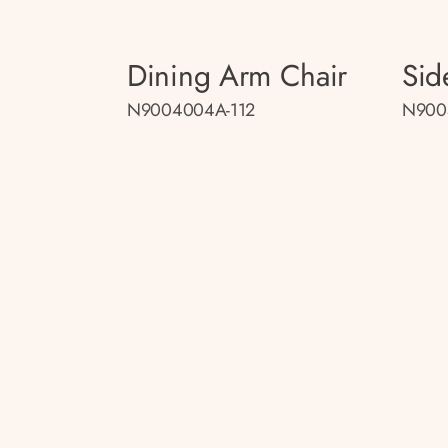
Dining Arm Chair
Sid
N9004004A-112
N900