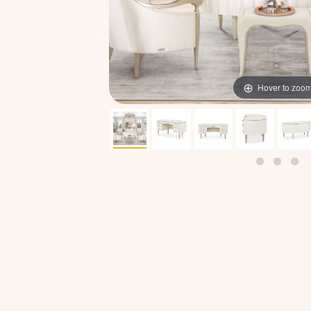
Hover to zoo