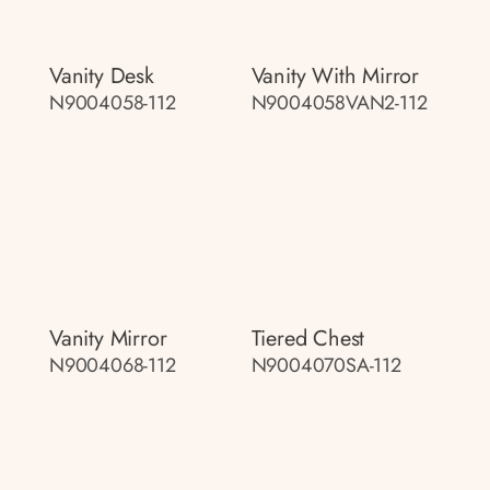
Vanity Desk
Vanity With Mirror
N9004058-112
N9004058VAN2-112
Vanity Mirror
Tiered Chest
N9004068-112
N9004070SA-112