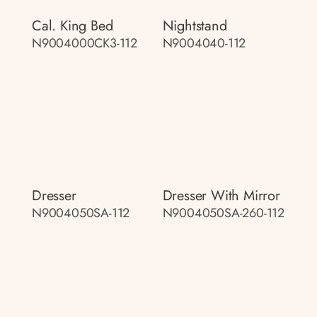
Cal. King Bed
Nightstand
N9004000CK3-112
N9004040-112
Dresser
Dresser With Mirror
N9004050SA-112
N9004050SA-260-112