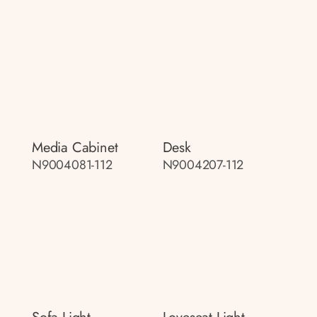
Media Cabinet
Desk
N9004081-112
N9004207-112