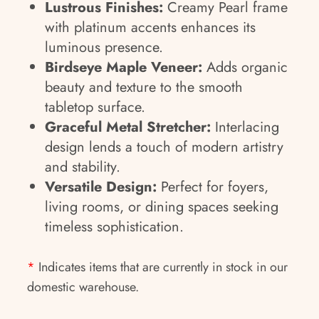
Lustrous Finishes:
Creamy Pearl frame
with platinum accents enhances its
luminous presence.
Birdseye Maple Veneer:
Adds organic
beauty and texture to the smooth
tabletop surface.
Graceful Metal Stretcher:
Interlacing
design lends a touch of modern artistry
and stability.
Versatile Design:
Perfect for foyers,
living rooms, or dining spaces seeking
timeless sophistication.
*
Indicates items that are currently in stock in our
domestic warehouse.