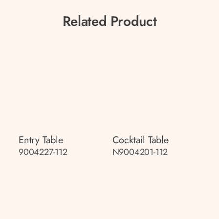
Related Product
Entry Table
Cocktail Table
9004227-112
N9004201-112