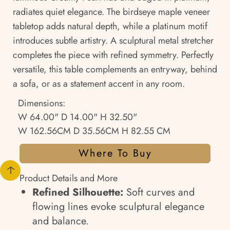
radiates quiet elegance. The birdseye maple veneer
tabletop adds natural depth, while a platinum motif
introduces subtle artistry. A sculptural metal stretcher
completes the piece with refined symmetry. Perfectly
versatile, this table complements an entryway, behind
a sofa, or as a statement accent in any room.
Dimensions:
W 64.00" D 14.00" H 32.50"
W 162.56CM D 35.56CM H 82.55 CM
Where To Buy
Product Details and More
Refined Silhouette:
Soft curves and
flowing lines evoke sculptural elegance
and balance.