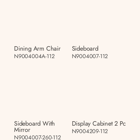
Dining Arm Chair
Sideboard
N9004004A-112
N9004007-112
Sideboard With
Display Cabinet 2 Pc
Mirror
N9004209-112
N9004007-260-112