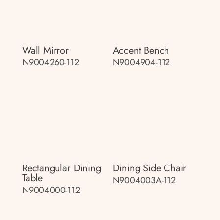
Wall Mirror
Accent Bench
N9004260-112
N9004904-112
Rectangular Dining
Dining Side Chair
Table
N9004003A-112
N9004000-112