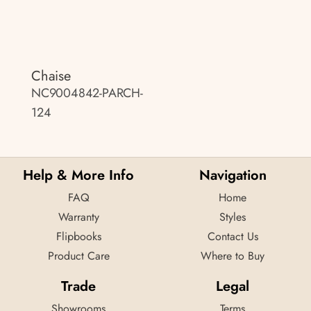
Chaise
NC9004842-PARCH-
124
Help & More Info
Navigation
FAQ
Home
Warranty
Styles
Flipbooks
Contact Us
Product Care
Where to Buy
Trade
Legal
Showrooms
Terms