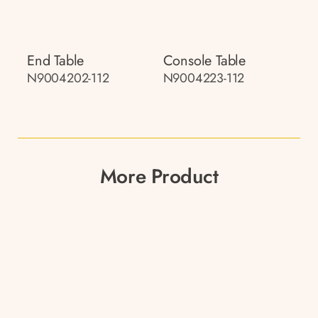
End Table
Console Table
N9004202-112
N9004223-112
More Product