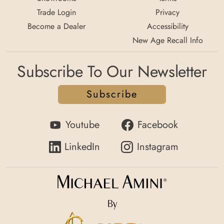
Trade Login
Privacy
Become a Dealer
Accessibility
New Age Recall Info
Subscribe To Our Newsletter
Subscribe
Youtube
Facebook
LinkedIn
Instagram
By