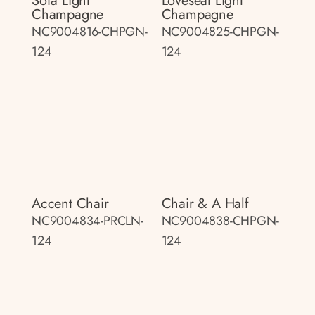
Sofa Light
Loveseat Light
Champagne
Champagne
NC9004816-CHPGN-
NC9004825-CHPGN-
124
124
Accent Chair
Chair & A Half
NC9004834-PRCLN-
NC9004838-CHPGN-
124
124