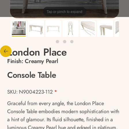
Tap or pinch to expand
London Place
Finish:
Creamy Pearl
Console Table
SKU: N9004223-112
*
Graceful from every angle, the London Place
Console Table embodies modern sophistication with
a hint of glamour. Its fluid silhouette, finished in a
luminous Creamy Pearl hue and edged in platinum,