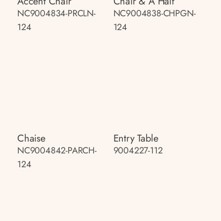
Accent Chair
Chair & A Half
NC9004834-PRCLN-
NC9004838-CHPGN-
124
124
Chaise
Entry Table
NC9004842-PARCH-
9004227-112
124