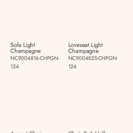
Sofa Light
Loveseat Light
Champagne
Champagne
NC9004816-CHPGN-
NC9004825-CHPGN-
124
124