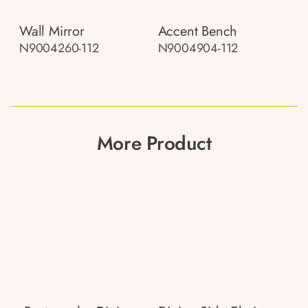
Wall Mirror
Accent Bench
N9004260-112
N9004904-112
More Product