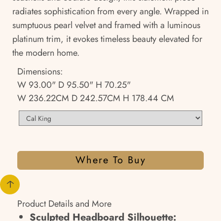
radiates sophistication from every angle. Wrapped in
sumptuous pearl velvet and framed with a luminous
platinum trim, it evokes timeless beauty elevated for
the modern home.
Dimensions:
W 93.00" D 95.50" H 70.25"
W 236.22CM D 242.57CM H 178.44 CM
Where To Buy
Product Details and More
Sculpted Headboard Silhouette: