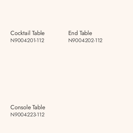
Cocktail Table
End Table
N9004201-112
N9004202-112
Console Table
N9004223-112