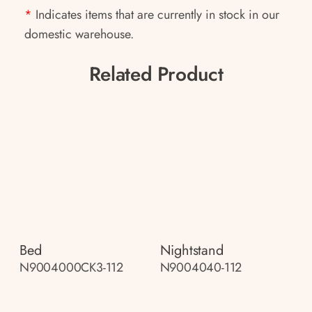
*
Indicates items that are currently in stock in our
domestic warehouse.
Related Product
Bed
Nightstand
N9004000CK3-112
N9004040-112