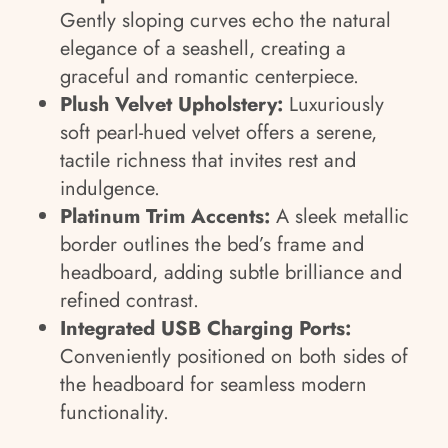
Gently sloping curves echo the natural
elegance of a seashell, creating a
graceful and romantic centerpiece.
Plush Velvet Upholstery:
Luxuriously
soft pearl-hued velvet offers a serene,
tactile richness that invites rest and
indulgence.
Platinum Trim Accents:
A sleek metallic
border outlines the bed’s frame and
headboard, adding subtle brilliance and
refined contrast.
Integrated USB Charging Ports:
Conveniently positioned on both sides of
the headboard for seamless modern
functionality.