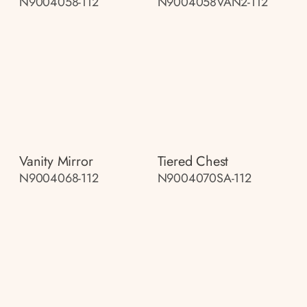
N9004058-112
N9004058VAN2-112
Vanity Mirror
Tiered Chest
N9004068-112
N9004070SA-112