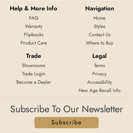
Help & More Info
Navigation
FAQ
Home
Warranty
Styles
Flipbooks
Contact Us
Product Care
Where to Buy
Trade
Legal
Showrooms
Terms
Trade Login
Privacy
Become a Dealer
Accessibility
New Age Recall Info
Subscribe To Our Newsletter
Subscribe