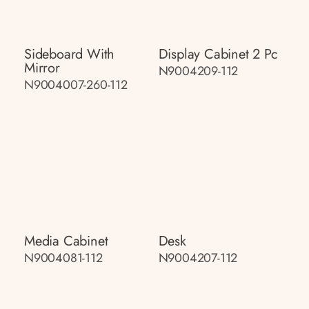
Sideboard With
Display Cabinet 2 Pc
Mirror
N9004209-112
N9004007-260-112
Media Cabinet
Desk
N9004081-112
N9004207-112