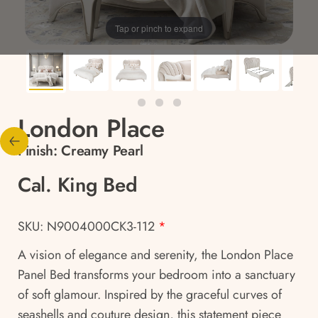
Tap or pinch to expand
London Place
Finish:
Creamy Pearl
Cal. King Bed
SKU: N9004000CK3-112
*
A vision of elegance and serenity, the London Place
Panel Bed transforms your bedroom into a sanctuary
of soft glamour. Inspired by the graceful curves of
seashells and couture design, this statement piece