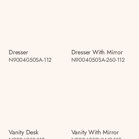
Dresser
Dresser With Mirror
N9004050SA-112
N9004050SA-260-112
Vanity Desk
Vanity With Mirror