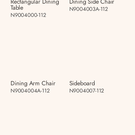
Rectangular Dining
Dining Side Chair
Table
N9004003A-112
N9004000-112
Dining Arm Chair
Sideboard
N9004004A-112
N9004007-112