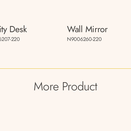
ity Desk
Wall Mirror
207-220
N9006260-220
More Product