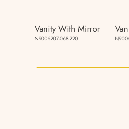
Vanity With Mirror
Van
N9006207-068-220
N9006