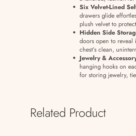
Six Velvet-Lined Se
drawers glide effortle
plush velvet to protec
Hidden Side Storag
doors open to reveal 
chest’s clean, uninter
Jewelry & Accessor
hanging hooks on eac
for storing jewelry, ti
Related Product