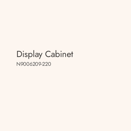
Display Cabinet
N9006209-220