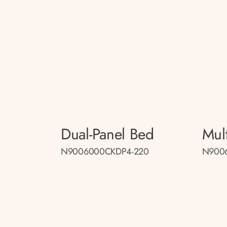
Dual-Panel Bed
Mul
N9006000CKDP4-220
N900