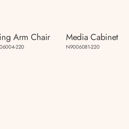
ing Arm Chair
Media Cabinet
06004-220
N9006081-220