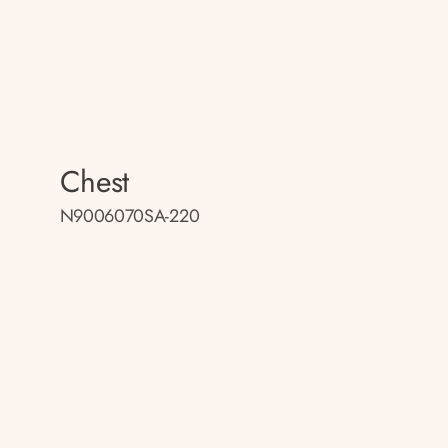
Chest
N9006070SA-220