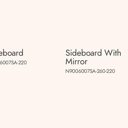
eboard
Sideboard With
Mirror
6007SA-220
N9006007SA-260-220