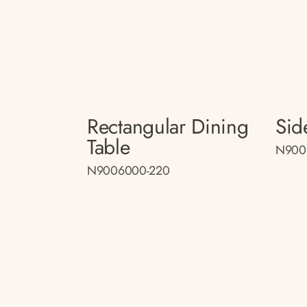
Rectangular Dining
Sid
Table
N900
N9006000-220