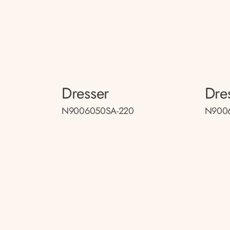
Dresser
Dre
N9006050SA-220
N9006