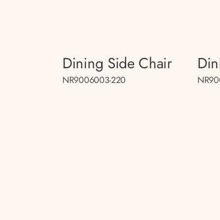
Dining Side Chair
Din
NR9006003-220
NR90