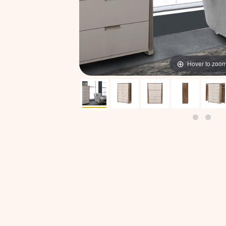
Hover to zoo