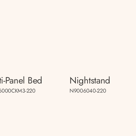
ti-Panel Bed
Nightstand
6000CKM3-220
N9006040-220