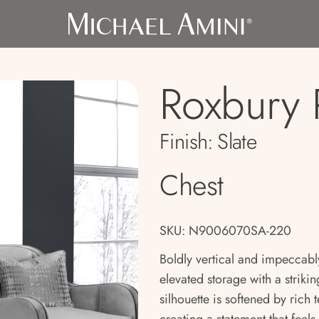
Roxbury 
Finish:
Slate
Chest
SKU: N9006070SA-220
Boldly vertical and impeccabl
elevated storage with a striking
silhouette is softened by rich 