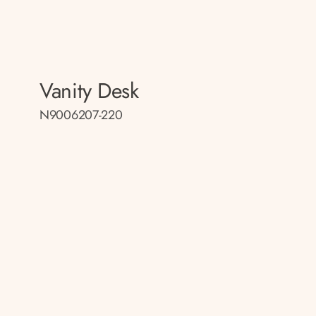
Vanity Desk
N9006207-220