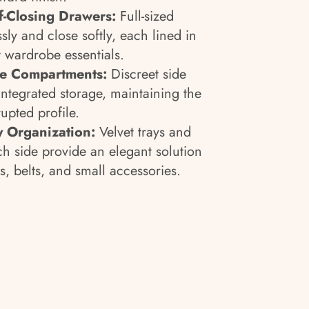
lf-Closing Drawers:
Full-sized
ssly and close softly, each lined in
t wardrobe essentials.
e Compartments:
Discreet side
integrated storage, maintaining the
rupted profile.
y Organization:
Velvet trays and
h side provide an elegant solution
es, belts, and small accessories.