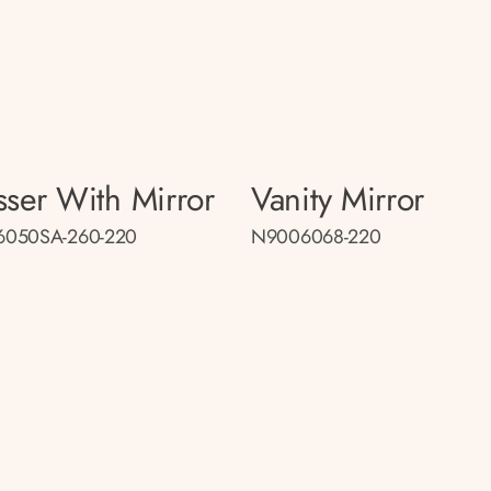
sser With Mirror
Vanity Mirror
050SA-260-220
N9006068-220