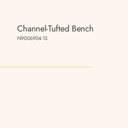
Channel-Tufted Bench
N9006904-13