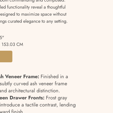
els both commanding and composed.
d functionality reveal a thoughtful
esigned to maximize space without
rings curated elegance to any setting.
5"
 153.03 CM
sh Veneer Frame:
Finished in a
e subtly curved ash veneer frame
nd architectural distinction.
een Drawer Fronts:
Frost gray
ntroduce a tactile contrast, lending
ward finish.