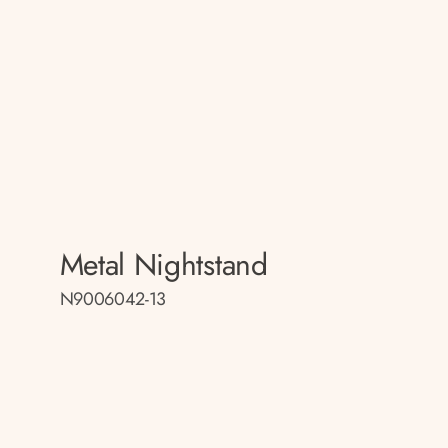
Metal Nightstand
N9006042-13