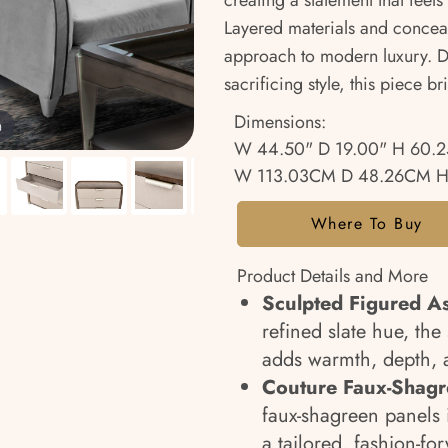
creating a statement that fe
Layered materials and conceale
approach to modern luxury. D
sacrificing style, this piece b
Dimensions:
m
W 44.50" D 19.00" H 60.2
W 113.03CM D 48.26CM H
Where To Buy
Product Details and More
Sculpted Figured A
refined slate hue, th
adds warmth, depth, a
Couture Faux-Shagr
faux-shagreen panels i
a tailored, fashion-for