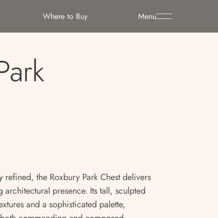
Where to Buy
Menu
Park
y refined, the Roxbury Park Chest delivers
 architectural presence. Its tall, sculpted
textures and a sophisticated palette,