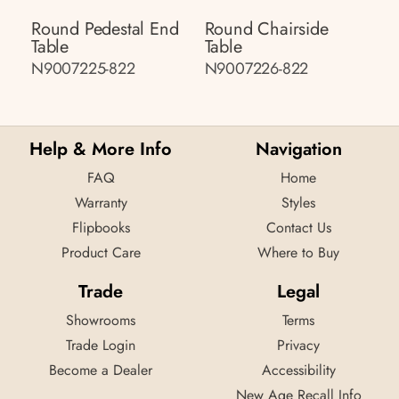
Round Pedestal End
Round Chairside
Table
Table
N9007225-822
N9007226-822
Help & More Info
Navigation
FAQ
Home
Warranty
Styles
Flipbooks
Contact Us
Product Care
Where to Buy
Trade
Legal
Showrooms
Terms
Trade Login
Privacy
Become a Dealer
Accessibility
New Age Recall Info