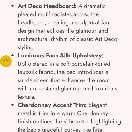
Art Deco Headboard:
A dramatic
pleated motif radiates across the
headboard, creating a sculptural fan
design that echoes the glamour and
architectural rhythm of classic Art Deco
styling.
Luminous Faux-Silk Upholstery:
Upholstered in a soft porcelain-toned
faux-silk fabric, the bed introduces a
subtle sheen that enhances the room
with understated glamour and luxurious
texture.
Chardonnay Accent Trim:
Elegant
metallic trim in a warm Chardonnay
finish outlines the silhouette, highlighting
the bed’s graceful curves like fine