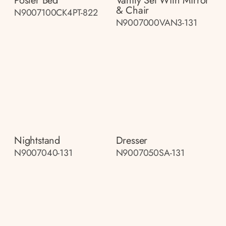
Poster Bed
Vanity Set With Mirror
& Chair
N9007100CK4PT-822
N9007000VAN3-131
Nightstand
Dresser
N9007040-131
N9007050SA-131