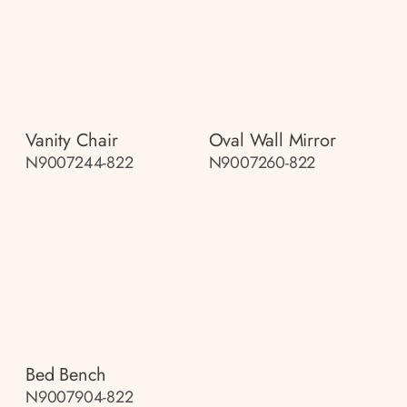
Vanity Chair
Oval Wall Mirror
N9007244-822
N9007260-822
Bed Bench
N9007904-822