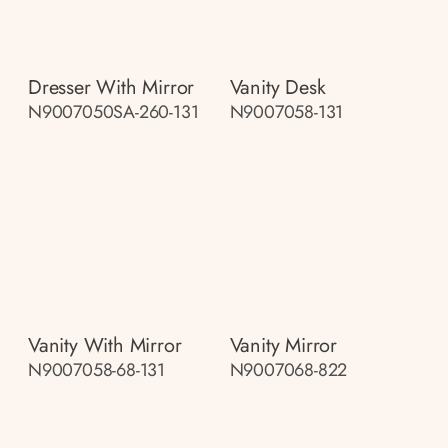
Dresser With Mirror
Vanity Desk
N9007050SA-260-131
N9007058-131
Vanity With Mirror
Vanity Mirror
N9007058-68-131
N9007068-822