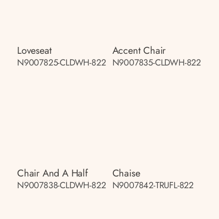
Loveseat
Accent Chair
N9007825-CLDWH-822
N9007835-CLDWH-822
Chair And A Half
Chaise
N9007838-CLDWH-822
N9007842-TRUFL-822