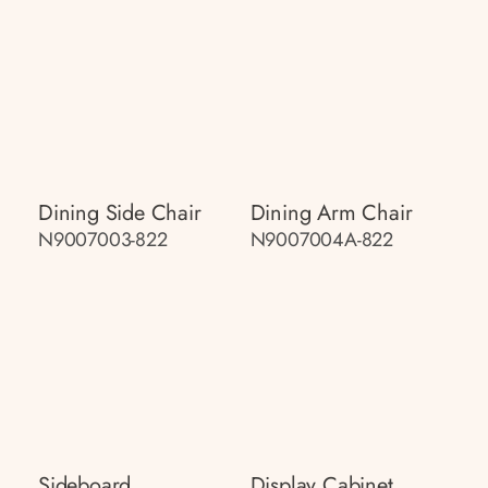
Dining Side Chair
Dining Arm Chair
N9007003-822
N9007004A-822
Sideboard
Display Cabinet