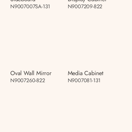
N9007007SA-131
N9007209-822
Oval Wall Mirror
Media Cabinet
N9007260-822
N9007081-131