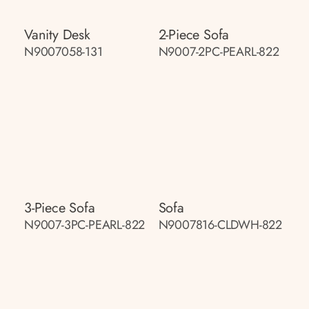
Vanity Desk
2-Piece Sofa
N9007058-131
N9007-2PC-PEARL-822
3-Piece Sofa
Sofa
N9007-3PC-PEARL-822
N9007816-CLDWH-822