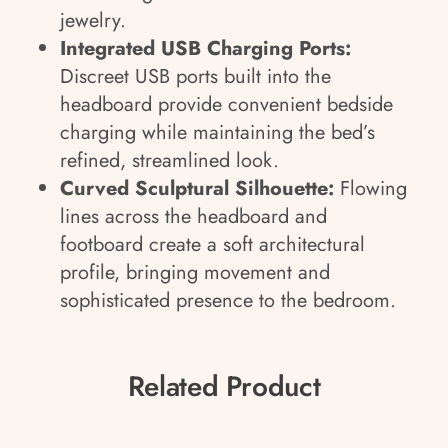
jewelry.
Integrated USB Charging Ports:
Discreet USB ports built into the
headboard provide convenient bedside
charging while maintaining the bed’s
refined, streamlined look.
Curved Sculptural Silhouette:
Flowing
lines across the headboard and
footboard create a soft architectural
profile, bringing movement and
sophisticated presence to the bedroom.
Related Product