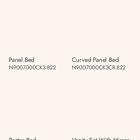
Panel Bed
Curved Panel Bed
N9007000CK3-822
N9007000CK3CR-822