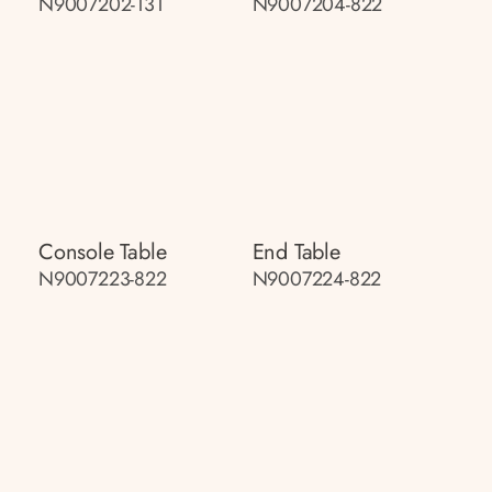
N9007202-131
N9007204-822
Console Table
End Table
N9007223-822
N9007224-822