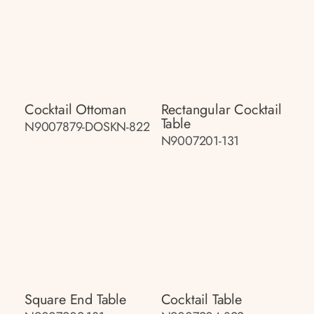
Cocktail Ottoman
Rectangular Cocktail
Table
N9007879-DOSKN-822
N9007201-131
Square End Table
Cocktail Table