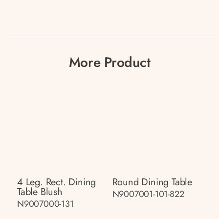
More Product
4 Leg. Rect. Dining
Round Dining Table
Table Blush
N9007001-101-822
N9007000-131