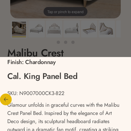
Tap or pinch to expand
Malibu Crest
Finish:
Chardonnay
Cal. King Panel Bed
SKU: N9007000CK3-822
Glamour unfolds in graceful curves with the Malibu
Crest Panel Bed. Inspired by the elegance of Art
Deco design, its sculptural headboard radiates
outward in a dramatic fan motif, creating a striking