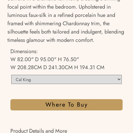
focal point within the bedroom. Upholstered in
luminous faux-silk in a refined porcelain hue and
framed with shimmering Chardonnay trim, the
silhouette feels both tailored and indulgent, blending
timeless glamour with modern comfort.
Dimensions:
W 82.00" D 95.00" H 76.50"
W 208.28CM D 241.30CM H 194.31 CM
Where To Buy
Product Details and More