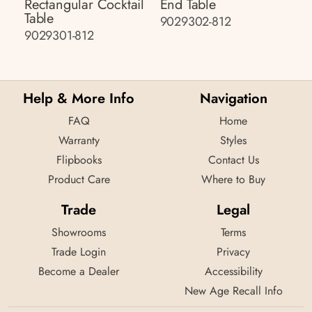
Rectangular Cocktail
End Table
Table
9029302-812
9029301-812
Help & More Info
Navigation
FAQ
Home
Warranty
Styles
Flipbooks
Contact Us
Product Care
Where to Buy
Trade
Legal
Showrooms
Terms
Trade Login
Privacy
Become a Dealer
Accessibility
New Age Recall Info