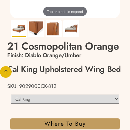
Tap or pinch to expand
21 Cosmopolitan Orange
Finish:
Diablo Orange/Umber
Cal King Upholstered Wing Bed
SKU: 9029000CK-812
Where To Buy