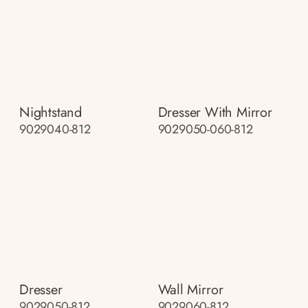
Nightstand
Dresser With Mirror
9029040-812
9029050-060-812
Dresser
Wall Mirror
9029050-812
9029060-812