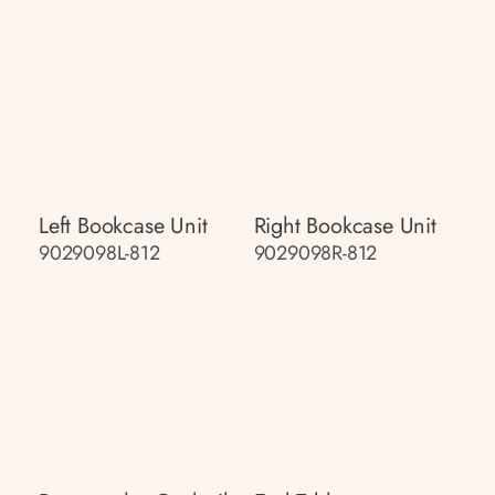
Left Bookcase Unit
Right Bookcase Unit
9029098L-812
9029098R-812