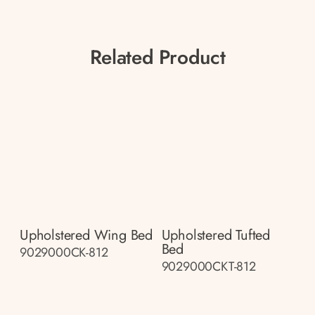
Related Product
Upholstered Wing Bed
Upholstered Tufted
Bed
9029000CK-812
9029000CKT-812