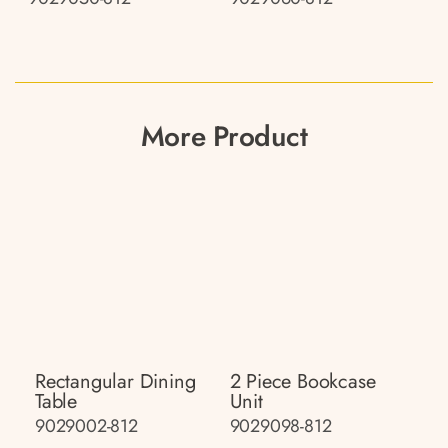
More Product
Rectangular Dining
2 Piece Bookcase
Table
Unit
9029002-812
9029098-812