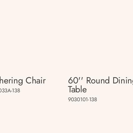
hering Chair
60'' Round Dini
Table
033A-138
9030101-138