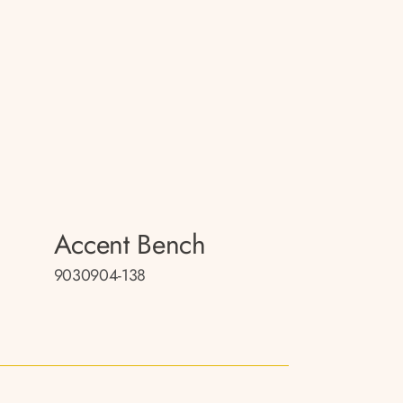
Accent Bench
9030904-138