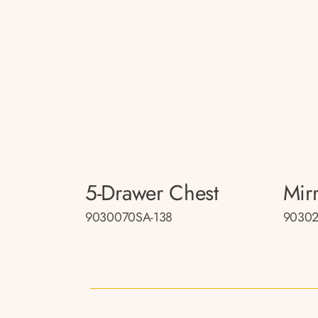
5-Drawer Chest
Mir
9030070SA-138
90302