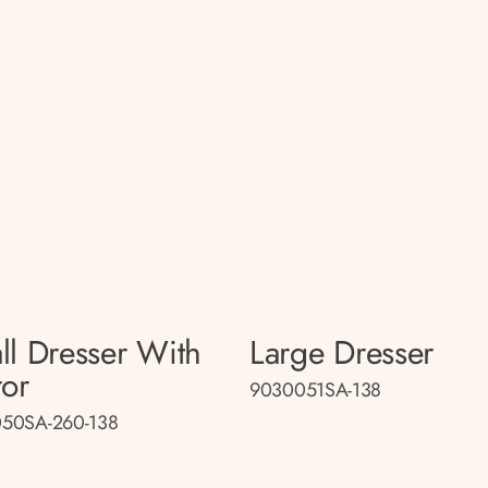
ll Dresser With
Large Dresser
ror
9030051SA-138
50SA-260-138