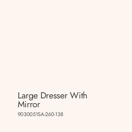
Large Dresser With
Mirror
9030051SA-260-138