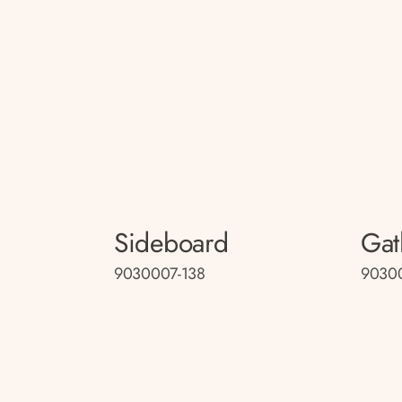
Sideboard
Gat
9030007-138
9030