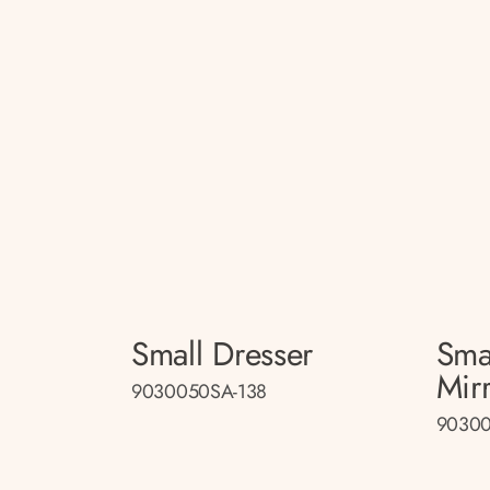
Small Dresser
Sma
Mir
9030050SA-138
90300