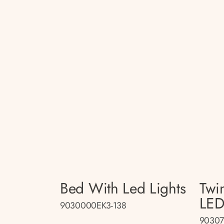
Bed With Led Lights
Twi
LED
9030000EK3-138
90307