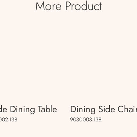
More Product
e Dining Table
Dining Side Chai
002-138
9030003-138