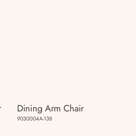
r
Dining Arm Chair
9030004A-138