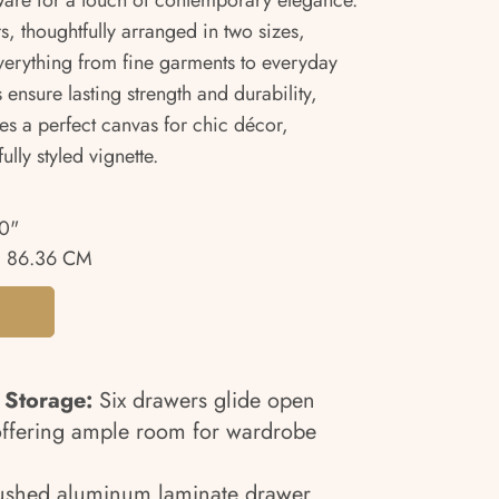
ware for a touch of contemporary elegance.
s, thoughtfully arranged in two sizes,
everything from fine garments to everyday
 ensure lasting strength and durability,
s a perfect canvas for chic décor,
ully styled vignette.
0"
 86.36 CM
 Storage:
Six drawers glide open
, offering ample room for wardrobe
ushed aluminum laminate drawer