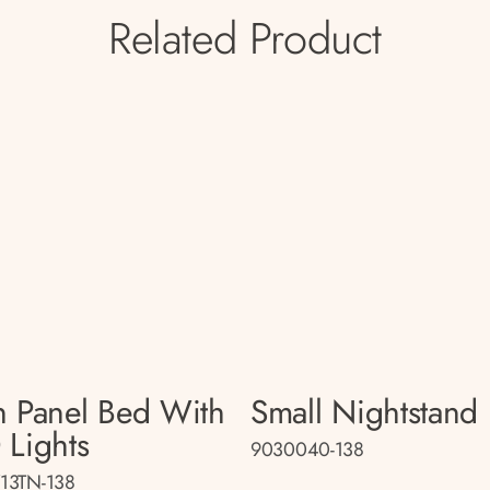
Related Product
n Panel Bed With
Small Nightstand
 Lights
9030040-138
13TN-138