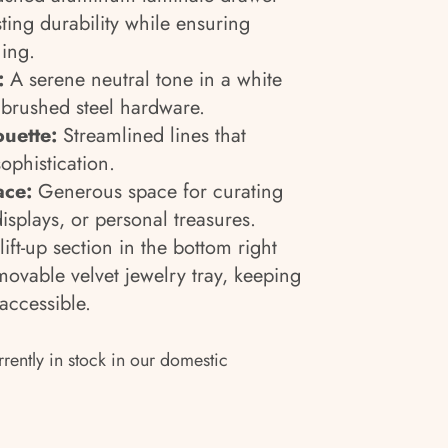
ting durability while ensuring
ing.
:
A serene neutral tone in a white
 brushed steel hardware.
uette:
Streamlined lines that
phistication.
ace:
Generous space for curating
displays, or personal treasures.
ift-up section in the bottom right
ovable velvet jewelry tray, keeping
accessible.
rrently in stock in our domestic