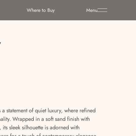
Where to Buy
Menu
y
 a statement of quiet luxury, where refined
lity. Wrapped in a soft sand finish with
 its sleek silhouette is adorned with