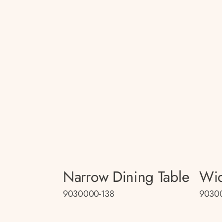
Narrow Dining Table
Wid
9030000-138
9030