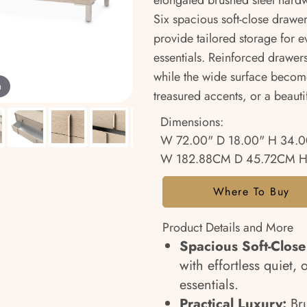
elongated brushed steel hard
Six spacious soft-close drawer
provide tailored storage for 
essentials. Reinforced drawers
while the wide surface become
m
treasured accents, or a beautif
Dimensions:
W 72.00" D 18.00" H 34.0
W 182.88CM D 45.72CM H
Where To Buy
Product Details and More
Spacious Soft-Close
with effortless quiet
essentials.
Practical Luxury:
Br