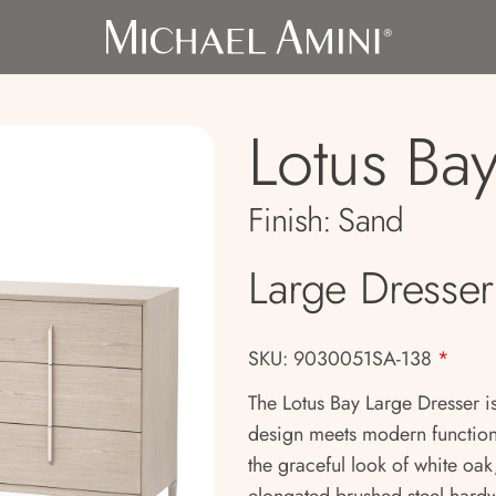
Lotus Ba
Finish:
Sand
Large Dresser
SKU: 9030051SA-138
*
The Lotus Bay Large Dresser is
design meets modern functiona
the graceful look of white oak,