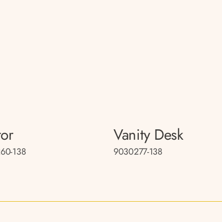
ror
Vanity Desk
60-138
9030277-138