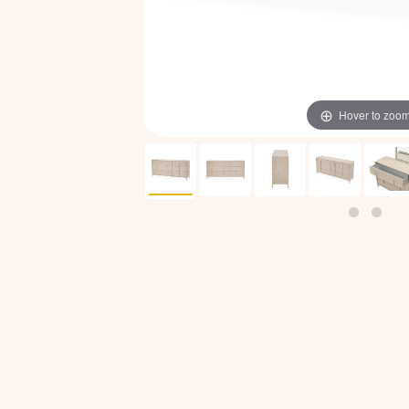
Hover to zoo