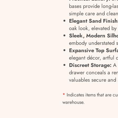
bases provide long-las
simple care and clean
Elegant Sand Finish
oak look, elevated by
Sleek, Modern Silho
embody understated so
Expansive Top Surf
elegant décor, artful 
Discreet Storage:
A l
drawer conceals a rem
valuables secure and 
*
Indicates items that are cu
warehouse.