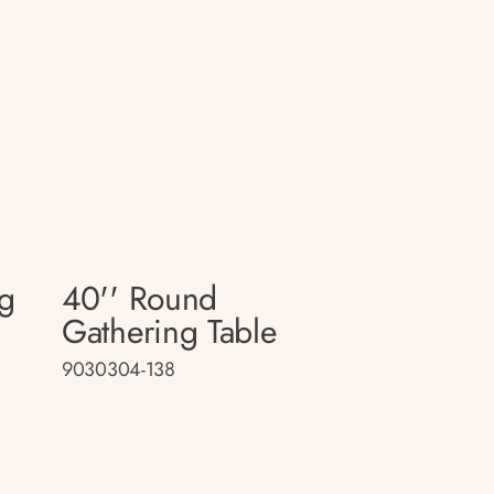
ng
40'' Round
Gathering Table
9030304-138