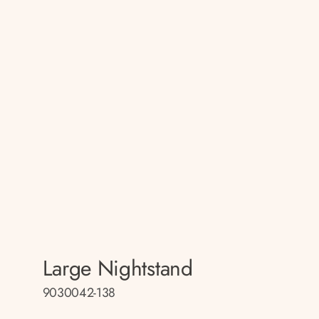
Large Nightstand
9030042-138