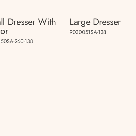
ll Dresser With
Large Dresser
ror
9030051SA-138
50SA-260-138