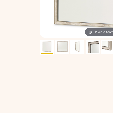
Hover to zoo