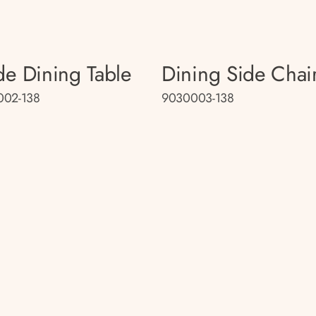
e Dining Table
Dining Side Chai
002-138
9030003-138