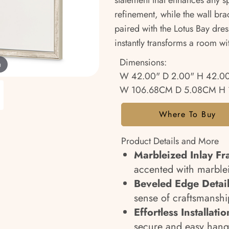
statement that enhances any 
refinement, while the wall bra
paired with the Lotus Bay dress
instantly transforms a room wi
Dimensions:
m
W 42.00" D 2.00" H 42.0
W 106.68CM D 5.08CM H 
Where To Buy
Product Details and More
Marbleized Inlay Fr
accented with marblei
Beveled Edge Detail
sense of craftsmanshi
Effortless Installatio
secure and easy hang