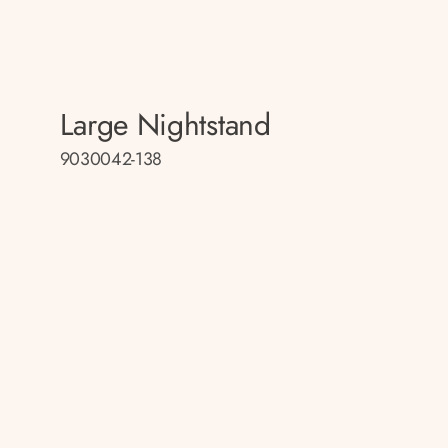
Large Nightstand
9030042-138