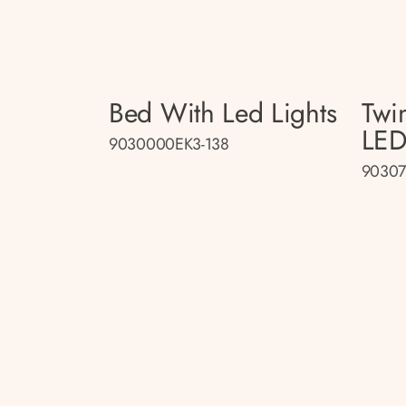
Bed With Led Lights
Twi
LED
9030000EK3-138
90307