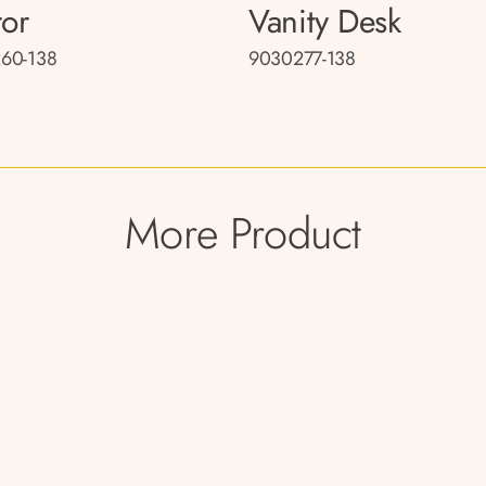
ror
Vanity Desk
60-138
9030277-138
More Product