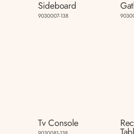
Sideboard
Gat
9030007-138
9030
Tv Console
Rec
Tab
9030081-138