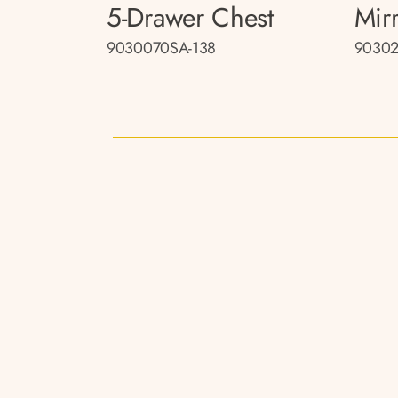
5-Drawer Chest
Mir
9030070SA-138
90302