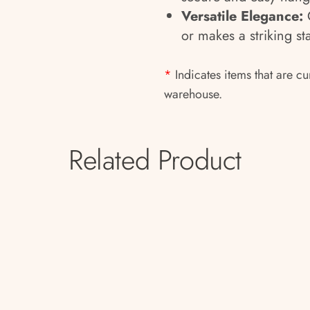
Versatile Elegance:
C
or makes a striking s
*
Indicates items that are cu
warehouse.
Related Product