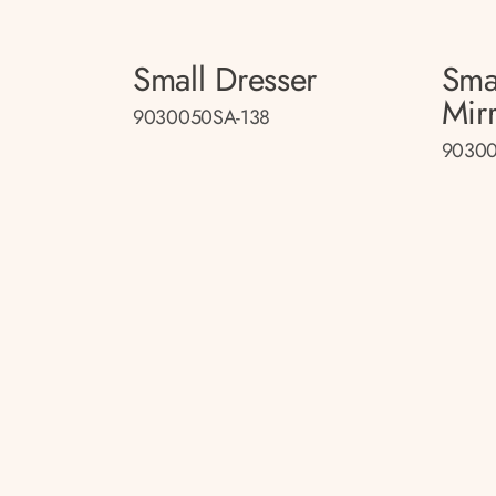
Small Dresser
Sma
Mir
9030050SA-138
90300