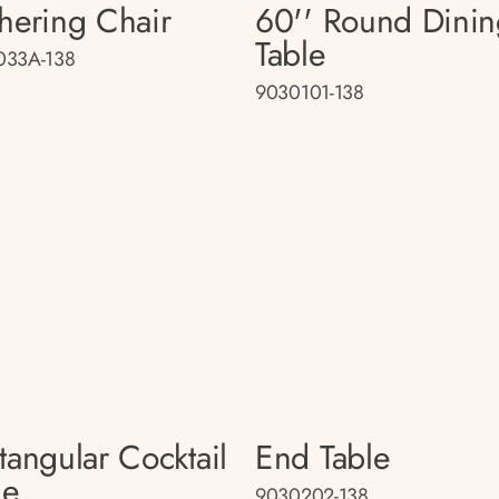
hering Chair
60'' Round Dini
Table
033A-138
9030101-138
tangular Cocktail
End Table
le
9030202-138