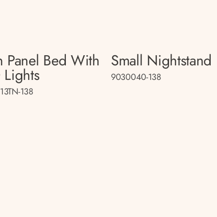
n Panel Bed With
Small Nightstand
 Lights
9030040-138
13TN-138