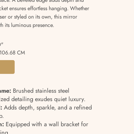
space. A beveled edge adds depth and
cket ensures effortless hanging. Whether
er or styled on its own, this mirror
th its luminous presence.
0"
106.68 CM
ame:
Brushed stainless steel
zed detailing exudes quiet luxury.
:
Adds depth, sparkle, and a refined
p.
n:
Equipped with a wall bracket for
ing.