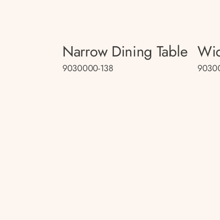
Narrow Dining Table
Wid
9030000-138
9030