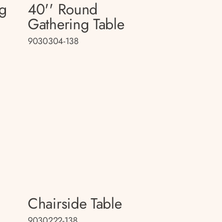
ng
40'' Round
Gathering Table
9030304-138
Chairside Table
9030222-138