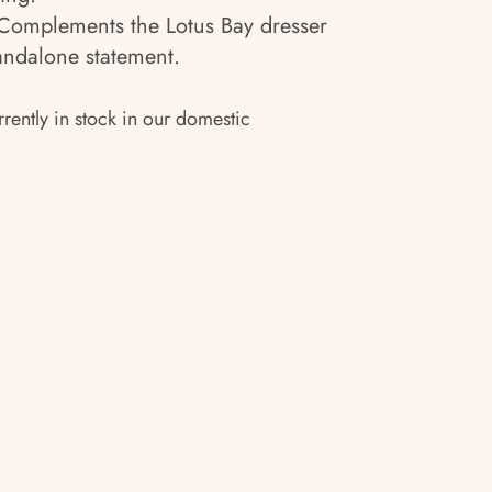
omplements the Lotus Bay dresser
tandalone statement.
rrently in stock in our domestic