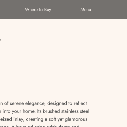
Where to Buy
Menu
y
on of serene elegance, designed to reflect
 into your home. Its brushed stainless steel
eized inlay, creating a soft yet glamorous