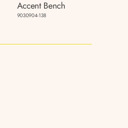
Accent Bench
9030904-138