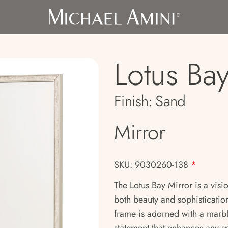
Lotus Ba
Finish:
Sand
Mirror
SKU: 9030260-138
*
The Lotus Bay Mirror is a visi
both beauty and sophistication
frame is adorned with a marbl