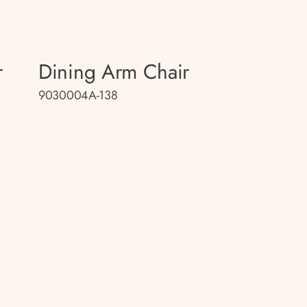
r
Dining Arm Chair
9030004A-138