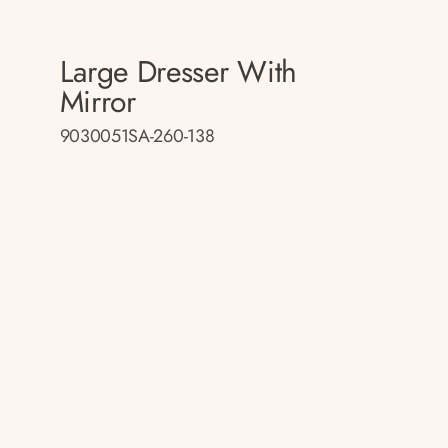
Large Dresser With
Mirror
9030051SA-260-138