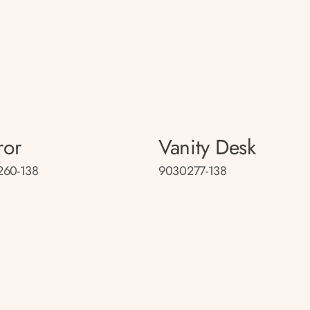
ror
Vanity Desk
260-138
9030277-138