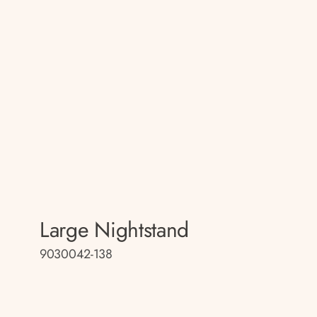
Large Nightstand
9030042-138