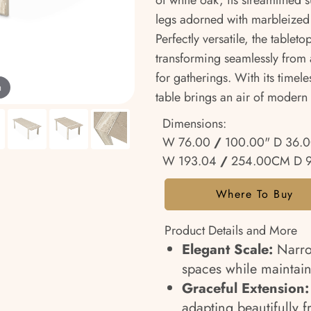
of white oak, its streamlined
legs adorned with marbleized i
Perfectly versatile, the table
transforming seamlessly from a
for gatherings. With its timele
m
table brings an air of modern
Dimensions:
W 76.00
/
100.00" D 36.
W 193.04
/
254.00CM D 
Where To Buy
Product Details and More
Elegant Scale:
Narrow
spaces while maintain
Graceful Extension:
adapting beautifully f