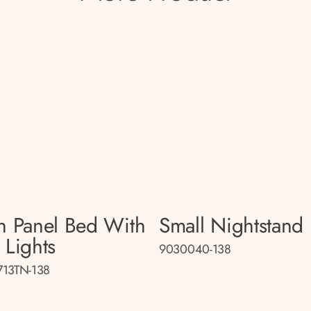
n Panel Bed With
Small Nightstand
 Lights
9030040-138
13TN-138