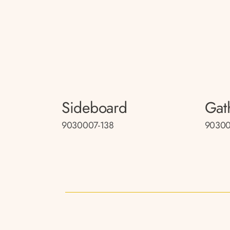
Sideboard
Gat
9030007-138
90300