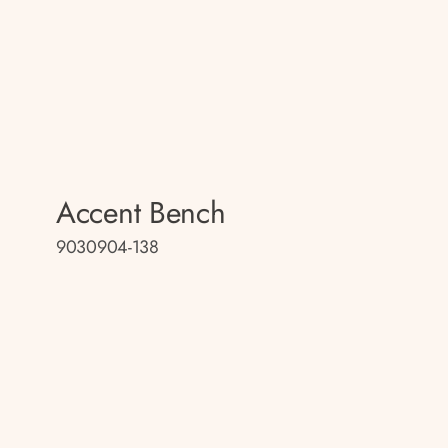
Accent Bench
9030904-138