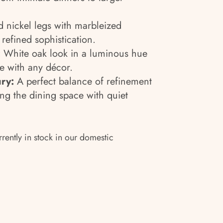
 nickel legs with marbleized
refined sophistication.
:
White oak look in a luminous hue
e with any décor.
ry:
A perfect balance of refinement
ng the dining space with quiet
rrently in stock in our domestic