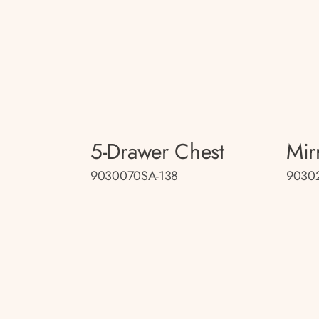
5-Drawer Chest
Mir
9030070SA-138
9030