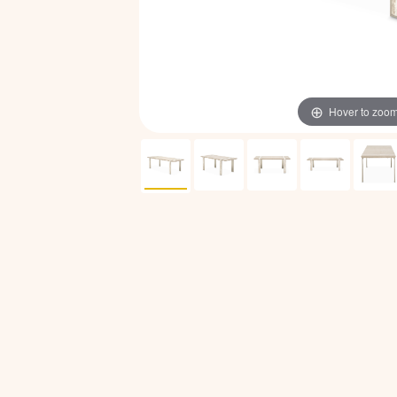
Hover to zoo