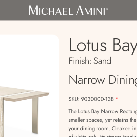
Lotus Ba
Finish:
Sand
Narrow Dinin
SKU: 9030000-138
*
The Lotus Bay Narrow Rectangu
smaller spaces, yet retains th
your dining room. Cloaked in 