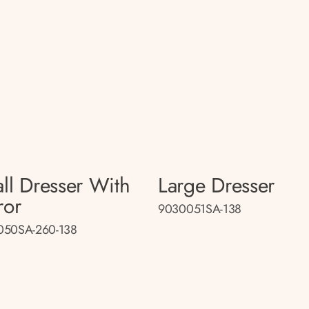
ll Dresser With
Large Dresser
ror
9030051SA-138
050SA-260-138