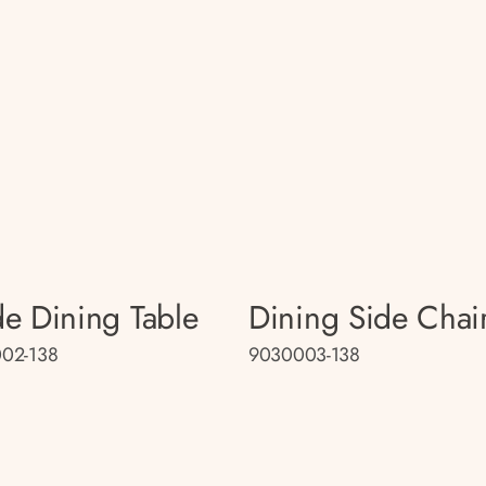
e Dining Table
Dining Side Chai
02-138
9030003-138