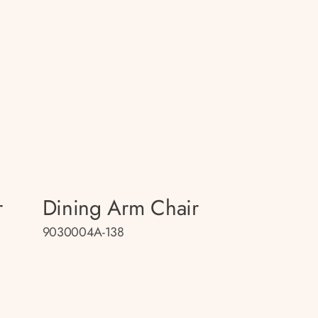
r
Dining Arm Chair
9030004A-138