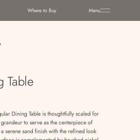
Where to Buy
Menu
y
g Table
lar Dining Table is thoughtfully scaled for
e grandeur to serve as the centerpiece of
a serene sand finish with the refined look