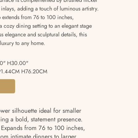
 surface is complemented by brushed nickel
nlays, adding a touch of luminous artistry.
top extends from 76 to 100 inches,
 cozy dining setting to an elegant stage
ss elegance and sculptural details, this
 luxury to any home.
00" H30.00"
91.44CM H76.20CM
er silhouette ideal for smaller
ing a bold, statement presence.
Expands from 76 to 100 inches,
rom intimate dinners to larger