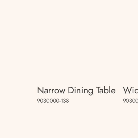
Narrow Dining Table
Wid
9030000-138
90300