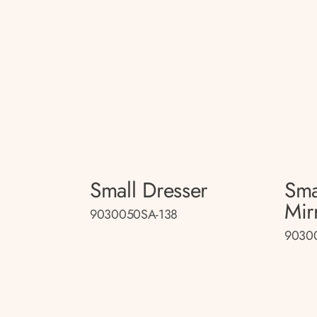
Small Dresser
Sma
Mir
9030050SA-138
9030