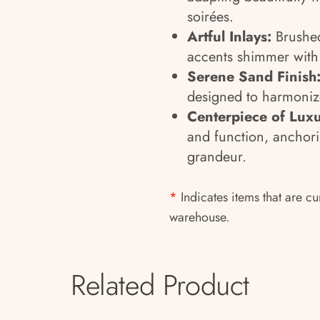
soirées.
Artful Inlays:
Brushed
accents shimmer with 
Serene Sand Finish
designed to harmoniz
Centerpiece of Luxu
and function, anchori
grandeur.
*
Indicates items that are cu
warehouse.
Related Product