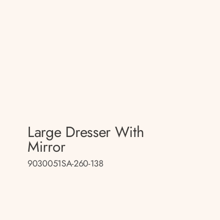
Large Dresser With
Mirror
9030051SA-260-138