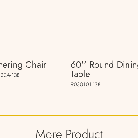
hering Chair
60'' Round Dini
Table
33A-138
9030101-138
More Product