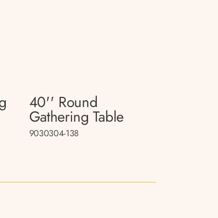
ng
40'' Round
Gathering Table
9030304-138