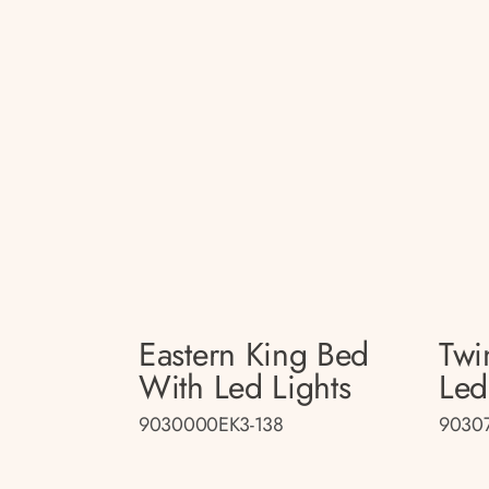
Eastern King Bed
Twi
With Led Lights
Led
9030000EK3-138
90307