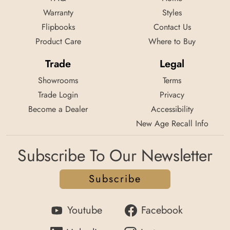
Warranty
Styles
Flipbooks
Contact Us
Product Care
Where to Buy
Trade
Legal
Showrooms
Terms
Trade Login
Privacy
Become a Dealer
Accessibility
New Age Recall Info
Subscribe To Our Newsletter
Subscribe
Youtube
Facebook