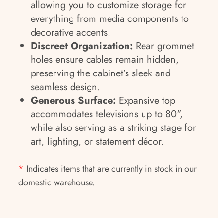
allowing you to customize storage for
everything from media components to
decorative accents.
Discreet Organization:
Rear grommet
holes ensure cables remain hidden,
preserving the cabinet’s sleek and
seamless design.
Generous Surface:
Expansive top
accommodates televisions up to 80",
while also serving as a striking stage for
art, lighting, or statement décor.
*
Indicates items that are currently in stock in our
domestic warehouse.