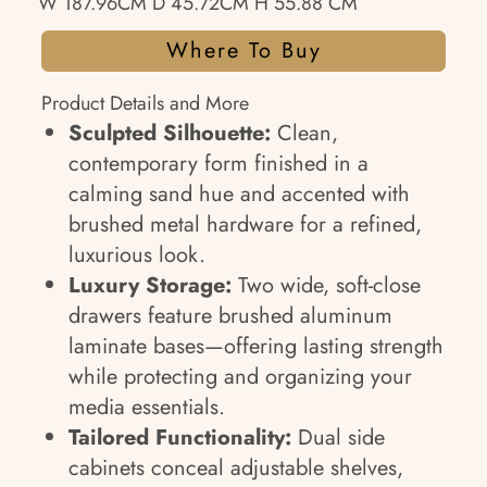
W 187.96CM D 45.72CM H 55.88 CM
Where To Buy
Product Details and More
Sculpted Silhouette:
Clean,
contemporary form finished in a
calming sand hue and accented with
brushed metal hardware for a refined,
luxurious look.
Luxury Storage:
Two wide, soft-close
drawers feature brushed aluminum
laminate bases—offering lasting strength
while protecting and organizing your
media essentials.
Tailored Functionality:
Dual side
cabinets conceal adjustable shelves,