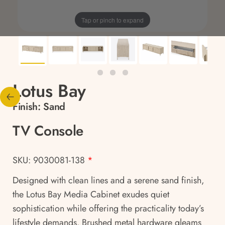
Tap or pinch to expand
Lotus Bay
Finish:
Sand
TV Console
SKU: 9030081-138
*
Designed with clean lines and a serene sand finish,
the Lotus Bay Media Cabinet exudes quiet
sophistication while offering the practicality today’s
lifestyle demands. Brushed metal hardware gleams