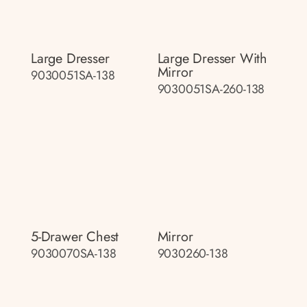
Large Dresser
Large Dresser With
Mirror
9030051SA-138
9030051SA-260-138
5-Drawer Chest
Mirror
9030070SA-138
9030260-138