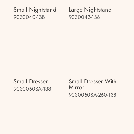
Small Nightstand
Large Nightstand
9030040-138
9030042-138
Small Dresser
Small Dresser With
Mirror
9030050SA-138
9030050SA-260-138