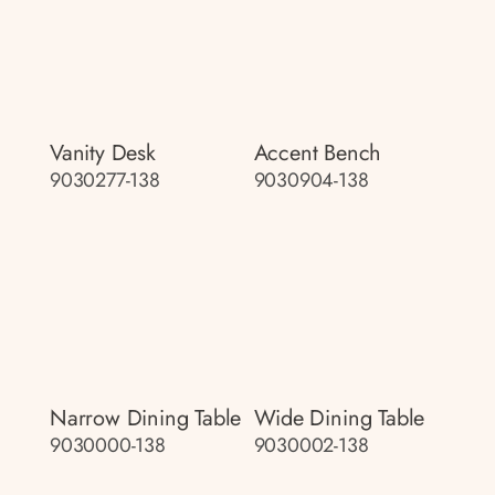
Vanity Desk
Accent Bench
9030277-138
9030904-138
Narrow Dining Table
Wide Dining Table
9030000-138
9030002-138