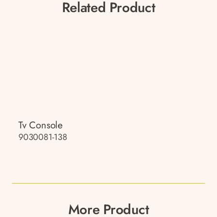
Related Product
Tv Console
9030081-138
More Product