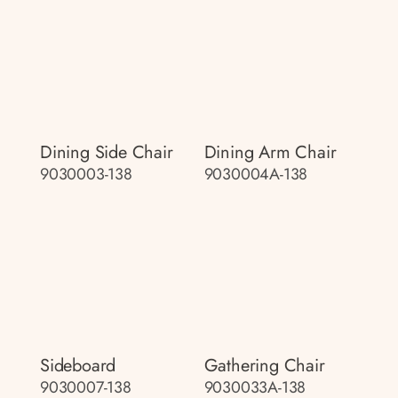
Dining Side Chair
Dining Arm Chair
9030003-138
9030004A-138
Sideboard
Gathering Chair
9030007-138
9030033A-138