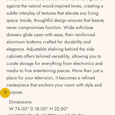
against the natural wood-inspired tones, creating a
subtle interplay of textures that elevate any living
space. Inside, thoughtful design ensures that beauty
never compromises function. Wide soft-close
drawers glide open with ease, their reinforced
aluminum bottoms crafted for durability and
elegance. Adjustable shelving behind the side
cabinets offers tailored versatility, allowing you to
curate storage for everything from electronics and
media to fine entertaining pieces. More than just a
place for your television, it becomes a refined
centerpiece that anchors your room with style and
purpose.
Dimensions:
W 74.00" D 18.00" H 22.00"