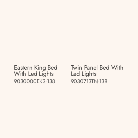
Eastern King Bed
Twin Panel Bed With
With Led Lights
Led Lights
9030000EK3-138
9030713TN-138