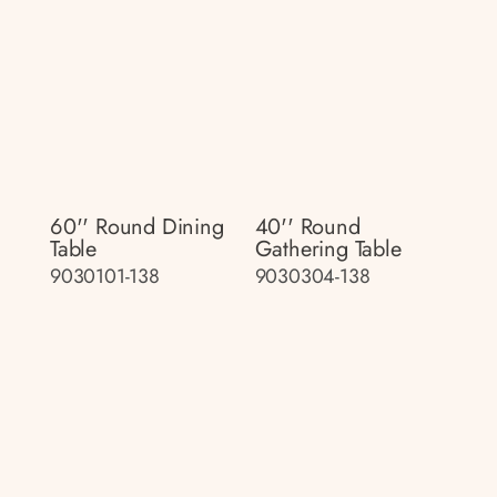
60'' Round Dining
40'' Round
Table
Gathering Table
9030101-138
9030304-138