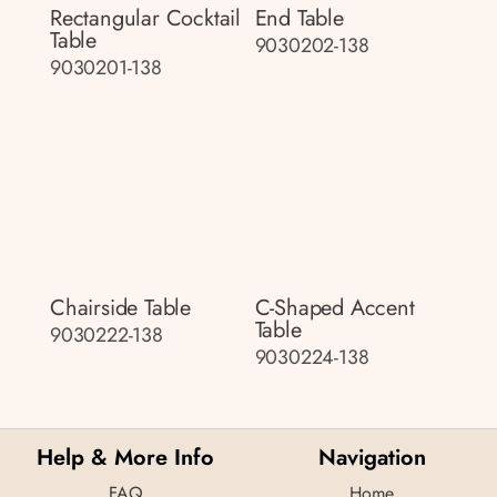
Rectangular Cocktail
End Table
Table
9030202-138
9030201-138
Chairside Table
C-Shaped Accent
Table
9030222-138
9030224-138
Help & More Info
Navigation
FAQ
Home