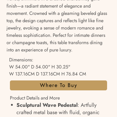
finish—a radiant statement of elegance and
movement. Crowned with a gleaming beveled glass
top, the design captures and reflects light like fine
jewelry, evoking a sense of modern romance and
timeless sophistication. Perfect for intimate dinners
or champagne toasts, this table transforms dining
into an experience of pure luxury.
Dimensions:
W 54.00" D 54.00" H 30.25"
W 137.16CM D 137.16CM H 76.84 CM
Where To Buy
Product Details and More
Sculptural Wave Pedestal
: Artfully
crafted metal base with fluid, organic