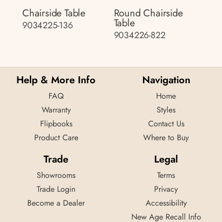
Chairside Table
Round Chairside
Table
9034225-136
9034226-822
Help & More Info
Navigation
FAQ
Home
Warranty
Styles
Flipbooks
Contact Us
Product Care
Where to Buy
Trade
Legal
Showrooms
Terms
Trade Login
Privacy
Become a Dealer
Accessibility
New Age Recall Info