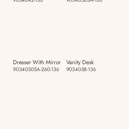
9034042-136
9034050SA-136
Dresser With Mirror
Vanity Desk
9034050SA-260-136
9034058-136