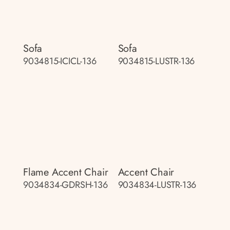
Sofa
Sofa
9034815-ICICL-136
9034815-LUSTR-136
Flame Accent Chair
Accent Chair
9034834-GDRSH-136
9034834-LUSTR-136