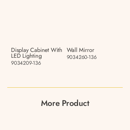
Display Cabinet With
Wall Mirror
LED Lighting
9034260-136
9034209-136
More Product