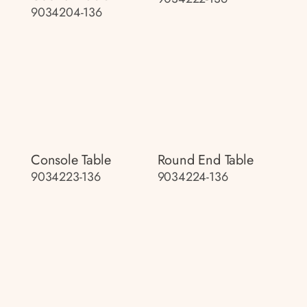
9034204-136
Console Table
Round End Table
9034223-136
9034224-136