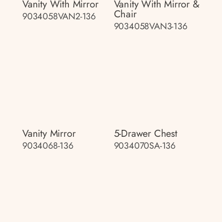
Vanity With Mirror
Vanity With Mirror &
Chair
9034058VAN2-136
9034058VAN3-136
Vanity Mirror
5-Drawer Chest
9034068-136
9034070SA-136