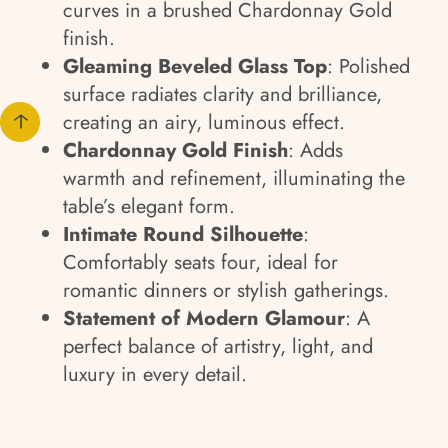
curves in a brushed Chardonnay Gold
finish.
Gleaming Beveled Glass Top
: Polished
surface radiates clarity and brilliance,
creating an airy, luminous effect.
Chardonnay Gold Finish
: Adds
warmth and refinement, illuminating the
table’s elegant form.
Intimate Round Silhouette
:
Comfortably seats four, ideal for
romantic dinners or stylish gatherings.
Statement of Modern Glamour
: A
perfect balance of artistry, light, and
luxury in every detail.