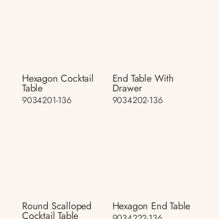
Hexagon Cocktail
End Table With
Table
Drawer
9034201-136
9034202-136
Round Scalloped
Hexagon End Table
Cocktail Table
9034222-136