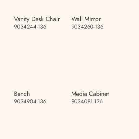
Vanity Desk Chair
Wall Mirror
9034244-136
9034260-136
Bench
Media Cabinet
9034904-136
9034081-136