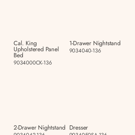
Cal. King
1-Drawer Nightstand
Upholstered Panel
9034040-136
Bed
9034000CK-136
2-Drawer Nightstand
Dresser