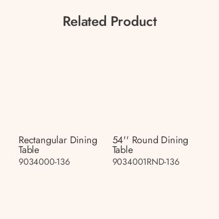
Related Product
Rectangular Dining
54'' Round Dining
Table
Table
9034000-136
9034001RND-136