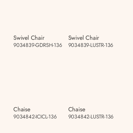
Swivel Chair
Swivel Chair
9034839-GDRSH-136
9034839-LUSTR-136
Chaise
Chaise
9034842-ICICL-136
9034842-LUSTR-136