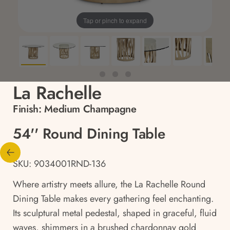
Tap or pinch to expand
La Rachelle
Finish:
Medium Champagne
54'' Round Dining Table
SKU: 9034001RND-136
Where artistry meets allure, the La Rachelle Round
Dining Table makes every gathering feel enchanting.
Its sculptural metal pedestal, shaped in graceful, fluid
waves, shimmers in a brushed chardonnay gold