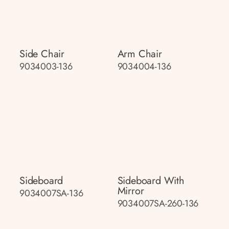
Side Chair
Arm Chair
9034003-136
9034004-136
Sideboard
Sideboard With
Mirror
9034007SA-136
9034007SA-260-136