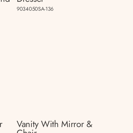
9034050SA-136
r
Vanity With Mirror &
Chair