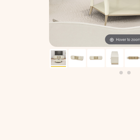
Hover to zoo