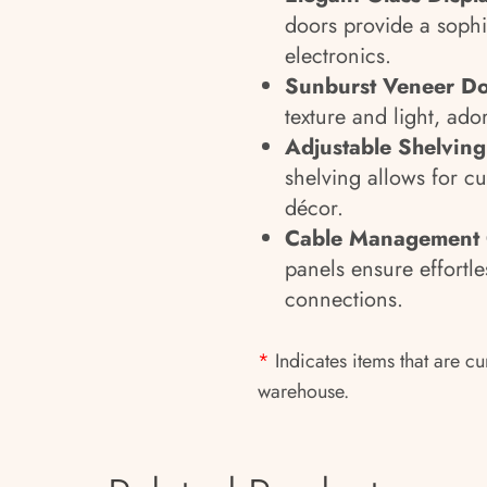
doors provide a sophi
electronics.
Sunburst Veneer D
texture and light, ador
Adjustable Shelvin
shelving allows for c
décor.
Cable Management
panels ensure effortle
connections.
*
Indicates items that are cu
warehouse.