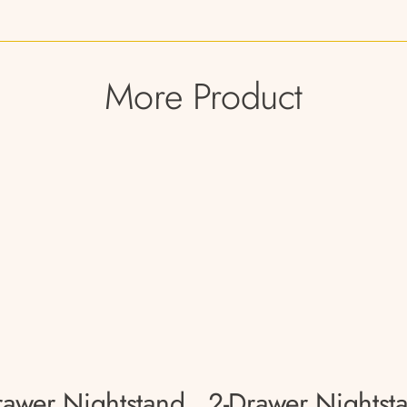
More Product
rawer Nightstand
2-Drawer Nightst