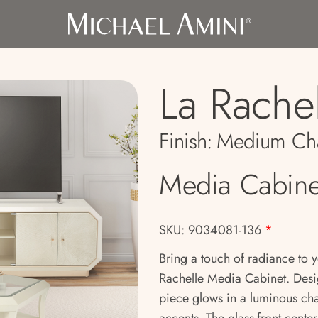
La Rache
Finish:
Medium Ch
Media Cabine
SKU: 9034081-136
*
Bring a touch of radiance to 
Rachelle Media Cabinet. Desig
piece glows in a luminous ch