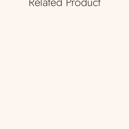
Related Product