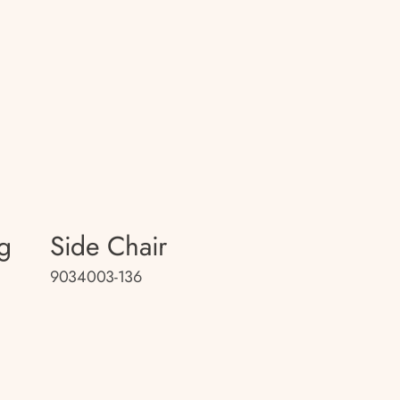
g
Side Chair
9034003-136