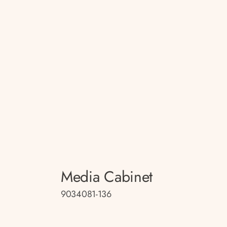
Media Cabinet
9034081-136