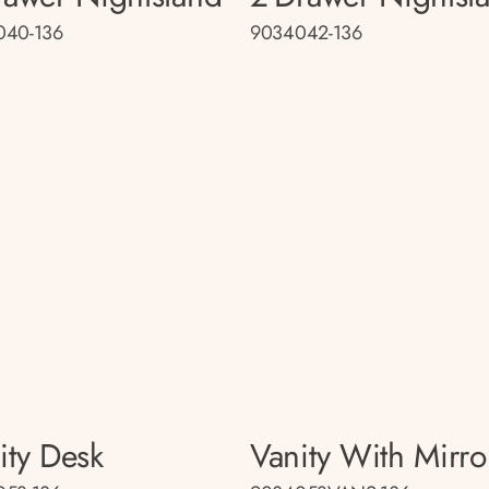
040-136
9034042-136
ity Desk
Vanity With Mirro