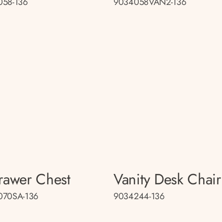
058-136
9034058VAN2-136
rawer Chest
Vanity Desk Chair
070SA-136
9034244-136