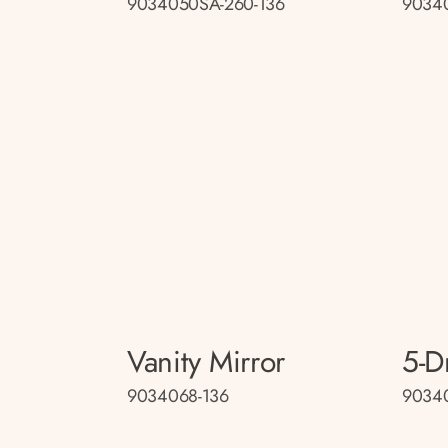
9034050SA-260-136
9034
Vanity Mirror
5-D
9034068-136
9034