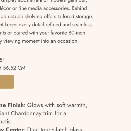
er display adds a hint of modern glamour,
 décor or fine media accessories. Behind
adjustable shelving offers tailored storage,
t keeps every detail refined and seamless.
ts or paired with your favorite 80-inch
ery viewing moment into an occasion.
5"
 56.52 CM
e Finish
: Glows with soft warmth,
ant Chardonnay trim for a
hetic.
ay Center
: Dual touch-latch glass