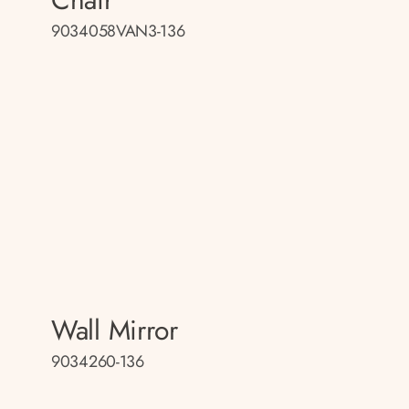
9034058VAN3-136
Wall Mirror
9034260-136