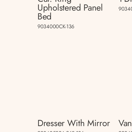
Upholstered Panel
9034
Bed
9034000CK-136
Dresser With Mirror
Van