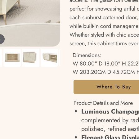
accents. The glass-front cent
perfect for showcasing artful
each sunburst-patterned door, 
while built-in cord managemen
Whether styled with chic accen
m
screen, this cabinet turns ev
Dimensions:
W 80.00" D 18.00" H 22.2
W 203.20CM D 45.72CM H
Where To Buy
Product Details and More
Luminous Champagn
complemented by radi
polished, refined aest
Elegant Glass Displ