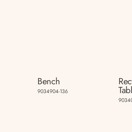
Bench
Rec
Tab
9034904-136
9034