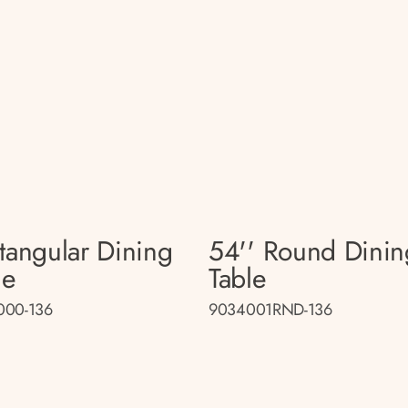
tangular Dining
54'' Round Dinin
le
Table
000-136
9034001RND-136