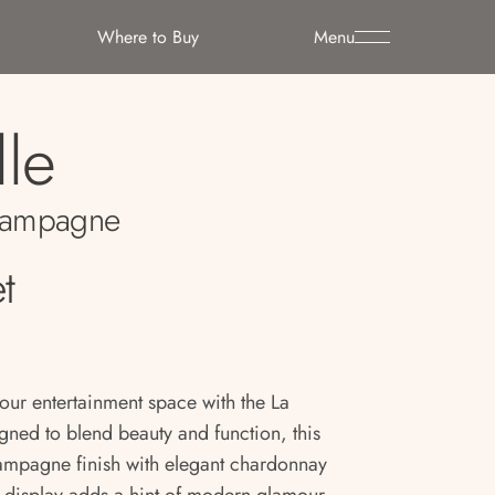
Where to Buy
Menu
lle
ampagne
t
your entertainment space with the La
ned to blend beauty and function, this
ampagne finish with elegant chardonnay