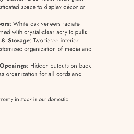
sticated space to display décor or
oors
: White oak veneers radiate
ned with crystal-clear acrylic pulls.
g & Storage
: Two-tiered interior
ustomized organization of media and
 Openings
: Hidden cutouts on back
ss organization for all cords and
rrently in stock in our domestic