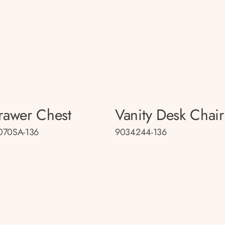
rawer Chest
Vanity Desk Chair
070SA-136
9034244-136