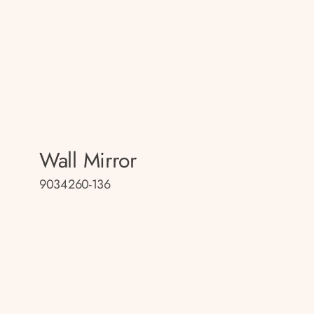
Wall Mirror
9034260-136