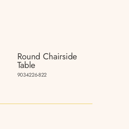
Round Chairside
Table
9034226-822