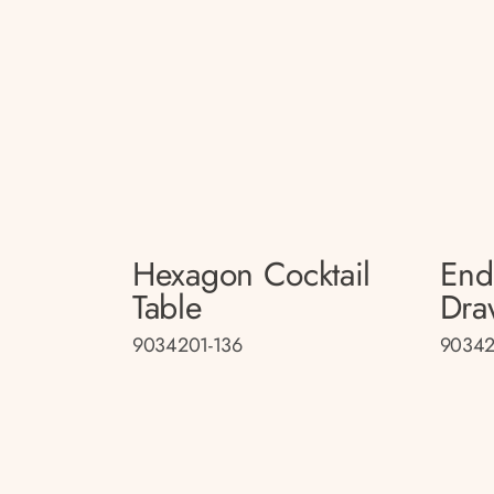
Hexagon Cocktail
End
Table
Dra
9034201-136
90342