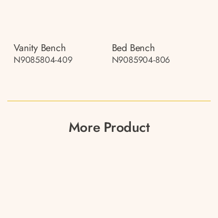
Vanity Bench
Bed Bench
N9085804-409
N9085904-806
More Product