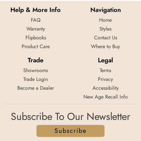
Help & More Info
Navigation
FAQ
Home
Warranty
Styles
Flipbooks
Contact Us
Product Care
Where to Buy
Trade
Legal
Showrooms
Terms
Trade Login
Privacy
Become a Dealer
Accessibility
New Age Recall Info
Subscribe To Our Newsletter
Subscribe