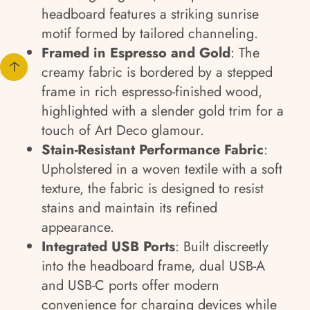
headboard features a striking sunrise
motif formed by tailored channeling.
Framed in Espresso and Gold
: The
creamy fabric is bordered by a stepped
frame in rich espresso-finished wood,
highlighted with a slender gold trim for a
touch of Art Deco glamour.
Stain-Resistant Performance Fabric
:
Upholstered in a woven textile with a soft
texture, the fabric is designed to resist
stains and maintain its refined
appearance.
Integrated USB Ports
: Built discreetly
into the headboard frame, dual USB-A
and USB-C ports offer modern
convenience for charging devices while