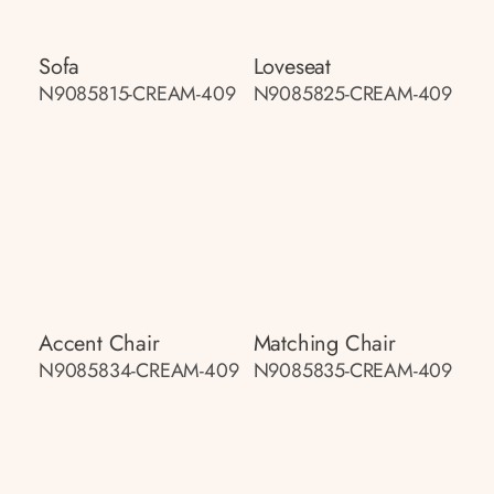
Sofa
Loveseat
N9085815-CREAM-409
N9085825-CREAM-409
Accent Chair
Matching Chair
N9085834-CREAM-409
N9085835-CREAM-409