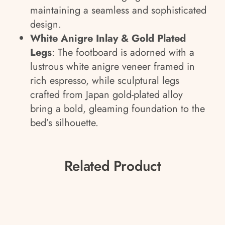
maintaining a seamless and sophisticated
design.
White Anigre Inlay & Gold Plated
Legs
: The footboard is adorned with a
lustrous white anigre veneer framed in
rich espresso, while sculptural legs
crafted from Japan gold-plated alloy
bring a bold, gleaming foundation to the
bed’s silhouette.
Related Product