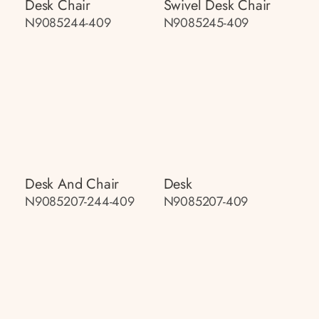
Desk Chair
Swivel Desk Chair
N9085244-409
N9085245-409
Desk And Chair
Desk
N9085207-244-409
N9085207-409