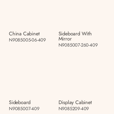
China Cabinet
Sideboard With
Mirror
N9085005-06-409
N9085007-260-409
Sideboard
Display Cabinet
N9085007-409
N9085209-409