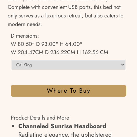
Complete with convenient USB ports, this bed not
only serves as a luxurious retreat, but also caters to
modern needs.
Dimensions:
W 80.50" D 93.00" H 64.00"
W 204.47CM D 236.22CM H 162.56 CM
Where To Buy
Product Details and More
Channeled Sunrise Headboard
:
Radiating elegance, the upholstered