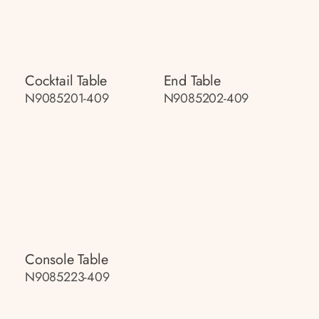
Cocktail Table
End Table
N9085201-409
N9085202-409
Console Table
N9085223-409