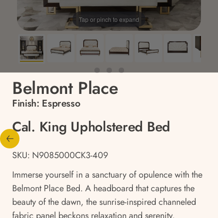
Tap or pinch to expand
Belmont Place
Finish:
Espresso
Cal. King Upholstered Bed
SKU: N9085000CK3-409
Immerse yourself in a sanctuary of opulence with the
Belmont Place Bed. A headboard that captures the
beauty of the dawn, the sunrise-inspired channeled
fabric panel beckons relaxation and serenity.