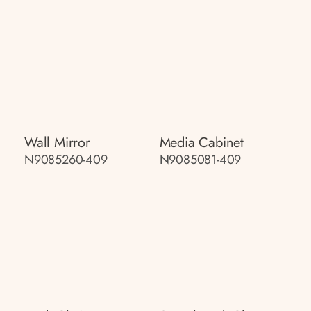
Wall Mirror
Media Cabinet
N9085260-409
N9085081-409