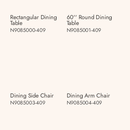
Rectangular Dining
60'' Round Dining
Table
Table
N9085000-409
N9085001-409
Dining Side Chair
Dining Arm Chair
N9085003-409
N9085004-409