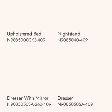
Upholstered Bed
Nightstand
N9085000CK3-409
N9085040-409
Dresser With Mirror
Dresser
N9085050SA-260-409
N9085050SA-409