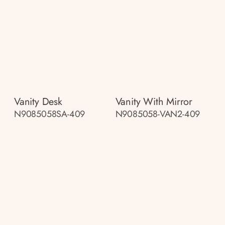
Vanity Desk
Vanity With Mirror
N9085058SA-409
N9085058-VAN2-409