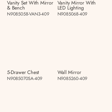
Vanity Set With Mirror
Vanity Mirror With
& Bench
LED Lighting
N9085058-VAN3-409
N9085068-409
5-Drawer Chest
Wall Mirror
N9085070SA-409
N9085260-409