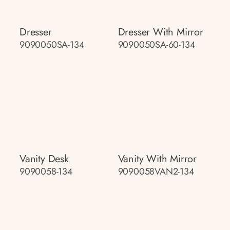
Dresser
Dresser With Mirror
9090050SA-134
9090050SA-60-134
Vanity Desk
Vanity With Mirror
9090058-134
9090058VAN2-134