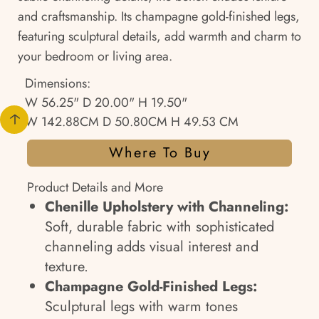
and craftsmanship. Its champagne gold-finished legs,
featuring sculptural details, add warmth and charm to
your bedroom or living area.
Dimensions:
W 56.25" D 20.00" H 19.50"
W 142.88CM D 50.80CM H 49.53 CM
Where To Buy
Product Details and More
Chenille Upholstery with Channeling:
Soft, durable fabric with sophisticated
channeling adds visual interest and
texture.
Champagne Gold-Finished Legs:
Sculptural legs with warm tones