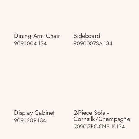
Dining Arm Chair
Sideboard
9090004-134
9090007SA-134
Display Cabinet
2-Piece Sofa -
Cornsilk/champagne
9090209-134
9090-2PC-CNSLK-134