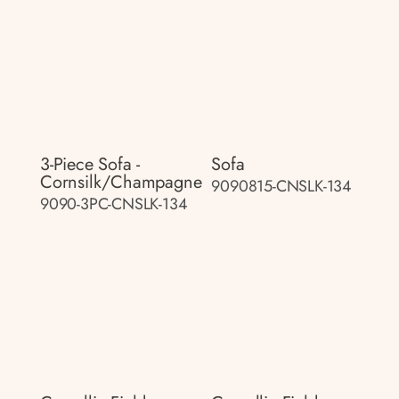
3-Piece Sofa -
Sofa
Cornsilk/champagne
9090815-CNSLK-134
9090-3PC-CNSLK-134