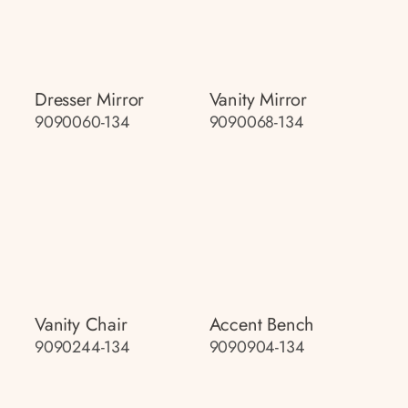
Dresser Mirror
Vanity Mirror
9090060-134
9090068-134
Vanity Chair
Accent Bench
9090244-134
9090904-134