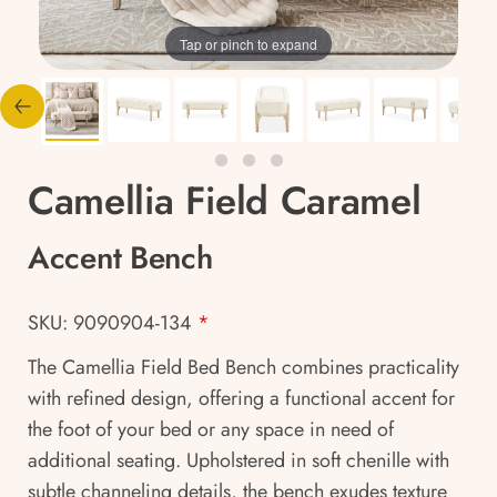
Tap or pinch to expand
Camellia Field Caramel
Accent Bench
SKU: 9090904-134
*
The Camellia Field Bed Bench combines practicality
with refined design, offering a functional accent for
the foot of your bed or any space in need of
additional seating. Upholstered in soft chenille with
subtle channeling details, the bench exudes texture