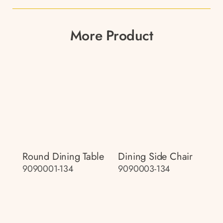
More Product
Round Dining Table
Dining Side Chair
9090001-134
9090003-134