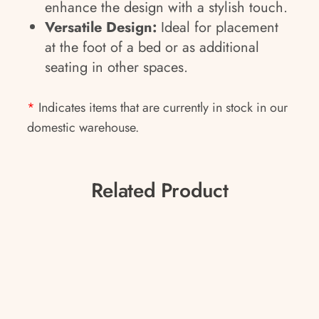
enhance the design with a stylish touch.
Versatile Design:
Ideal for placement
at the foot of a bed or as additional
seating in other spaces.
*
Indicates items that are currently in stock in our
domestic warehouse.
Related Product