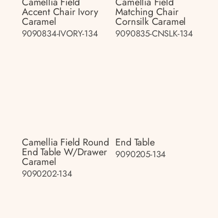
Camellia Field
Camellia Field
Accent Chair Ivory
Matching Chair
Caramel
Cornsilk Caramel
9090834-IVORY-134
9090835-CNSLK-134
Camellia Field Round
End Table
End Table W/drawer
9090205-134
Caramel
9090202-134