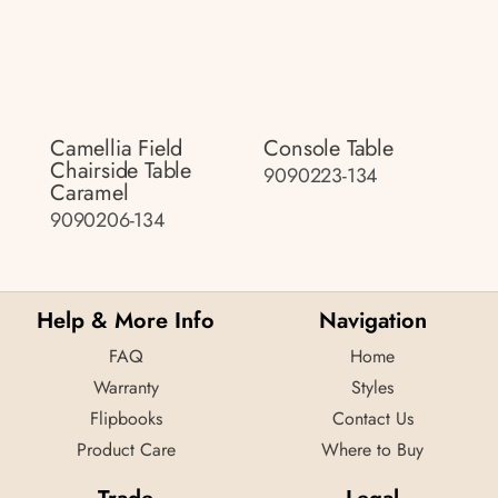
Camellia Field
Console Table
Chairside Table
9090223-134
Caramel
9090206-134
Help & More Info
Navigation
FAQ
Home
Warranty
Styles
Flipbooks
Contact Us
Product Care
Where to Buy