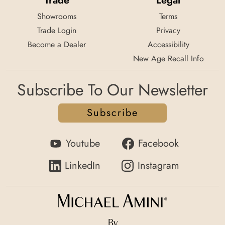
Trade
Legal
Showrooms
Terms
Trade Login
Privacy
Become a Dealer
Accessibility
New Age Recall Info
Subscribe To Our Newsletter
Subscribe
Youtube
Facebook
LinkedIn
Instagram
By