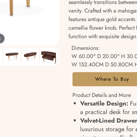
seamlessly transitions betwee
vanity. Crafted with a mahoga
features antique gold accents 
camellia flower knob. Perfect
function with exquisite design
m
Dimensions:
W 60.00" D 20.00" H 30.
W 152.40CM D 50.80CM H
Where To Buy
Product Details and More
Versatile Design:
Fun
a practical desk for s
Velvet-Lined Drawer
luxurious storage for 