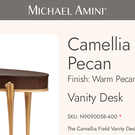
Camellia 
Pecan
Finish:
Warm Peca
Vanity Desk
SKU: N9090058-400
*
The Camellia Field Vanity Desk 