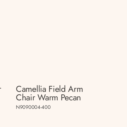
r
Camellia Field Arm
Chair Warm Pecan
N9090004-400