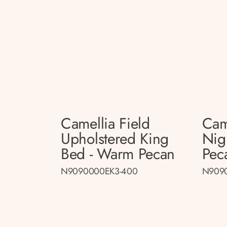
Camellia Field
Cam
Upholstered King
Nig
Bed - Warm Pecan
Pec
N9090000EK3-400
N909