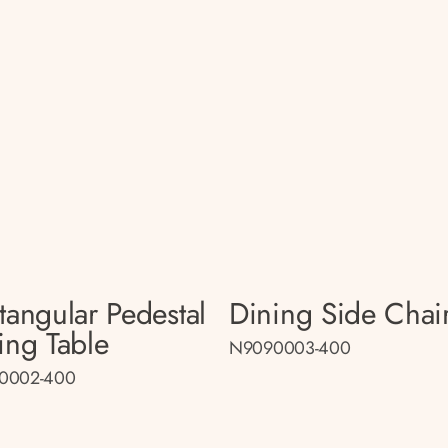
tangular Pedestal
Dining Side Chai
ing Table
N9090003-400
0002-400