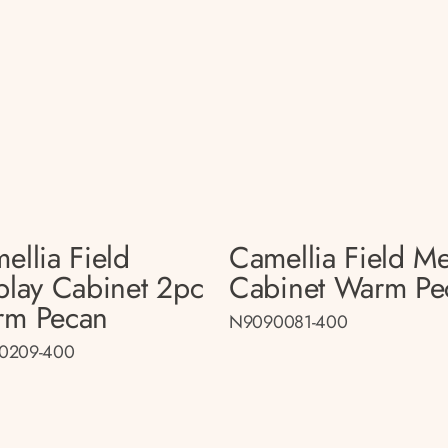
ellia Field
Camellia Field M
play Cabinet 2pc
Cabinet Warm Pe
rm Pecan
N9090081-400
0209-400