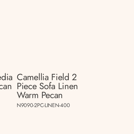
edia
Camellia Field 2
can
Piece Sofa Linen
Warm Pecan
N9090-2PC-LINEN-400