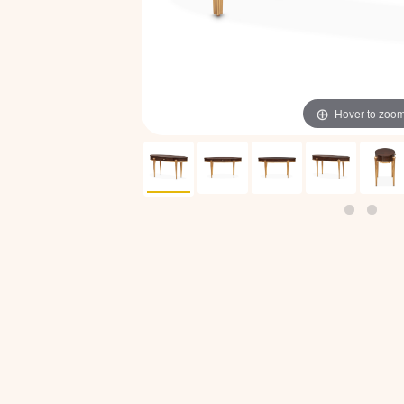
Hover to zoo