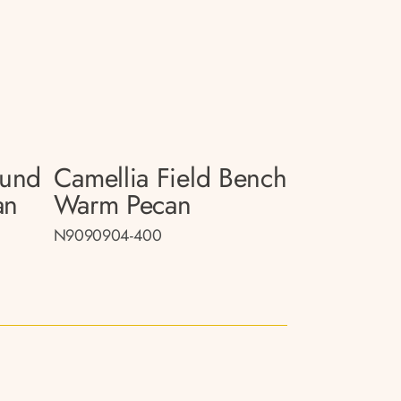
ound
Camellia Field Bench
an
Warm Pecan
N9090904-400