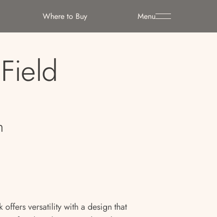
Where to Buy
Menu
Field
n
offers versatility with a design that