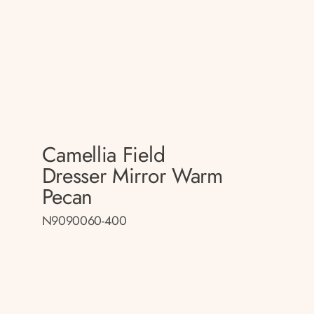
Camellia Field
Dresser Mirror Warm
Pecan
N9090060-400