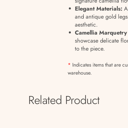
signature camellia fl
Elegant Materials:
A
and antique gold legs 
aesthetic.
Camellia Marquetry
showcase delicate flo
to the piece.
*
Indicates items that are cu
warehouse.
Related Product