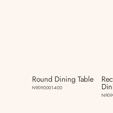
Round Dining Table
Rec
Din
N9090001-400
N909