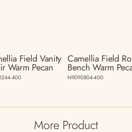
llia Field Vanity
Camellia Field R
ir Warm Pecan
Bench Warm Pec
0244-400
N9090804-400
More Product