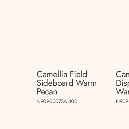
Camellia Field
Cam
Sideboard Warm
Dis
Pecan
Wa
N9090007SA-400
N909