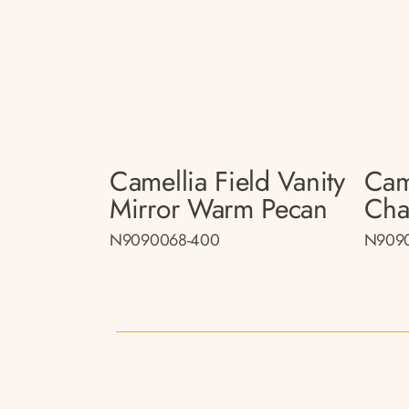
Camellia Field Vanity
Came
Mirror Warm Pecan
Cha
N9090068-400
N909