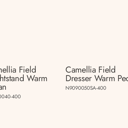
ellia Field
Camellia Field
htstand Warm
Dresser Warm Pe
an
N9090050SA-400
0040-400