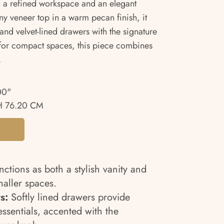
n a refined workspace and an elegant
ny veneer top in a warm pecan finish, it
and velvet-lined drawers with the signature
 for compact spaces, this piece combines
.
00"
 76.20 CM
ctions as both a stylish vanity and
maller spaces.
s:
Softly lined drawers provide
essentials, accented with the