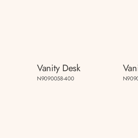
Vanity Desk
Van
N9090058-400
N909