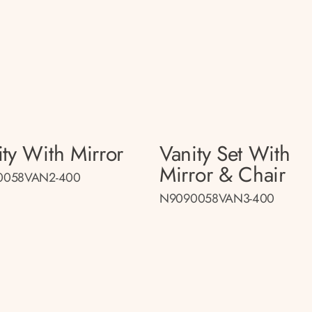
ity With Mirror
Vanity Set With
Mirror & Chair
0058VAN2-400
N9090058VAN3-400