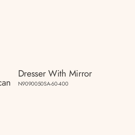
Dresser With Mirror
can
N9090050SA-60-400