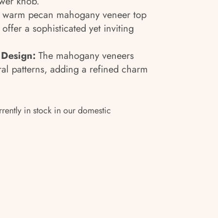
ower knob.
 warm pecan mahogany veneer top
offer a sophisticated yet inviting
 Design:
The mahogany veneers
ral patterns, adding a refined charm
rrently in stock in our domestic