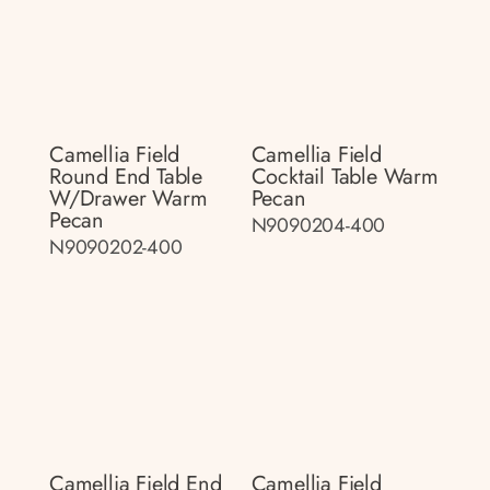
Camellia Field
Camellia Field
Round End Table
Cocktail Table Warm
W/drawer Warm
Pecan
Pecan
N9090204-400
N9090202-400
Camellia Field End
Camellia Field