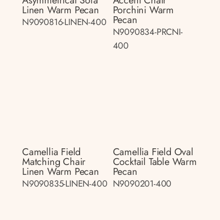
Asymmetrical Sofa
Accent Chair
Linen Warm Pecan
Porchini Warm
Pecan
N9090816-LINEN-400
N9090834-PRCNI-
400
Camellia Field
Camellia Field Oval
Matching Chair
Cocktail Table Warm
Linen Warm Pecan
Pecan
N9090835-LINEN-400
N9090201-400