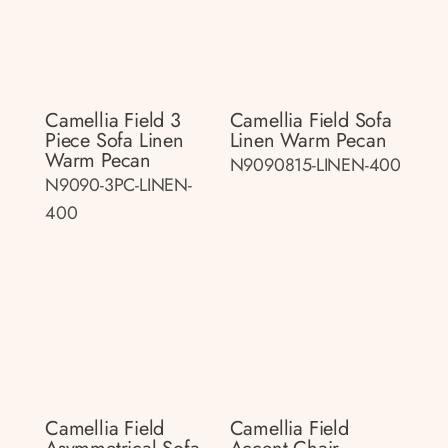
Camellia Field 3
Camellia Field Sofa
Piece Sofa Linen
Linen Warm Pecan
Warm Pecan
N9090815-LINEN-400
N9090-3PC-LINEN-
400
Camellia Field
Camellia Field