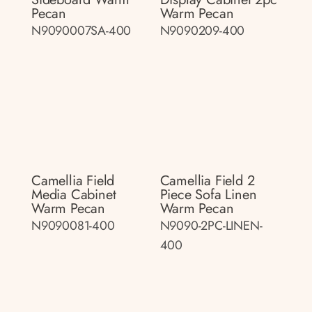
Pecan
Warm Pecan
N9090007SA-400
N9090209-400
Camellia Field
Camellia Field 2
Media Cabinet
Piece Sofa Linen
Warm Pecan
Warm Pecan
N9090081-400
N9090-2PC-LINEN-
400