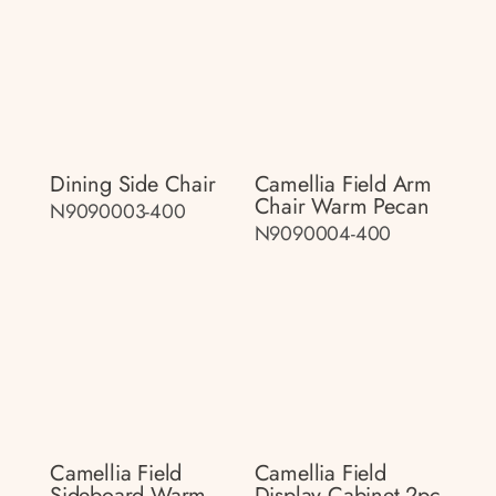
Dining Side Chair
Camellia Field Arm
Chair Warm Pecan
N9090003-400
N9090004-400
Camellia Field
Camellia Field
Sideboard Warm
Display Cabinet 2pc