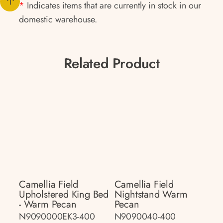
*
Indicates items that are currently in stock in our
domestic warehouse.
Related Product
Camellia Field
Camellia Field
Upholstered King Bed
Nightstand Warm
- Warm Pecan
Pecan
N9090000EK3-400
N9090040-400