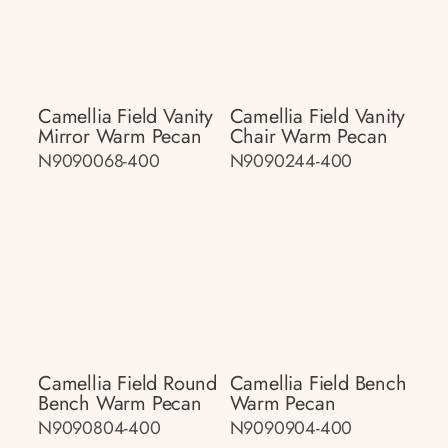
Camellia Field Vanity
Camellia Field Vanity
Mirror Warm Pecan
Chair Warm Pecan
N9090068-400
N9090244-400
Camellia Field Round
Camellia Field Bench
Bench Warm Pecan
Warm Pecan
N9090804-400
N9090904-400