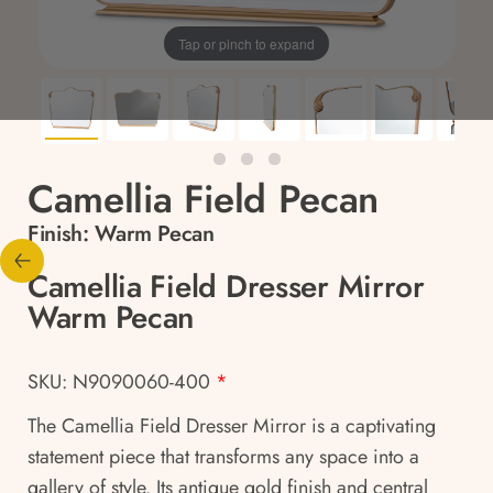
Tap or pinch to expand
Camellia Field Pecan
Finish:
Warm Pecan
Camellia Field Dresser Mirror
Warm Pecan
SKU: N9090060-400
*
The Camellia Field Dresser Mirror is a captivating
statement piece that transforms any space into a
gallery of style. Its antique gold finish and central