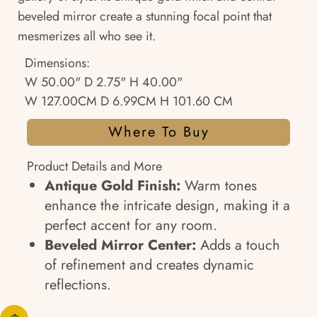
beveled mirror create a stunning focal point that
mesmerizes all who see it.
Dimensions:
W 50.00" D 2.75" H 40.00"
W 127.00CM D 6.99CM H 101.60 CM
Where To Buy
Product Details and More
Antique Gold Finish:
Warm tones
enhance the intricate design, making it a
perfect accent for any room.
Beveled Mirror Center:
Adds a touch
of refinement and creates dynamic
reflections.