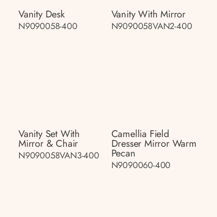
Vanity Desk
Vanity With Mirror
N9090058-400
N9090058VAN2-400
Vanity Set With
Camellia Field
Mirror & Chair
Dresser Mirror Warm
Pecan
N9090058VAN3-400
N9090060-400