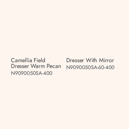
Camellia Field
Dresser With Mirror
Dresser Warm Pecan
N9090050SA-60-400
N9090050SA-400