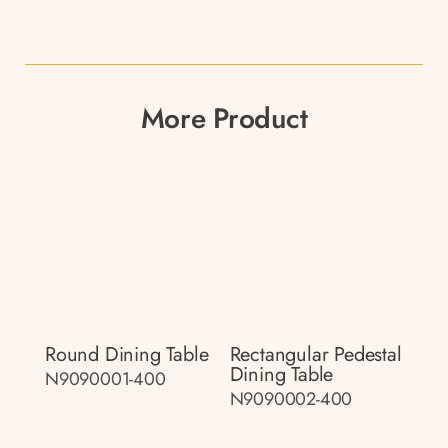
More Product
Round Dining Table
Rectangular Pedestal
Dining Table
N9090001-400
N9090002-400