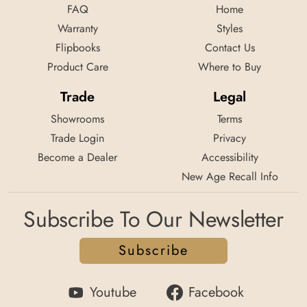
FAQ
Home
Warranty
Styles
Flipbooks
Contact Us
Product Care
Where to Buy
Trade
Legal
Showrooms
Terms
Trade Login
Privacy
Become a Dealer
Accessibility
New Age Recall Info
Subscribe To Our Newsletter
Subscribe
Youtube
Facebook