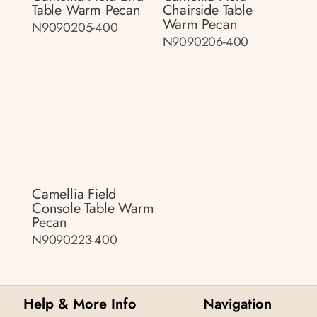
Table Warm Pecan
Chairside Table
Warm Pecan
N9090205-400
N9090206-400
Camellia Field
Console Table Warm
Pecan
N9090223-400
Help & More Info
Navigation