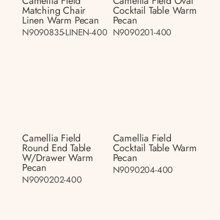
Camellia Field
Camellia Field Oval
Matching Chair
Cocktail Table Warm
Linen Warm Pecan
Pecan
N9090835-LINEN-400
N9090201-400
Camellia Field
Camellia Field
Round End Table
Cocktail Table Warm
W/drawer Warm
Pecan
Pecan
N9090204-400
N9090202-400