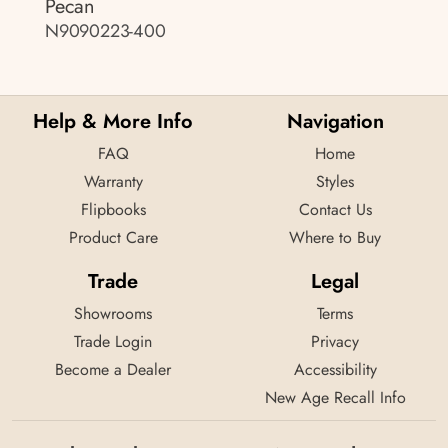
Pecan
N9090223-400
Help & More Info
Navigation
FAQ
Home
Warranty
Styles
Flipbooks
Contact Us
Product Care
Where to Buy
Trade
Legal
Showrooms
Terms
Trade Login
Privacy
Become a Dealer
Accessibility
New Age Recall Info