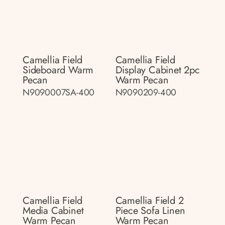
Camellia Field
Camellia Field
Sideboard Warm
Display Cabinet 2pc
Pecan
Warm Pecan
N9090007SA-400
N9090209-400
Camellia Field
Camellia Field 2
Media Cabinet
Piece Sofa Linen
Warm Pecan
Warm Pecan