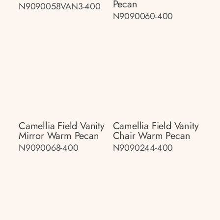
Pecan
N9090058VAN3-400
N9090060-400
Camellia Field Vanity
Camellia Field Vanity
Mirror Warm Pecan
Chair Warm Pecan
N9090068-400
N9090244-400