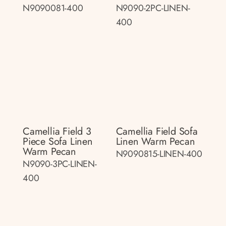
N9090081-400
N9090-2PC-LINEN-
400
Camellia Field 3
Camellia Field Sofa
Piece Sofa Linen
Linen Warm Pecan
Warm Pecan
N9090815-LINEN-400
N9090-3PC-LINEN-
400