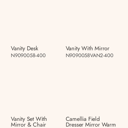
Vanity Desk
Vanity With Mirror
N9090058-400
N9090058VAN2-400
Vanity Set With
Camellia Field
Mirror & Chair
Dresser Mirror Warm