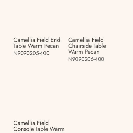
Camellia Field End
Camellia Field
Table Warm Pecan
Chairside Table
Warm Pecan
N9090205-400
N9090206-400
Camellia Field
Console Table Warm