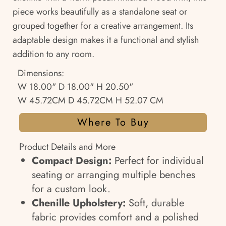
piece works beautifully as a standalone seat or
grouped together for a creative arrangement. Its
adaptable design makes it a functional and stylish
addition to any room.
Dimensions:
W 18.00" D 18.00" H 20.50"
W 45.72CM D 45.72CM H 52.07 CM
Where To Buy
Product Details and More
Compact Design:
Perfect for individual
seating or arranging multiple benches
for a custom look.
Chenille Upholstery:
Soft, durable
fabric provides comfort and a polished