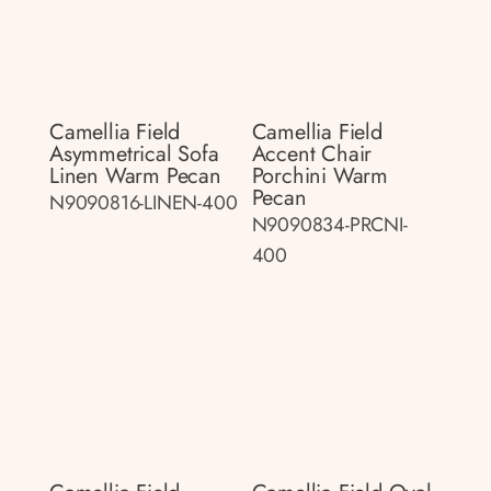
Camellia Field
Camellia Field
Asymmetrical Sofa
Accent Chair
Linen Warm Pecan
Porchini Warm
Pecan
N9090816-LINEN-400
N9090834-PRCNI-
400