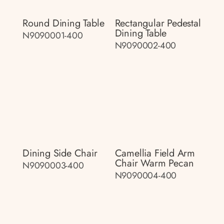
Round Dining Table
Rectangular Pedestal
Dining Table
N9090001-400
N9090002-400
Dining Side Chair
Camellia Field Arm
Chair Warm Pecan
N9090003-400
N9090004-400