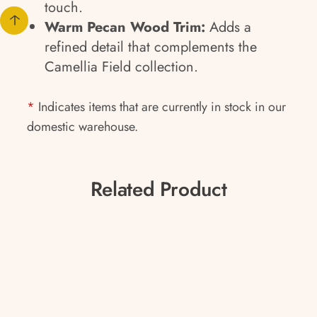
touch.
Warm Pecan Wood Trim:
Adds a
refined detail that complements the
Camellia Field collection.
*
Indicates items that are currently in stock in our
domestic warehouse.
Related Product