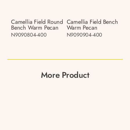
Camellia Field Round
Camellia Field Bench
Bench Warm Pecan
Warm Pecan
N9090804-400
N9090904-400
More Product