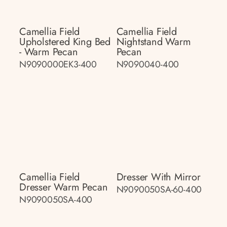
Camellia Field
Camellia Field
Upholstered King Bed
Nightstand Warm
- Warm Pecan
Pecan
N9090000EK3-400
N9090040-400
Camellia Field
Dresser With Mirror
Dresser Warm Pecan
N9090050SA-60-400
N9090050SA-400