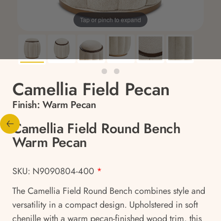
Tap or pinch to expand
Camellia Field Pecan
Finish:
Warm Pecan
Camellia Field Round Bench
Warm Pecan
SKU: N9090804-400
*
The Camellia Field Round Bench combines style and
versatility in a compact design. Upholstered in soft
chenille with a warm pecan-finished wood trim, this