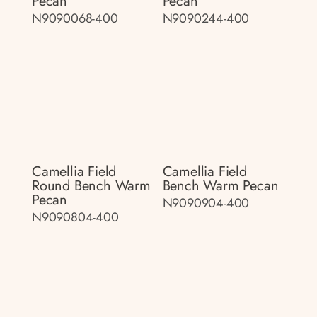
Pecan
Pecan
N9090068-400
N9090244-400
Camellia Field
Camellia Field
Round Bench Warm
Bench Warm Pecan
Pecan
N9090904-400
N9090804-400