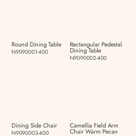
Round Dining Table
Rectangular Pedestal
Dining Table
N9090001-400
N9090002-400
Dining Side Chair
Camellia Field Arm
Chair Warm Pecan
N9090003-400