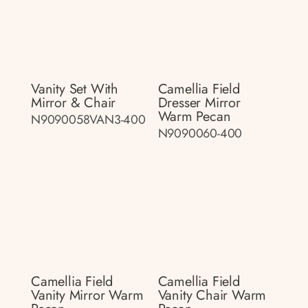
Vanity Set With
Camellia Field
Mirror & Chair
Dresser Mirror
Warm Pecan
N9090058VAN3-400
N9090060-400
Camellia Field
Camellia Field
Vanity Mirror Warm
Vanity Chair Warm