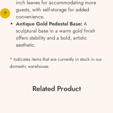
inch leaves for accommodating more
guests, with self-storage for added
convenience.
Antique Gold Pedestal Base:
A
sculptural base in a warm gold finish
offers stability and a bold, artistic
aesthetic.
*
Indicates items that are currently in stock in our
domestic warehouse.
Related Product