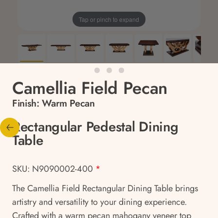
Tap or pinch to expand
Camellia Field Pecan
Finish:
Warm Pecan
Rectangular Pedestal Dining
Table
SKU: N9090002-400
*
The Camellia Field Rectangular Dining Table brings
artistry and versatility to your dining experience.
Crafted with a warm pecan mahogany veneer top