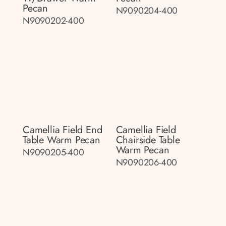
Pecan
N9090204-400
N9090202-400
Camellia Field End
Camellia Field
Table Warm Pecan
Chairside Table
Warm Pecan
N9090205-400
N9090206-400