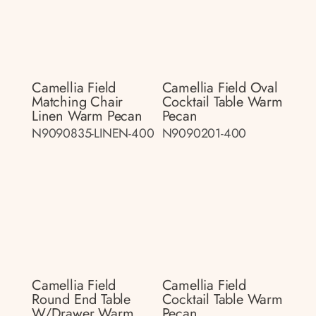
Camellia Field
Camellia Field Oval
Matching Chair
Cocktail Table Warm
Linen Warm Pecan
Pecan
N9090835-LINEN-400
N9090201-400
Camellia Field
Camellia Field
Round End Table
Cocktail Table Warm
W/drawer Warm
Pecan