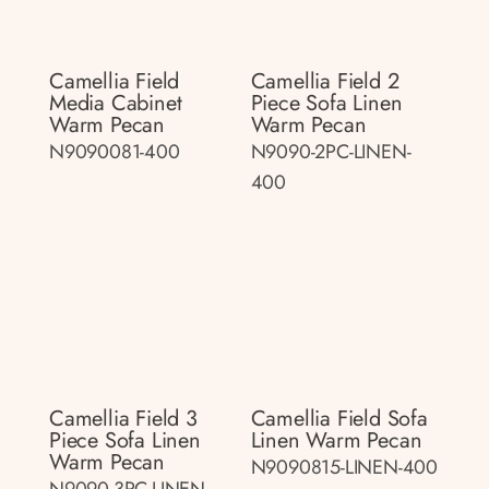
Camellia Field
Camellia Field 2
Media Cabinet
Piece Sofa Linen
Warm Pecan
Warm Pecan
N9090081-400
N9090-2PC-LINEN-
400
Camellia Field 3
Camellia Field Sofa
Piece Sofa Linen
Linen Warm Pecan
Warm Pecan
N9090815-LINEN-400
N9090-3PC-LINEN-