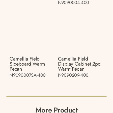
N9090004-400
Camellia Field
Camellia Field
Sideboard Warm
Display Cabinet 2pc
Pecan
Warm Pecan
N9090007SA-400
N9090209-400
More Product