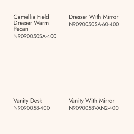
Camellia Field
Dresser With Mirror
Dresser Warm
N9090050SA-60-400
Pecan
N9090050SA-400
Vanity Desk
Vanity With Mirror
N9090058-400
N9090058VAN2-400