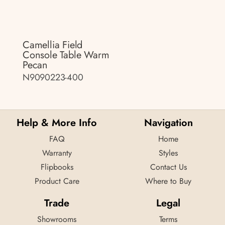
Camellia Field
Console Table Warm
Pecan
N9090223-400
Help & More Info
Navigation
FAQ
Home
Warranty
Styles
Flipbooks
Contact Us
Product Care
Where to Buy
Trade
Legal
Showrooms
Terms