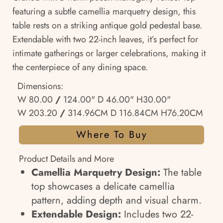
featuring a subtle camellia marquetry design, this
table rests on a striking antique gold pedestal base.
Extendable with two 22-inch leaves, it’s perfect for
intimate gatherings or larger celebrations, making it
the centerpiece of any dining space.
Dimensions:
W 80.00
/
124.00" D 46.00" H30.00"
W 203.20
/
314.96CM D 116.84CM H76.20CM
Where To Buy
Product Details and More
Camellia Marquetry Design:
The table
top showcases a delicate camellia
pattern, adding depth and visual charm.
Extendable Design:
Includes two 22-