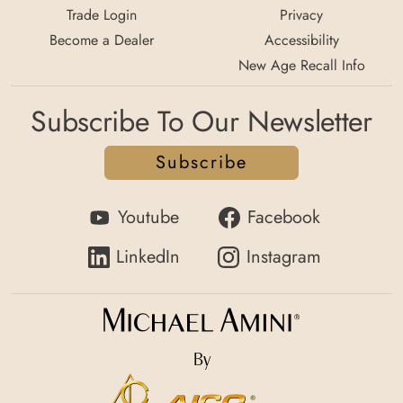
Trade Login
Privacy
Become a Dealer
Accessibility
New Age Recall Info
Subscribe To Our Newsletter
Subscribe
Youtube
Facebook
LinkedIn
Instagram
By