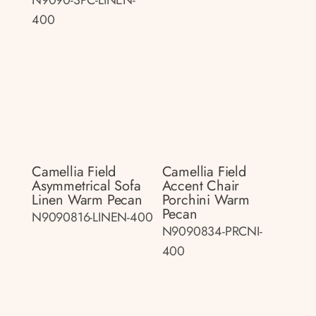
400
Camellia Field
Camellia Field
Asymmetrical Sofa
Accent Chair
Linen Warm Pecan
Porchini Warm
Pecan
N9090816-LINEN-400
N9090834-PRCNI-
400