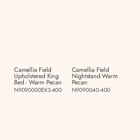
Camellia Field
Camellia Field
Upholstered King
Nightstand Warm
Bed - Warm Pecan
Pecan
N9090000EK3-400
N9090040-400