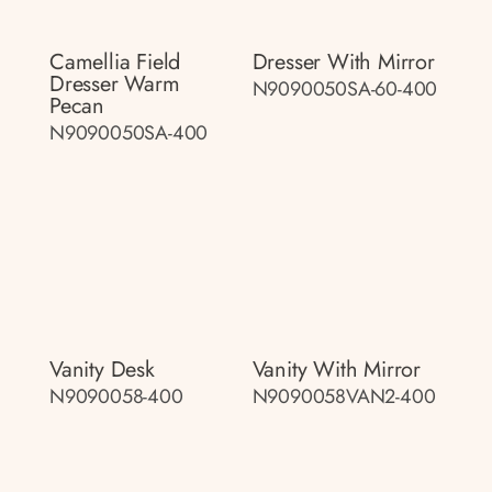
Camellia Field
Dresser With Mirror
Dresser Warm
N9090050SA-60-400
Pecan
N9090050SA-400
Vanity Desk
Vanity With Mirror
N9090058-400
N9090058VAN2-400