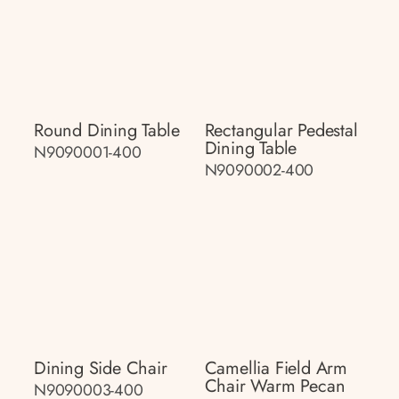
Round Dining Table
Rectangular Pedestal
Dining Table
N9090001-400
N9090002-400
Dining Side Chair
Camellia Field Arm
Chair Warm Pecan
N9090003-400