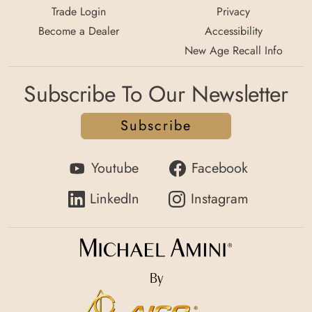
Trade Login
Privacy
Become a Dealer
Accessibility
New Age Recall Info
Subscribe To Our Newsletter
Subscribe
Youtube
Facebook
LinkedIn
Instagram
By