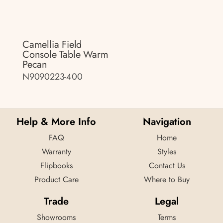
Camellia Field
Console Table Warm
Pecan
N9090223-400
Help & More Info
Navigation
FAQ
Home
Warranty
Styles
Flipbooks
Contact Us
Product Care
Where to Buy
Trade
Legal
Showrooms
Terms