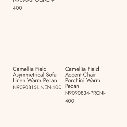
400
Camellia Field
Camellia Field
Asymmetrical Sofa
Accent Chair
Linen Warm Pecan
Porchini Warm
Pecan
N9090816-LINEN-400
N9090834-PRCNI-
400