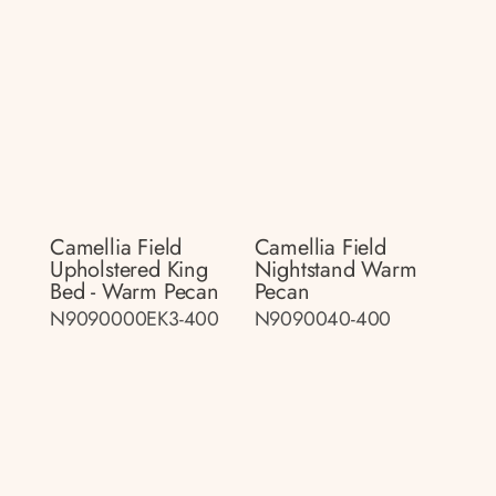
Camellia Field
Camellia Field
Upholstered King
Nightstand Warm
Bed - Warm Pecan
Pecan
N9090000EK3-400
N9090040-400