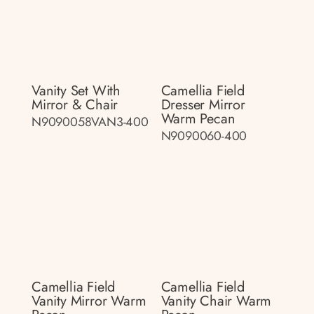
Vanity Set With
Camellia Field
Mirror & Chair
Dresser Mirror
Warm Pecan
N9090058VAN3-400
N9090060-400
Camellia Field
Camellia Field
Vanity Mirror Warm
Vanity Chair Warm