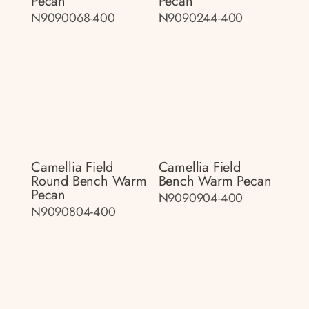
Pecan
Pecan
N9090068-400
N9090244-400
Camellia Field
Camellia Field
Round Bench Warm
Bench Warm Pecan
Pecan
N9090904-400
N9090804-400