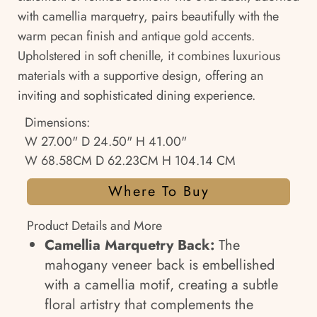
with camellia marquetry, pairs beautifully with the
warm pecan finish and antique gold accents.
Upholstered in soft chenille, it combines luxurious
materials with a supportive design, offering an
inviting and sophisticated dining experience.
Dimensions:
W 27.00" D 24.50" H 41.00"
W 68.58CM D 62.23CM H 104.14 CM
Where To Buy
Product Details and More
Camellia Marquetry Back:
The
mahogany veneer back is embellished
with a camellia motif, creating a subtle
floral artistry that complements the