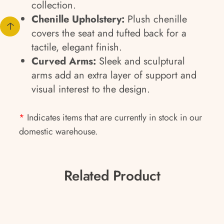
collection.
Chenille Upholstery:
Plush chenille
covers the seat and tufted back for a
tactile, elegant finish.
Curved Arms:
Sleek and sculptural
arms add an extra layer of support and
visual interest to the design.
*
Indicates items that are currently in stock in our
domestic warehouse.
Related Product