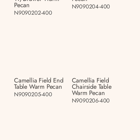
Pecan
N9090204-400
N9090202-400
Camellia Field End
Camellia Field
Table Warm Pecan
Chairside Table
Warm Pecan
N9090205-400
N9090206-400