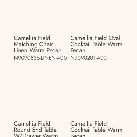
Camellia Field
Camellia Field Oval
Matching Chair
Cocktail Table Warm
Linen Warm Pecan
Pecan
N9090835-LINEN-400
N9090201-400
Camellia Field
Camellia Field
Round End Table
Cocktail Table Warm
W/drawer Warm
Pecan