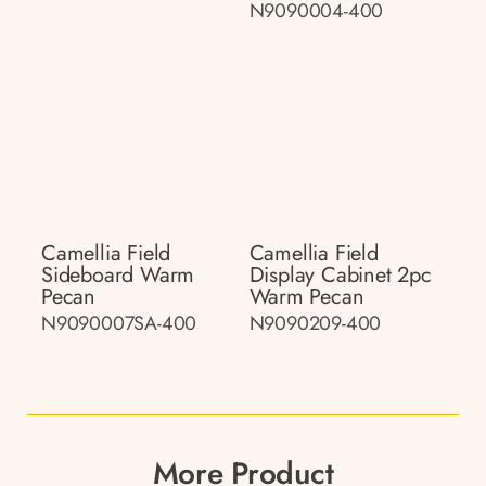
N9090004-400
Camellia Field
Camellia Field
Sideboard Warm
Display Cabinet 2pc
Pecan
Warm Pecan
N9090007SA-400
N9090209-400
More Product