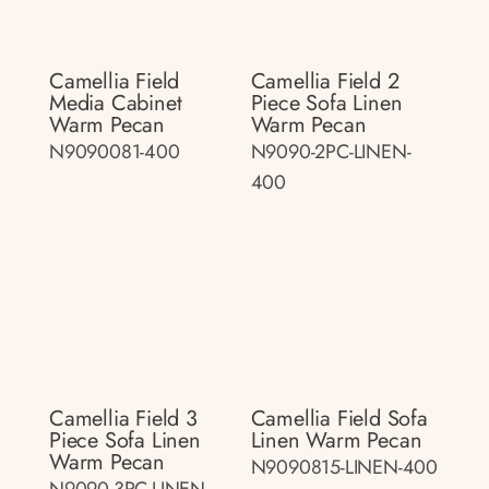
Camellia Field
Camellia Field 2
Media Cabinet
Piece Sofa Linen
Warm Pecan
Warm Pecan
N9090081-400
N9090-2PC-LINEN-
400
Camellia Field 3
Camellia Field Sofa
Piece Sofa Linen
Linen Warm Pecan
Warm Pecan
N9090815-LINEN-400
N9090-3PC-LINEN-