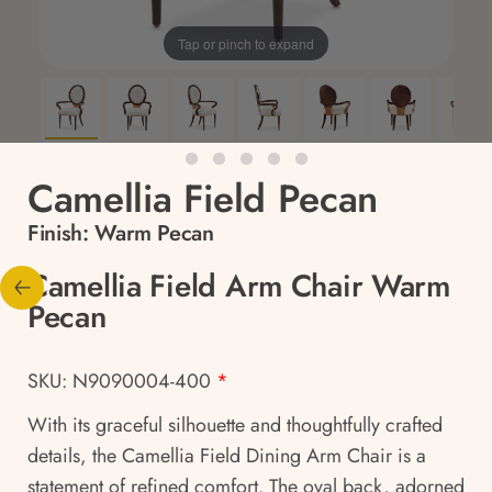
Tap or pinch to expand
Camellia Field Pecan
Finish:
Warm Pecan
Camellia Field Arm Chair Warm
Pecan
SKU: N9090004-400
*
With its graceful silhouette and thoughtfully crafted
details, the Camellia Field Dining Arm Chair is a
statement of refined comfort. The oval back, adorned