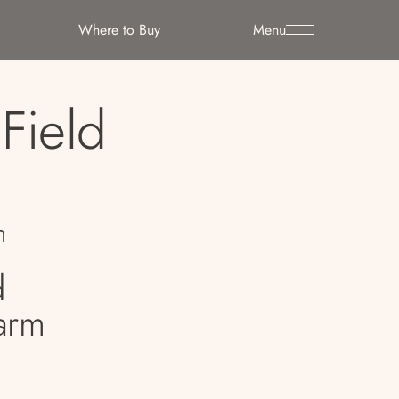
Where to Buy
Menu
Field
n
d
arm