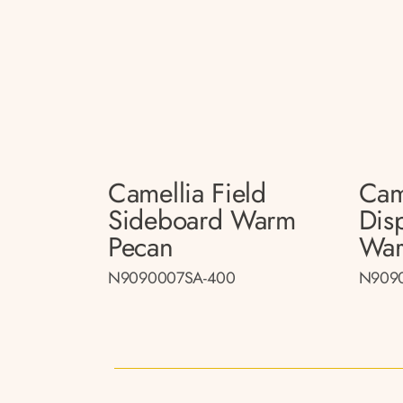
Camellia Field
Cam
Sideboard Warm
Dis
Pecan
War
N9090007SA-400
N909