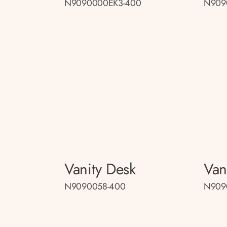
N9090000EK3-400
N909
Vanity Desk
Van
N9090058-400
N909