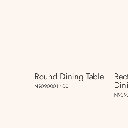
Round Dining Table
Rec
Din
N9090001-400
N909