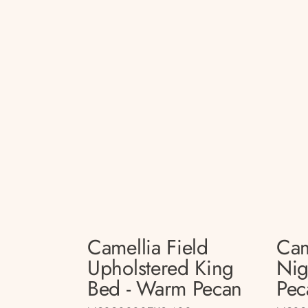
Camellia Field
Cam
Upholstered King
Nig
Bed - Warm Pecan
Pec