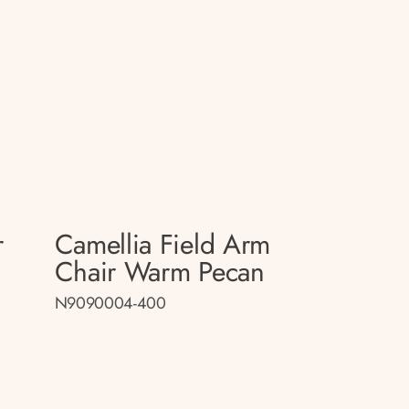
r
Camellia Field Arm
Chair Warm Pecan
N9090004-400