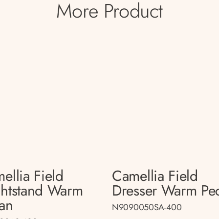
More Product
ellia Field
Camellia Field
htstand Warm
Dresser Warm Pe
an
N9090050SA-400