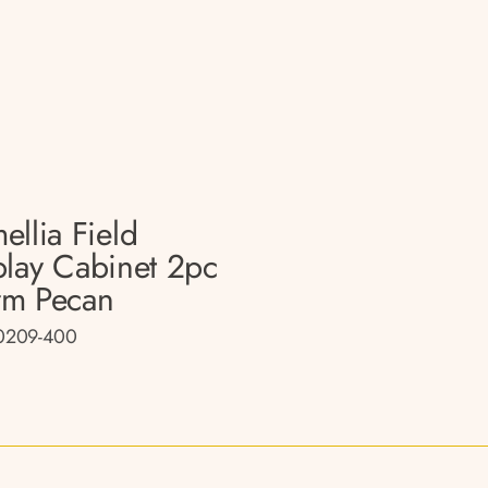
ellia Field
play Cabinet 2pc
m Pecan
0209-400