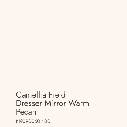
Camellia Field
Dresser Mirror Warm
Pecan
N9090060-400