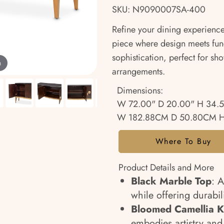
SKU: N9090007SA-400
Refine your dining experience
piece where design meets func
sophistication, perfect for sh
m
arrangements.
Dimensions:
W 72.00" D 20.00" H 34.
W 182.88CM D 50.80CM H
Where To Buy
Product Details and More
Black Marble Top
: 
while offering durabili
Bloomed Camellia 
embodies artistry an