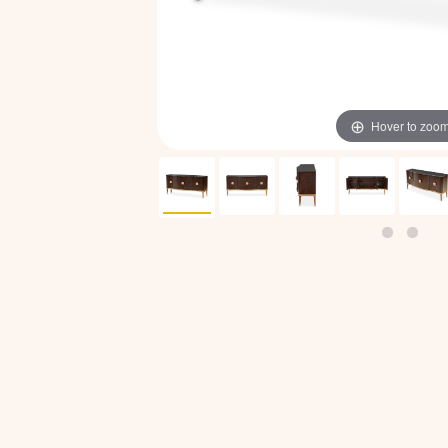
Hover to zoo