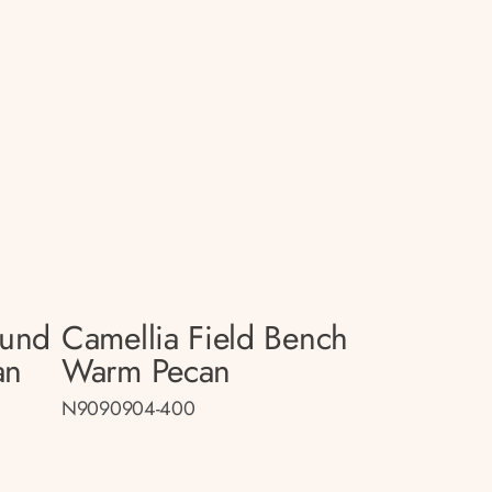
ound
Camellia Field Bench
an
Warm Pecan
N9090904-400