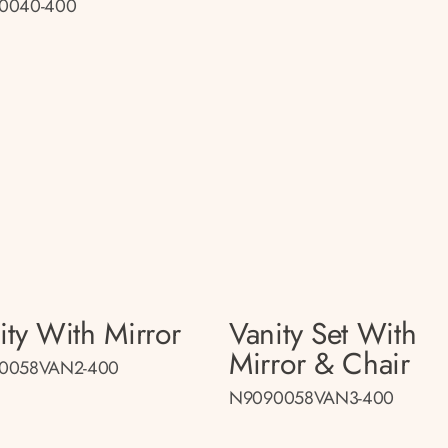
0040-400
ity With Mirror
Vanity Set With
Mirror & Chair
0058VAN2-400
N9090058VAN3-400