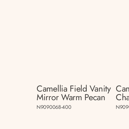
Camellia Field Vanity
Cam
Mirror Warm Pecan
Cha
N9090068-400
N909