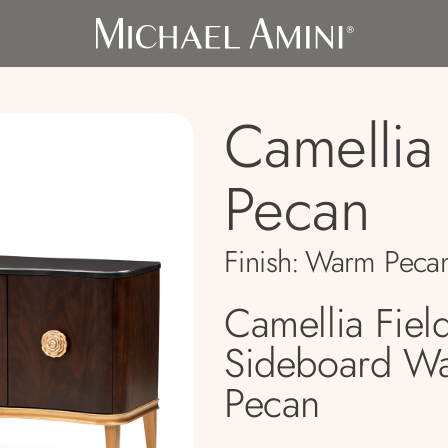
Camellia 
Pecan
Finish:
Warm Peca
Camellia Fiel
Sideboard W
Pecan