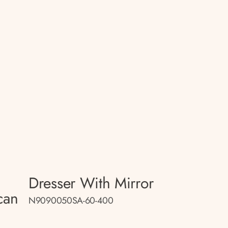
Dresser With Mirror
can
N9090050SA-60-400