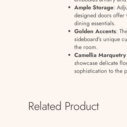
Ample Storage
: Adj
designed doors offer v
dining essentials.
Golden Accents
: Th
sideboard's unique cu
the room.
Camellia Marquetry
showcase delicate flor
sophistication to the 
Related Product