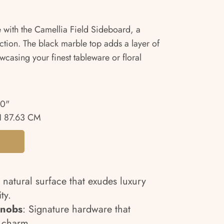
 with the Camellia Field Sideboard, a
tion. The black marble top adds a layer of
owcasing your finest tableware or floral
50"
 87.63 CM
A natural surface that exudes luxury
ty.
Knobs
: Signature hardware that
d charm.