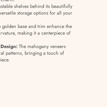
ustable shelves behind its beautifully
ersatile storage options for all your
e golden base and trim enhance the
rvature, making it a centerpiece of
 Design:
The mahogany veneers
al patterns, bringing a touch of
piece.