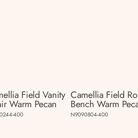
ellia Field Vanity
Camellia Field R
ir Warm Pecan
Bench Warm Pec
0244-400
N9090804-400