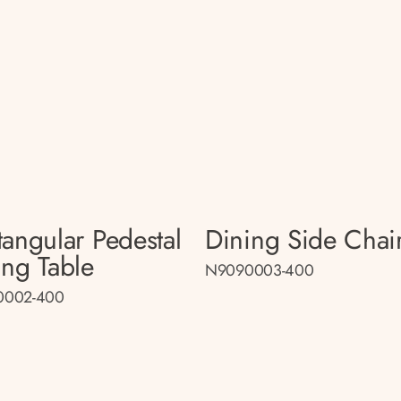
tangular Pedestal
Dining Side Chai
ing Table
N9090003-400
0002-400