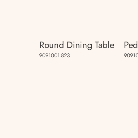
Round Dining Table
Ped
9091001-823
9091