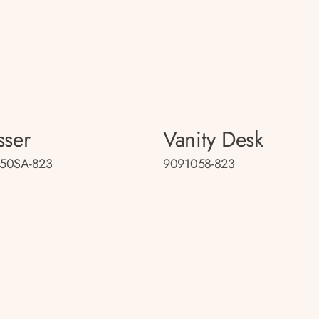
sser
Vanity Desk
50SA-823
9091058-823