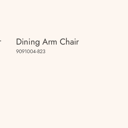
r
Dining Arm Chair
9091004-823