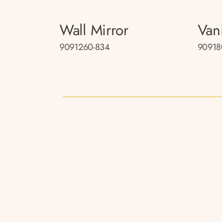
Wall Mirror
Van
9091260-834
90918