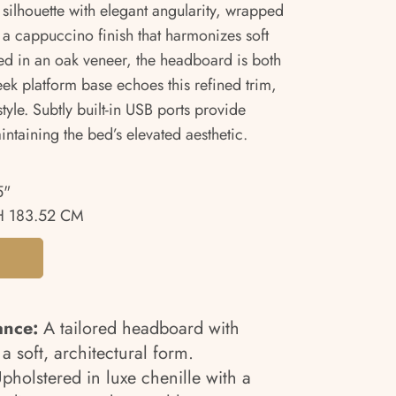
ilhouette with elegant angularity, wrapped
n a cappuccino finish that harmonizes soft
ed in an oak veneer, the headboard is both
leek platform base echoes this refined trim,
tyle. Subtly built-in USB ports provide
intaining the bed’s elevated aesthetic.
5"
H 183.52 CM
ance:
A tailored headboard with
 soft, architectural form.
pholstered in luxe chenille with a