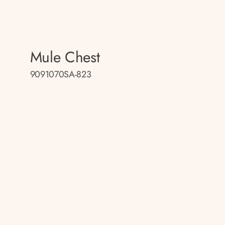
Mule Chest
9091070SA-823