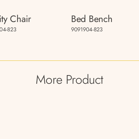
ity Chair
Bed Bench
04-823
9091904-823
More Product