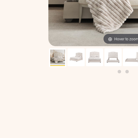
Hover to zoo