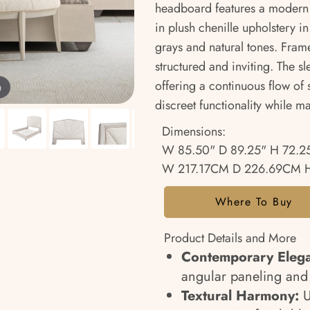
headboard features a modern s
in plush chenille upholstery i
grays and natural tones. Fram
structured and inviting. The s
offering a continuous flow of s
m
discreet functionality while ma
Dimensions:
W 85.50" D 89.25" H 72.2
W 217.17CM D 226.69CM 
Where To Buy
Product Details and More
Contemporary Eleg
angular paneling and a
Textural Harmony:
U