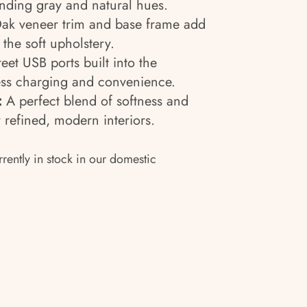
nding gray and natural hues.
k veneer trim and base frame add
 the soft upholstery.
eet USB ports built into the
ss charging and convenience.
:
A perfect blend of softness and
 refined, modern interiors.
rrently in stock in our domestic