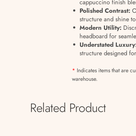
cappuccino finish ble
Polished Contrast:
Oa
structure and shine to
Modern Utility:
Discr
headboard for seamle
Understated Luxury
structure designed for
*
Indicates items that are cu
warehouse.
Related Product