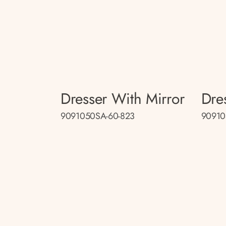
Dresser With Mirror
Dre
9091050SA-60-823
90910