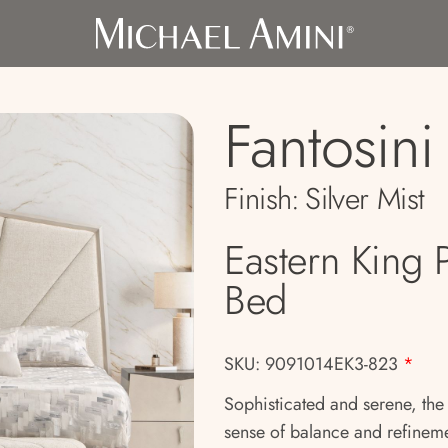
Fantosini
Finish:
Silver Mist
Eastern King 
Bed
SKU: 9091014EK3-823
*
Sophisticated and serene, the
sense of balance and refinem