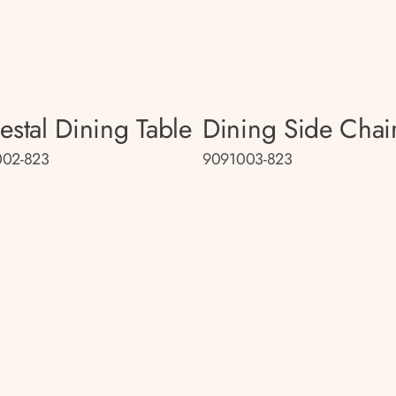
estal Dining Table
Dining Side Chai
002-823
9091003-823