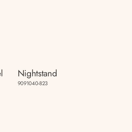
l
Nightstand
9091040-823