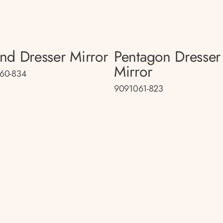
nd Dresser Mirror
Pentagon Dresser
Mirror
60-834
9091061-823