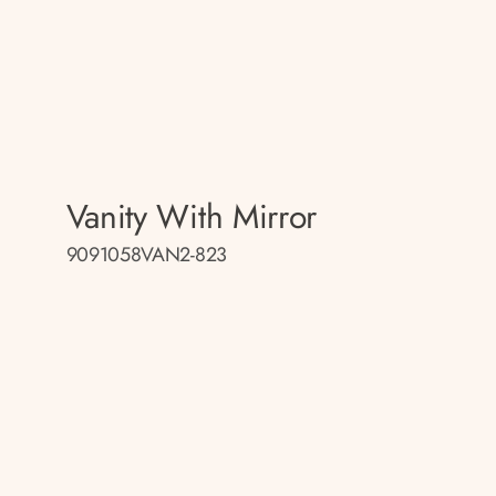
Vanity With Mirror
9091058VAN2-823