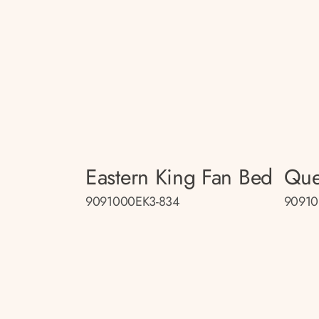
Eastern King Fan Bed
Que
9091000EK3-834
90910