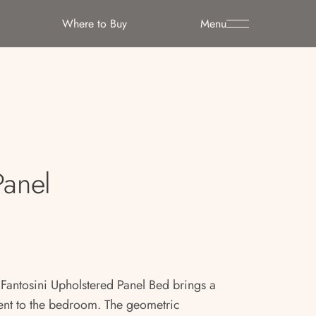
Where to Buy
Menu
Panel
 Fantosini Upholstered Panel Bed brings a
ent to the bedroom. The geometric