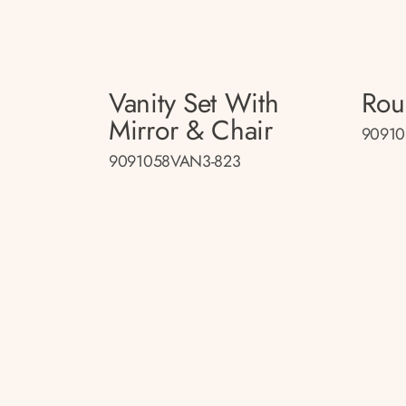
Vanity Set With
Rou
Mirror & Chair
90910
9091058VAN3-823