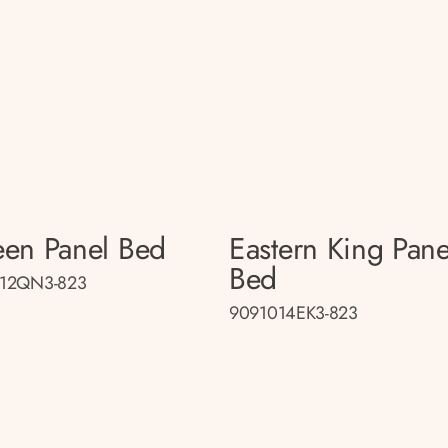
en Panel Bed
Eastern King Pane
Bed
12QN3-823
9091014EK3-823