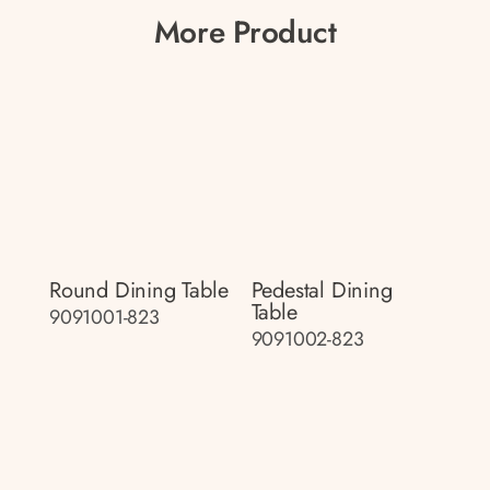
More Product
Round Dining Table
Pedestal Dining
Table
9091001-823
9091002-823