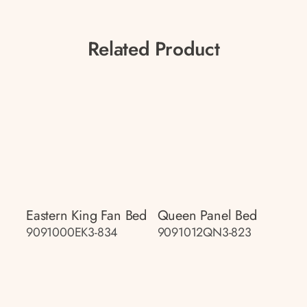
Related Product
Eastern King Fan Bed
Queen Panel Bed
9091000EK3-834
9091012QN3-823