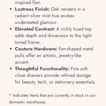
inspired flair.
Lustrous Finish:
Oak veneers in a
radiant silver mist hue evokes
understated glamour.
Elevated Contrast:
A richly hued top
adds depth and dimension to the light-
toned frame.
Couture Hardware:
Fan-shaped metal
pulls offer an artistic, jewelry-like
accent.
Thoughtful Functionality:
Five soft-
close drawers provide refined storage
for beauty, tech, or stationery essentials.
*
Indicates items that are currently in stock in our
domestic warehouse.