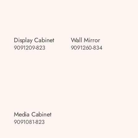
Display Cabinet
Wall Mirror
9091209-823
9091260-834
Media Cabinet
9091081-823