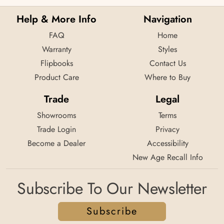
Help & More Info
Navigation
FAQ
Home
Warranty
Styles
Flipbooks
Contact Us
Product Care
Where to Buy
Trade
Legal
Showrooms
Terms
Trade Login
Privacy
Become a Dealer
Accessibility
New Age Recall Info
Subscribe To Our Newsletter
Subscribe