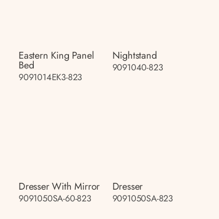
Eastern King Panel
Nightstand
Bed
9091040-823
9091014EK3-823
Dresser With Mirror
Dresser
9091050SA-60-823
9091050SA-823