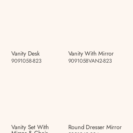
Vanity Desk
Vanity With Mirror
9091058-823
9091058VAN2-823
Vanity Set With
Round Dresser Mirror