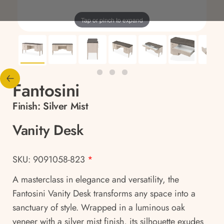
Tap or pinch to expand
Fantosini
Finish:
Silver Mist
Vanity Desk
SKU: 9091058-823
*
A masterclass in elegance and versatility, the
Fantosini Vanity Desk transforms any space into a
sanctuary of style. Wrapped in a luminous oak
veneer with a silver mist finish, its silhouette exudes