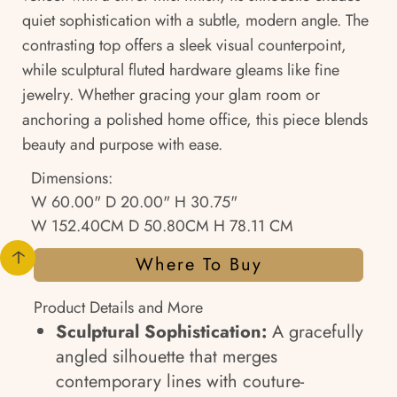
quiet sophistication with a subtle, modern angle. The
contrasting top offers a sleek visual counterpoint,
while sculptural fluted hardware gleams like fine
jewelry. Whether gracing your glam room or
anchoring a polished home office, this piece blends
beauty and purpose with ease.
Dimensions:
W 60.00" D 20.00" H 30.75"
W 152.40CM D 50.80CM H 78.11 CM
Where To Buy
Product Details and More
Sculptural Sophistication:
A gracefully
angled silhouette that merges
contemporary lines with couture-