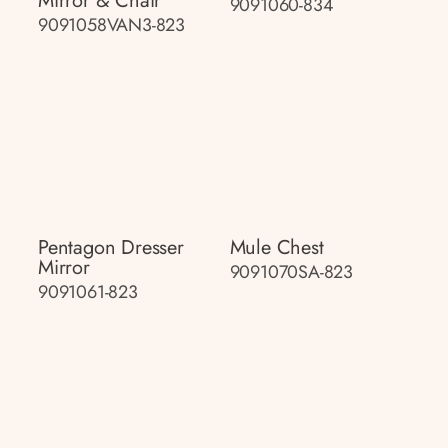
Mirror & Chair
9091060-834
9091058VAN3-823
Pentagon Dresser
Mule Chest
Mirror
9091070SA-823
9091061-823