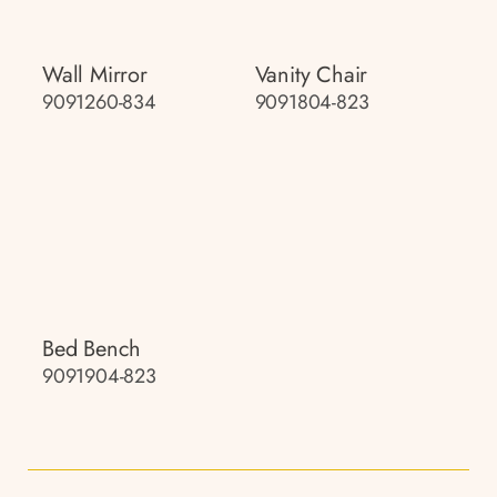
Wall Mirror
Vanity Chair
9091260-834
9091804-823
Bed Bench
9091904-823