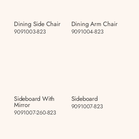
Dining Side Chair
Dining Arm Chair
9091003-823
9091004-823
Sideboard With
Sideboard
Mirror
9091007-823
9091007-260-823