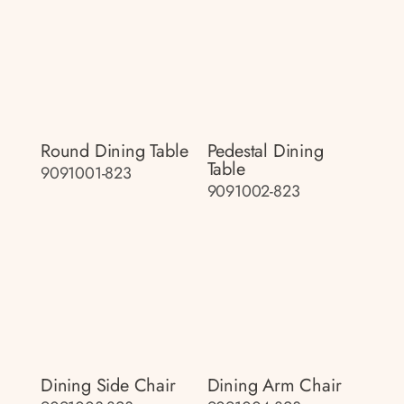
Round Dining Table
Pedestal Dining
Table
9091001-823
9091002-823
Dining Side Chair
Dining Arm Chair