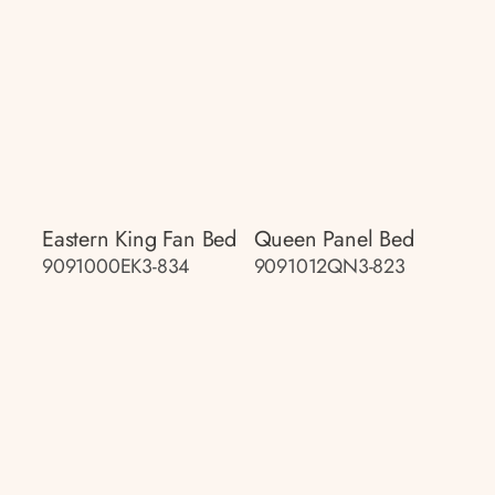
Eastern King Fan Bed
Queen Panel Bed
9091000EK3-834
9091012QN3-823