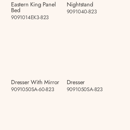
Eastern King Panel
Nightstand
Bed
9091040-823
9091014EK3-823
Dresser With Mirror
Dresser
9091050SA-60-823
9091050SA-823