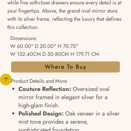
while five soft-close drawers ensure every detail is at
your fingertips. Above, the grand oval mirror stuns
with its silver frame, reflecting the luxury that defines
this collection.
Dimensions:
W 60.00" D 20.00" H 70.75"
W 152.40CM D 50.80CM H 179.71 CM
Where To Buy
Product Details and More
Couture Reflection:
Oversized oval
mirror framed in elegant silver for a
high-glam finish.
Polished Design:
Oak veneer in a silver
mist tone provides a serene,
sophisticated foundation.