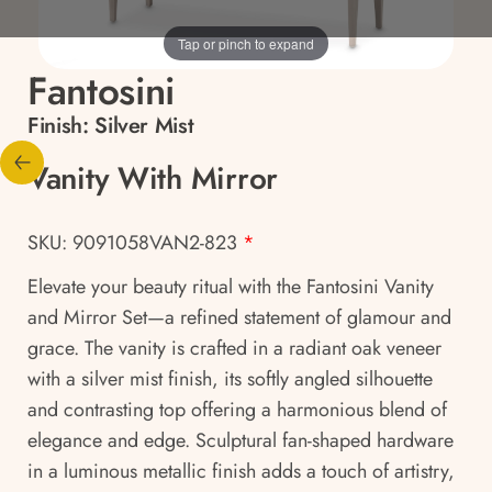
Tap or pinch to expand
Fantosini
Finish:
Silver Mist
Vanity With Mirror
SKU: 9091058VAN2-823
*
Elevate your beauty ritual with the Fantosini Vanity
and Mirror Set—a refined statement of glamour and
grace. The vanity is crafted in a radiant oak veneer
with a silver mist finish, its softly angled silhouette
and contrasting top offering a harmonious blend of
elegance and edge. Sculptural fan-shaped hardware
in a luminous metallic finish adds a touch of artistry,