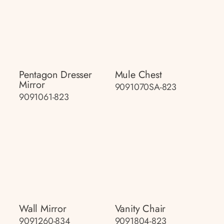
Pentagon Dresser
Mule Chest
Mirror
9091070SA-823
9091061-823
Wall Mirror
Vanity Chair
9091260-834
9091804-823