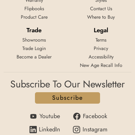
Warranty
Styles
Flipbooks
Contact Us
Product Care
Where to Buy
Trade
Legal
Showrooms
Terms
Trade Login
Privacy
Become a Dealer
Accessibility
New Age Recall Info
Subscribe To Our Newsletter
Subscribe
Youtube
Facebook
LinkedIn
Instagram