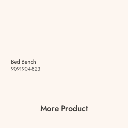
Bed Bench
9091904-823
More Product