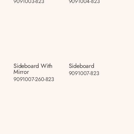
9091003-823
9091004-823
Sideboard With
Sideboard
Mirror
9091007-823
9091007-260-823