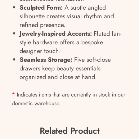
Sculpted Form:
A subtle angled
silhouette creates visual rhythm and
refined presence.
Jewelry-Inspired Accents:
Fluted fan-
style hardware offers a bespoke
designer touch.
Seamless Storage:
Five soft-close
drawers keep beauty essentials
organized and close at hand.
*
Indicates items that are currently in stock in our
domestic warehouse.
Related Product