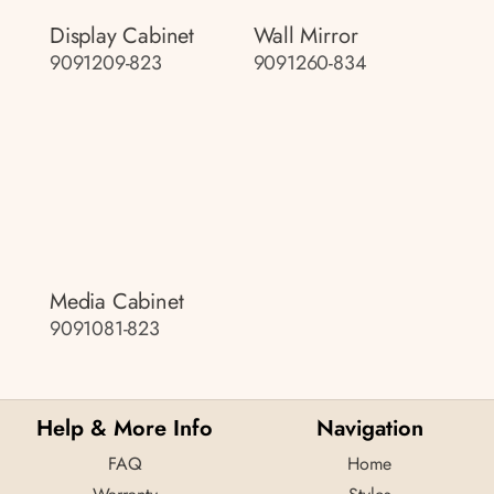
Display Cabinet
Wall Mirror
9091209-823
9091260-834
Media Cabinet
9091081-823
Help & More Info
Navigation
FAQ
Home