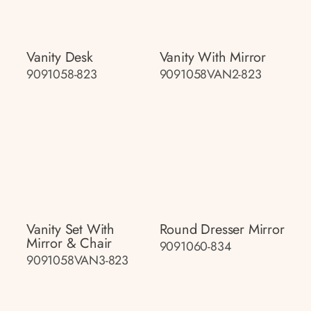
Vanity Desk
Vanity With Mirror
9091058-823
9091058VAN2-823
Vanity Set With
Round Dresser Mirror
Mirror & Chair
9091060-834
9091058VAN3-823