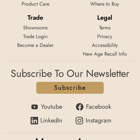
Product Care
Where to Buy
Trade
Legal
Showrooms
Terms
Trade Login
Privacy
Become a Dealer
Accessibility
New Age Recall Info
Subscribe To Our Newsletter
Subscribe
Youtube
Facebook
LinkedIn
Instagram