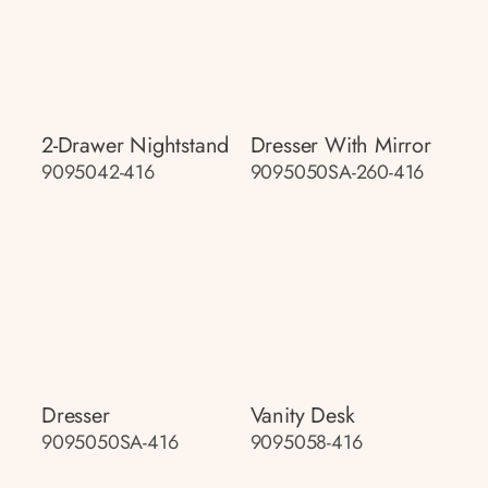
2-Drawer Nightstand
Dresser With Mirror
9095042-416
9095050SA-260-416
Dresser
Vanity Desk
9095050SA-416
9095058-416