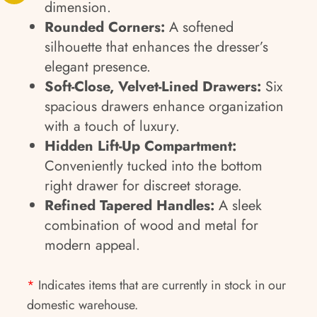
dimension.
Rounded Corners:
A softened
silhouette that enhances the dresser’s
elegant presence.
Soft-Close, Velvet-Lined Drawers:
Six
spacious drawers enhance organization
with a touch of luxury.
Hidden Lift-Up Compartment:
Conveniently tucked into the bottom
right drawer for discreet storage.
Refined Tapered Handles:
A sleek
combination of wood and metal for
modern appeal.
*
Indicates items that are currently in stock in our
domestic warehouse.