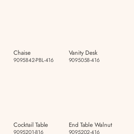
Chaise
Vanity Desk
9095842-PBL-416
9095058-416
Cocktail Table
End Table Walnut
9095201-816
9095202-416