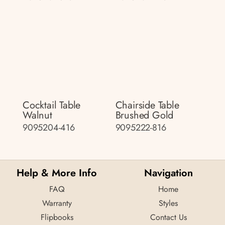
Cocktail Table
Chairside Table
Walnut
Brushed Gold
9095204-416
9095222-816
Help & More Info
Navigation
FAQ
Home
Warranty
Styles
Flipbooks
Contact Us