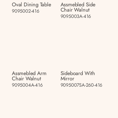
Oval Dining Table
Assmebled Side
Chair Walnut
9095002-416
9095003A-416
Assmebled Arm
Sideboard With
Chair Walnut
Mirror
9095004A-416
9095007SA-260-416