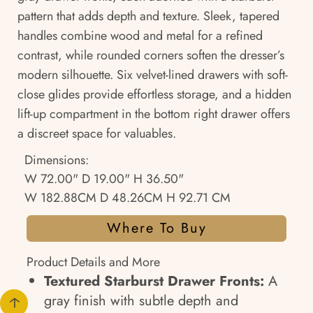
pattern that adds depth and texture. Sleek, tapered
handles combine wood and metal for a refined
contrast, while rounded corners soften the dresser’s
modern silhouette. Six velvet-lined drawers with soft-
close glides provide effortless storage, and a hidden
lift-up compartment in the bottom right drawer offers
a discreet space for valuables.
Dimensions:
W 72.00" D 19.00" H 36.50"
W 182.88CM D 48.26CM H 92.71 CM
Where To Buy
Product Details and More
Textured Starburst Drawer Fronts:
A
gray finish with subtle depth and