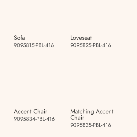
Sofa
Loveseat
9095815-PBL-416
9095825-PBL-416
Accent Chair
Matching Accent
Chair
9095834-PBL-416
9095835-PBL-416