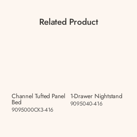
Related Product
Channel Tufted Panel
1-Drawer Nightstand
Bed
9095040-416
9095000CK3-416