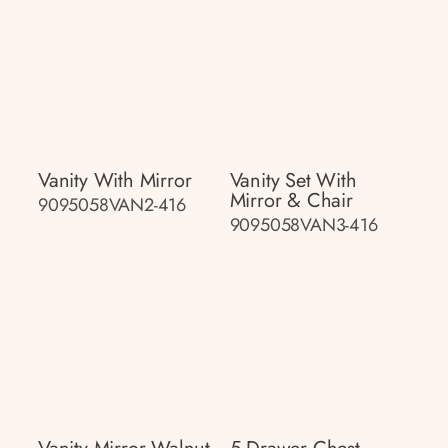
Vanity With Mirror
Vanity Set With
Mirror & Chair
9095058VAN2-416
9095058VAN3-416