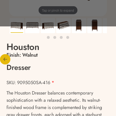
Tap or pinch to expand
Houston
Finish:
Walnut
Dresser
SKU: 9095050SA-416
*
The Houston Dresser balances contemporary
sophistication with a relaxed aesthetic. Its walnut-
finished wood frame is complemented by striking
gray drawer fronts, each adorned with a starburst