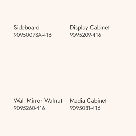
Sideboard
Display Cabinet
9095007SA-416
9095209-416
Wall Mirror Walnut
Media Cabinet
9095260-416
9095081-416