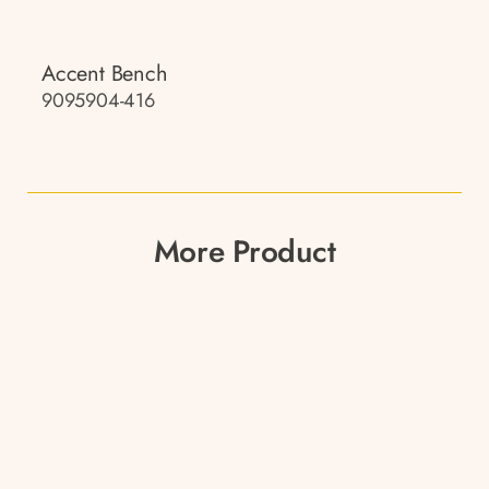
Accent Bench
9095904-416
More Product