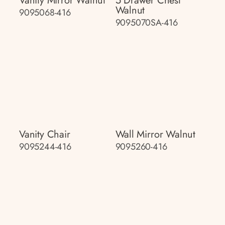
Vanity Mirror Walnut
5 Drawer Chest
Walnut
9095068-416
9095070SA-416
Vanity Chair
Wall Mirror Walnut
9095244-416
9095260-416