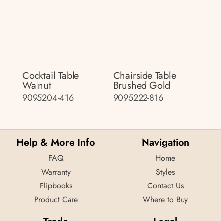
Cocktail Table
Chairside Table
Walnut
Brushed Gold
9095204-416
9095222-816
Help & More Info
Navigation
FAQ
Home
Warranty
Styles
Flipbooks
Contact Us
Product Care
Where to Buy