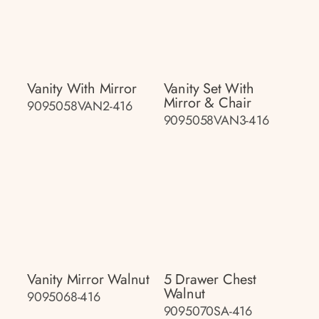
Vanity With Mirror
Vanity Set With
Mirror & Chair
9095058VAN2-416
9095058VAN3-416
Vanity Mirror Walnut
5 Drawer Chest
Walnut
9095068-416
9095070SA-416