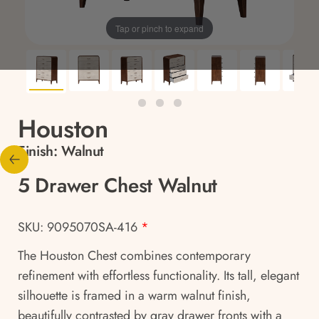
Tap or pinch to expand
Houston
Finish:
Walnut
5 Drawer Chest Walnut
SKU: 9095070SA-416
*
The Houston Chest combines contemporary
refinement with effortless functionality. Its tall, elegant
silhouette is framed in a warm walnut finish,
beautifully contrasted by gray drawer fronts with a