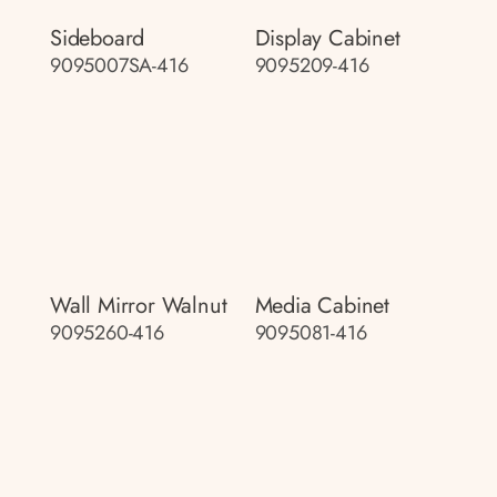
Sideboard
Display Cabinet
9095007SA-416
9095209-416
Wall Mirror Walnut
Media Cabinet
9095260-416
9095081-416