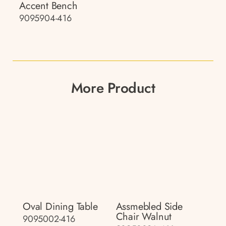
Accent Bench
9095904-416
More Product
Oval Dining Table
Assmebled Side
Chair Walnut
9095002-416