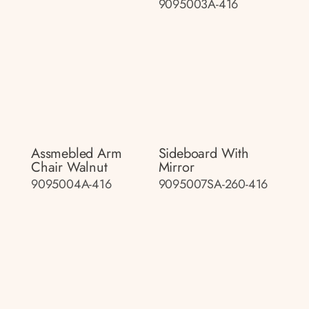
9095003A-416
Assmebled Arm
Sideboard With
Chair Walnut
Mirror
9095004A-416
9095007SA-260-416