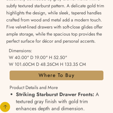
subtly textured starburst pattern. A delicate gold trim
highlights the design, while sleek, tapered handles
crafted from wood and metal add a modern touch.
Five velvet-lined drawers with soft-close glides offer
ample storage, while the spacious top provides the
perfect surface for décor and personal accents.
Dimensions:
W 40.00" D 19.00" H 52.50"
W 101.60CM D 48.26CM H 133.35 CM
Where To Buy
Product Details and More
Striking Starburst Drawer Fronts:
A
textured gray finish with gold trim
enhances depth and dimension.