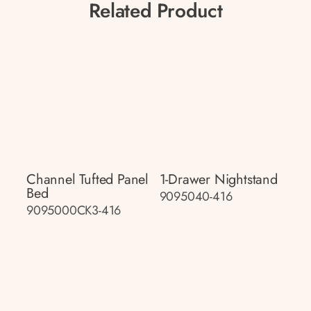
Related Product
Channel Tufted Panel
1-Drawer Nightstand
Bed
9095040-416
9095000CK3-416