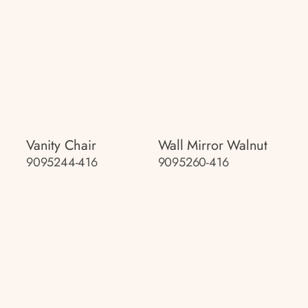
Vanity Chair
Wall Mirror Walnut
9095244-416
9095260-416