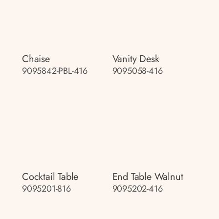
Chaise
Vanity Desk
9095842-PBL-416
9095058-416
Cocktail Table
End Table Walnut
9095201-816
9095202-416