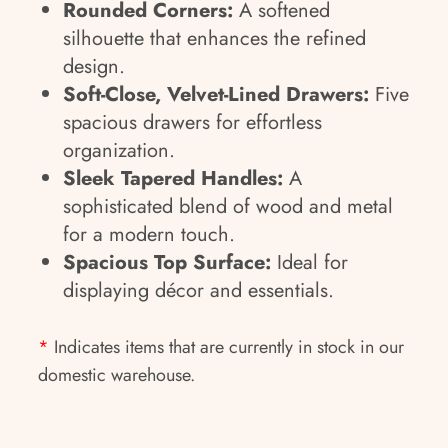
Rounded Corners:
A softened
silhouette that enhances the refined
design.
Soft-Close, Velvet-Lined Drawers:
Five
spacious drawers for effortless
organization.
Sleek Tapered Handles:
A
sophisticated blend of wood and metal
for a modern touch.
Spacious Top Surface:
Ideal for
displaying décor and essentials.
*
Indicates items that are currently in stock in our
domestic warehouse.