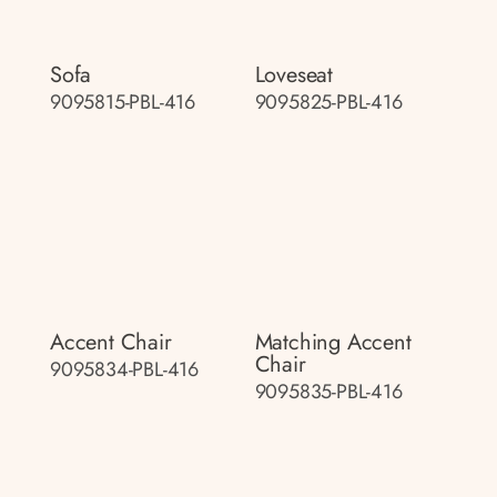
Sofa
Loveseat
9095815-PBL-416
9095825-PBL-416
Accent Chair
Matching Accent
Chair
9095834-PBL-416
9095835-PBL-416