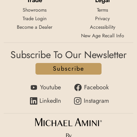
Trade
Legal
Showrooms
Terms
Trade Login
Privacy
Become a Dealer
Accessibility
New Age Recall Info
Subscribe To Our Newsletter
Subscribe
Youtube
Facebook
LinkedIn
Instagram
By