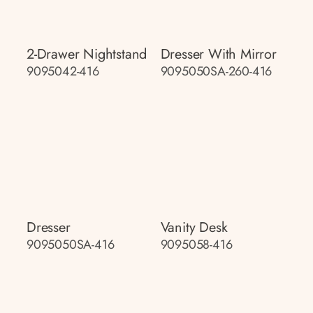
2-Drawer Nightstand
Dresser With Mirror
9095042-416
9095050SA-260-416
Dresser
Vanity Desk
9095050SA-416
9095058-416