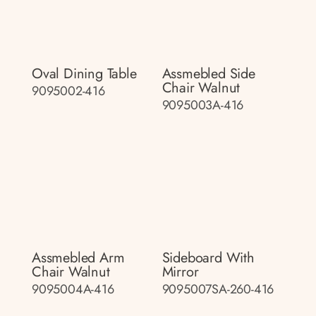
Oval Dining Table
Assmebled Side
Chair Walnut
9095002-416
9095003A-416
Assmebled Arm
Sideboard With
Chair Walnut
Mirror
9095004A-416
9095007SA-260-416