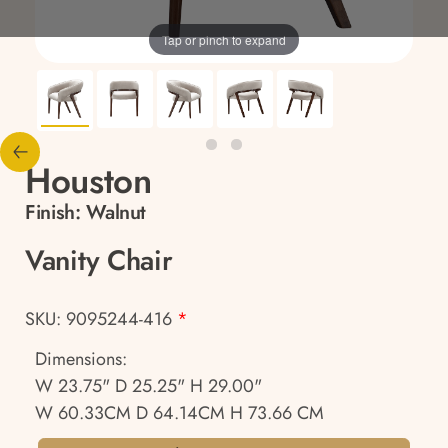
Tap or pinch to expand
Houston
Finish:
Walnut
Vanity Chair
SKU: 9095244-416
*
Dimensions:
W 23.75" D 25.25" H 29.00"
W 60.33CM D 64.14CM H 73.66 CM