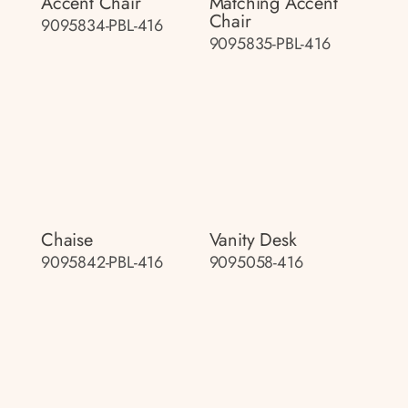
Accent Chair
Matching Accent
Chair
9095834-PBL-416
9095835-PBL-416
Chaise
Vanity Desk
9095842-PBL-416
9095058-416