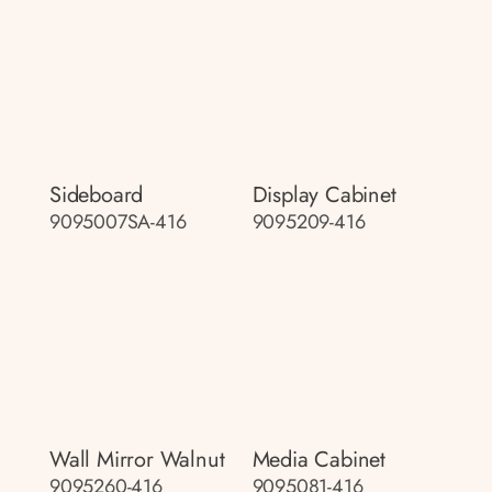
Sideboard
Display Cabinet
9095007SA-416
9095209-416
Wall Mirror Walnut
Media Cabinet
9095260-416
9095081-416