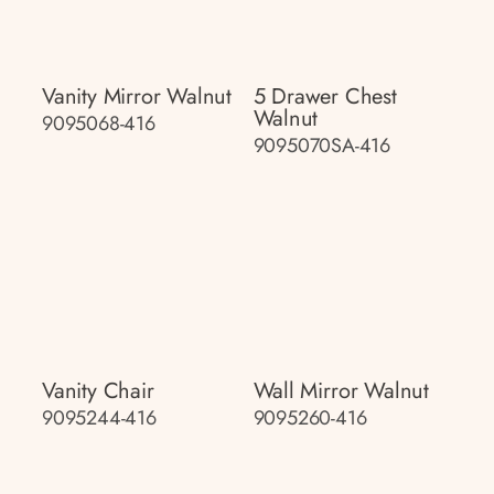
Vanity Mirror Walnut
5 Drawer Chest
Walnut
9095068-416
9095070SA-416
Vanity Chair
Wall Mirror Walnut
9095244-416
9095260-416