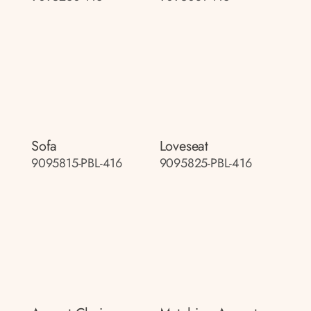
Sofa
Loveseat
9095815-PBL-416
9095825-PBL-416