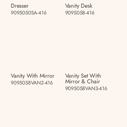
Dresser
Vanity Desk
9095050SA-416
9095058-416
Vanity With Mirror
Vanity Set With
Mirror & Chair
9095058VAN2-416
9095058VAN3-416