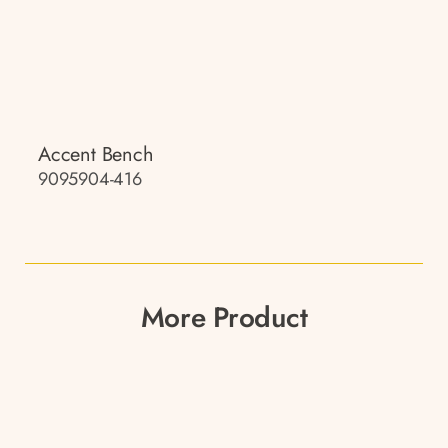
Accent Bench
9095904-416
More Product