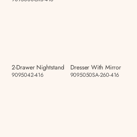
2-Drawer Nightstand
Dresser With Mirror
9095042-416
9095050SA-260-416