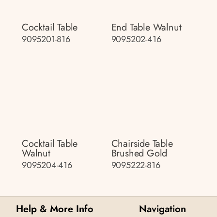
Cocktail Table
End Table Walnut
9095201-816
9095202-416
Cocktail Table
Chairside Table
Walnut
Brushed Gold
9095204-416
9095222-816
Help & More Info
Navigation