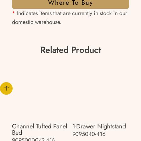
Where To Buy
*
Indicates items that are currently in stock in our
domestic warehouse.
Related Product
Channel Tufted Panel
1-Drawer Nightstand
Bed
9095040-416
9095000CK3-416