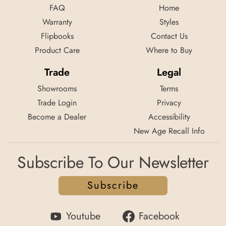
FAQ
Home
Warranty
Styles
Flipbooks
Contact Us
Product Care
Where to Buy
Trade
Legal
Showrooms
Terms
Trade Login
Privacy
Become a Dealer
Accessibility
New Age Recall Info
Subscribe To Our Newsletter
Subscribe
Youtube
Facebook