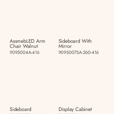
AssmebLED Arm
Sideboard With
Chair Walnut
Mirror
9095004A-416
9095007SA-260-416
Sideboard
Display Cabinet