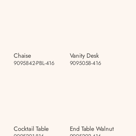
Chaise
Vanity Desk
9095842-PBL-416
9095058-416
Cocktail Table
End Table Walnut