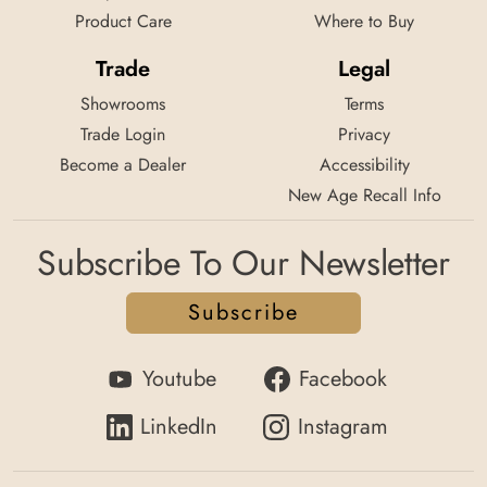
Product Care
Where to Buy
Trade
Legal
Showrooms
Terms
Trade Login
Privacy
Become a Dealer
Accessibility
New Age Recall Info
Subscribe To Our Newsletter
Subscribe
Youtube
Facebook
LinkedIn
Instagram