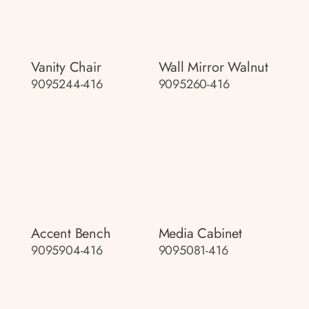
Vanity Chair
Wall Mirror Walnut
9095244-416
9095260-416
Accent Bench
Media Cabinet
9095904-416
9095081-416