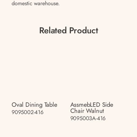
domestic warehouse.
Related Product
Oval Dining Table
AssmebLED Side
Chair Walnut
9095002-416
9095003A-416