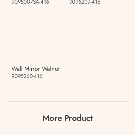
9095007SA-416
9095209-416
Wall Mirror Walnut
9095260-416
More Product