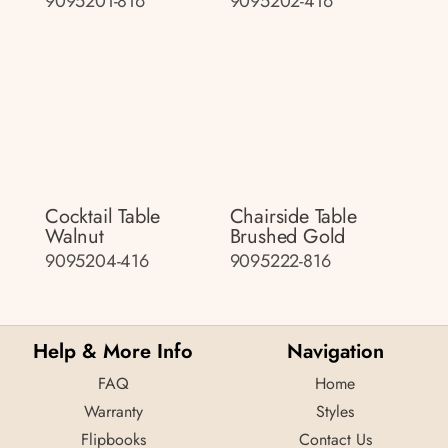
9095201-816
9095202-416
Cocktail Table
Chairside Table
Walnut
Brushed Gold
9095204-416
9095222-816
Help & More Info
Navigation
FAQ
Home
Warranty
Styles
Flipbooks
Contact Us