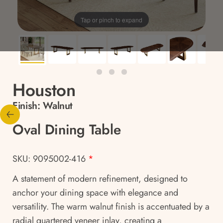
Tap or pinch to expand
Houston
Finish:
Walnut
Oval Dining Table
SKU: 9095002-416
*
A statement of modern refinement, designed to
anchor your dining space with elegance and
versatility. The warm walnut finish is accentuated by a
radial quartered veneer inlay, creating a