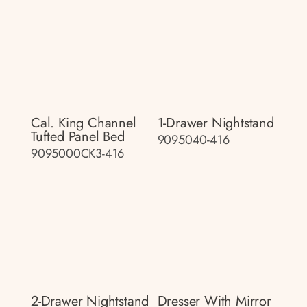
Cal. King Channel
1-Drawer Nightstand
Tufted Panel Bed
9095040-416
9095000CK3-416
2-Drawer Nightstand
Dresser With Mirror