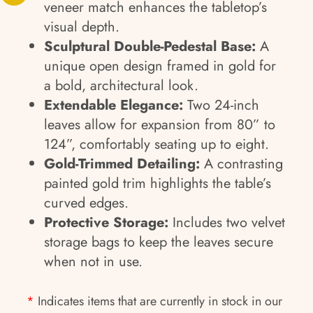
veneer match enhances the tabletop’s
visual depth.
Sculptural Double-Pedestal Base:
A
unique open design framed in gold for
a bold, architectural look.
Extendable Elegance:
Two 24-inch
leaves allow for expansion from 80” to
124”, comfortably seating up to eight.
Gold-Trimmed Detailing:
A contrasting
painted gold trim highlights the table’s
curved edges.
Protective Storage:
Includes two velvet
storage bags to keep the leaves secure
when not in use.
*
Indicates items that are currently in stock in our