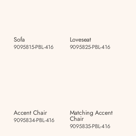
Sofa
Loveseat
9095815-PBL-416
9095825-PBL-416
Accent Chair
Matching Accent
Chair
9095834-PBL-416
9095835-PBL-416