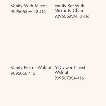
Vanity With Mirror
Vanity Set With
Mirror & Chair
9095058VAN2-416
9095058VAN3-416
Vanity Mirror Walnut
5 Drawer Chest
Walnut
9095068-416
9095070SA-416