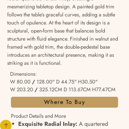
mesmerizing tabletop design. A painted gold trim
follows the table’s graceful curves, adding a subtle
touch of opulence. At the heart of its design is a
sculptural, open-form base that balances bold
structure with fluid elegance. Finished in walnut and
framed with gold trim, the double-pedestal base
introduces an architectural presence, making it as
striking as it is functional.
Dimensions:
W 80.00
/
128.00" D 44.75" H30.50"
W 203.20
/
325.12CM D 113.67CM H77.47CM
Where To Buy
Product Details and More
Exquisite Radial Inlay:
A quartered