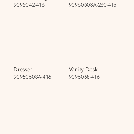
9095042-416
9095050SA-260-416
Dresser
Vanity Desk
9095050SA-416
9095058-416