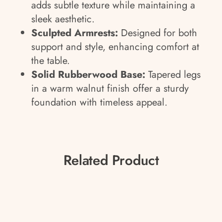
adds subtle texture while maintaining a
sleek aesthetic.
Sculpted Armrests:
Designed for both
support and style, enhancing comfort at
the table.
Solid Rubberwood Base:
Tapered legs
in a warm walnut finish offer a sturdy
foundation with timeless appeal.
Related Product