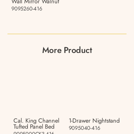
Wall Mirror Walnut
9095260-416
More Product
Cal. King Channel
1-Drawer Nightstand
Tufted Panel Bed
9095040-416
9095000CK3-416