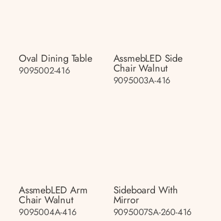
Oval Dining Table
AssmebLED Side
Chair Walnut
9095002-416
9095003A-416
AssmebLED Arm
Sideboard With
Chair Walnut
Mirror
9095004A-416
9095007SA-260-416