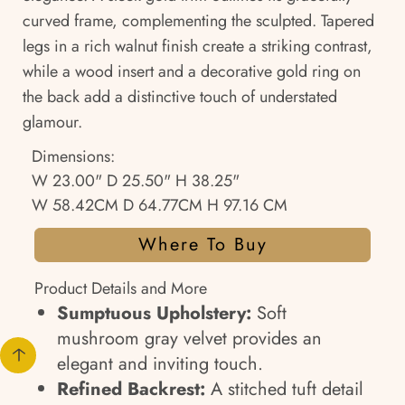
curved frame, complementing the sculpted. Tapered
legs in a rich walnut finish create a striking contrast,
while a wood insert and a decorative gold ring on
the back add a distinctive touch of understated
glamour.
Dimensions:
W 23.00" D 25.50" H 38.25"
W 58.42CM D 64.77CM H 97.16 CM
Where To Buy
Product Details and More
Sumptuous Upholstery:
Soft
mushroom gray velvet provides an
elegant and inviting touch.
Refined Backrest:
A stitched tuft detail