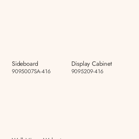
Sideboard
Display Cabinet
9095007SA-416
9095209-416