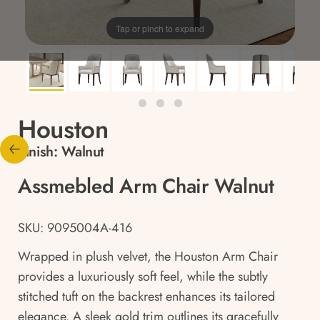
Tap or pinch to expand
Houston
Finish:
Walnut
Assmebled Arm Chair Walnut
SKU: 9095004A-416
Wrapped in plush velvet, the Houston Arm Chair
provides a luxuriously soft feel, while the subtly
stitched tuft on the backrest enhances its tailored
elegance. A sleek gold trim outlines its gracefully