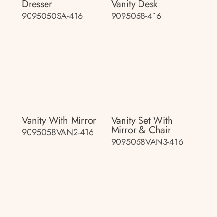
Dresser
Vanity Desk
9095050SA-416
9095058-416
Vanity With Mirror
Vanity Set With
Mirror & Chair
9095058VAN2-416
9095058VAN3-416