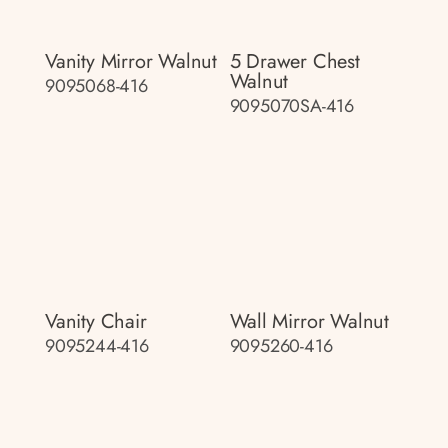
Vanity Mirror Walnut
5 Drawer Chest
Walnut
9095068-416
9095070SA-416
Vanity Chair
Wall Mirror Walnut
9095244-416
9095260-416