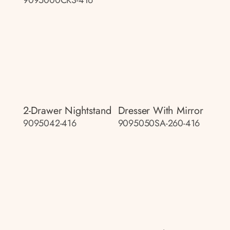
2-Drawer Nightstand
Dresser With Mirror
9095042-416
9095050SA-260-416