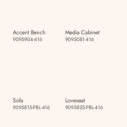
Accent Bench
Media Cabinet
9095904-416
9095081-416
Sofa
Loveseat
9095815-PBL-416
9095825-PBL-416