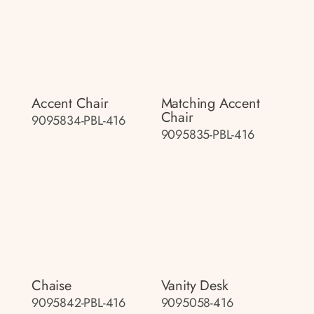
Accent Chair
Matching Accent
Chair
9095834-PBL-416
9095835-PBL-416
Chaise
Vanity Desk
9095842-PBL-416
9095058-416