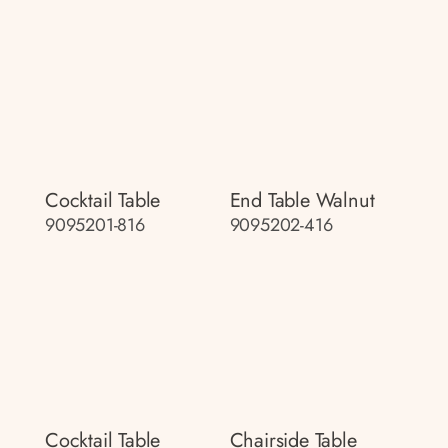
Cocktail Table
End Table Walnut
9095201-816
9095202-416
Cocktail Table
Chairside Table