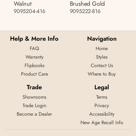
Walnut
Brushed Gold
9095204-416
9095222-816
Help & More Info
Navigation
FAQ
Home
Warranty
Styles
Flipbooks
Contact Us
Product Care
Where to Buy
Trade
Legal
Showrooms
Terms
Trade Login
Privacy
Become a Dealer
Accessibility
New Age Recall Info