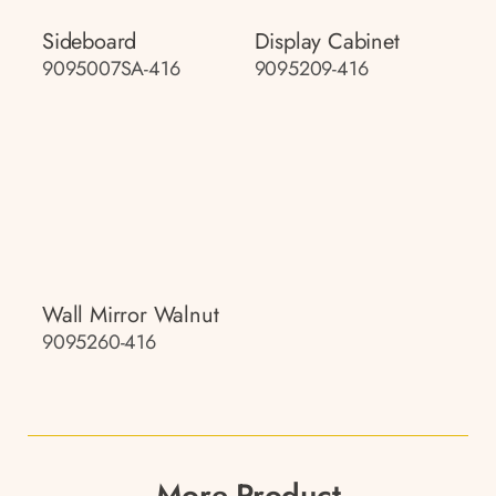
Sideboard
Display Cabinet
9095007SA-416
9095209-416
Wall Mirror Walnut
9095260-416
More Product