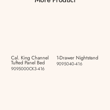
Cal. King Channel
1-Drawer Nightstand
Tufted Panel Bed
9095040-416
9095000CK3-416