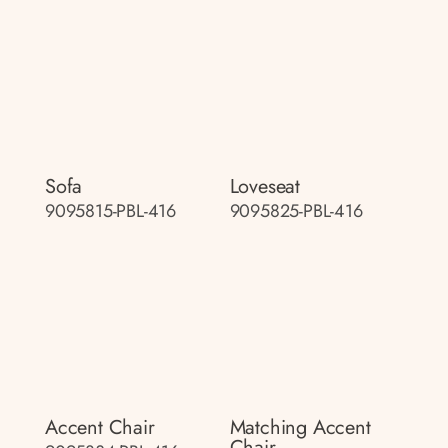
Sofa
Loveseat
9095815-PBL-416
9095825-PBL-416
Accent Chair
Matching Accent
Chair