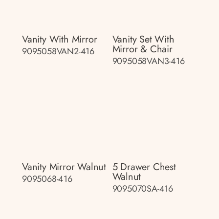
Vanity With Mirror
Vanity Set With
Mirror & Chair
9095058VAN2-416
9095058VAN3-416
Vanity Mirror Walnut
5 Drawer Chest
Walnut
9095068-416
9095070SA-416