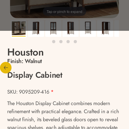
Tap or pinch to expand
Houston
Finish:
Walnut
Display Cabinet
SKU: 9095209-416
*
The Houston Display Cabinet combines modern
refinement with practical elegance. Crafted in a rich
walnut finish, its beveled glass doors open to reveal
spacious shelves, each adjustable to accommodate