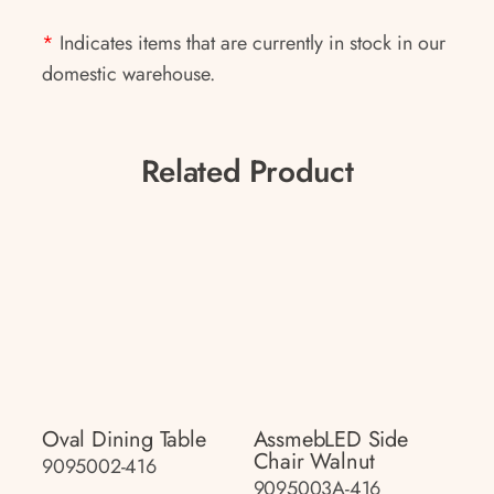
*
Indicates items that are currently in stock in our
domestic warehouse.
Related Product
Oval Dining Table
AssmebLED Side
Chair Walnut
9095002-416
9095003A-416