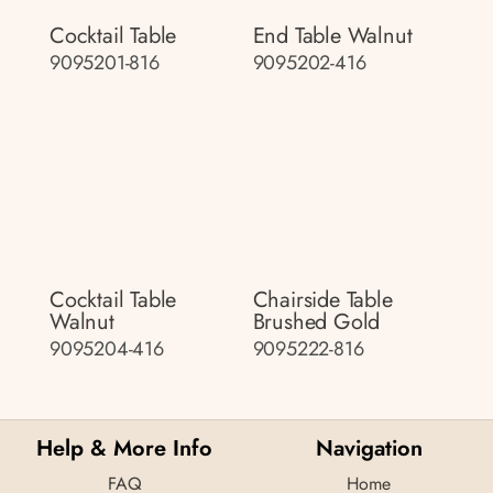
Cocktail Table
End Table Walnut
9095201-816
9095202-416
Cocktail Table
Chairside Table
Walnut
Brushed Gold
9095204-416
9095222-816
Help & More Info
Navigation
FAQ
Home