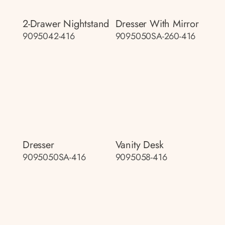
2-Drawer Nightstand
Dresser With Mirror
9095042-416
9095050SA-260-416
Dresser
Vanity Desk
9095050SA-416
9095058-416