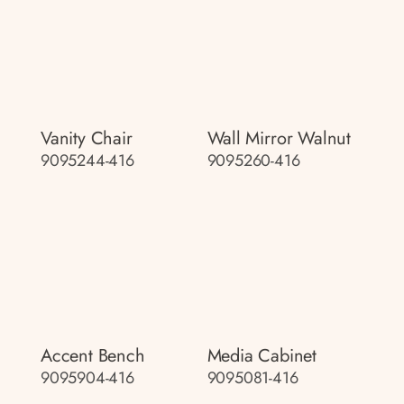
Vanity Chair
Wall Mirror Walnut
9095244-416
9095260-416
Accent Bench
Media Cabinet
9095904-416
9095081-416