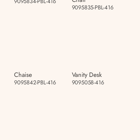
9095834-PBL-416
9095835-PBL-416
Chaise
Vanity Desk
9095842-PBL-416
9095058-416