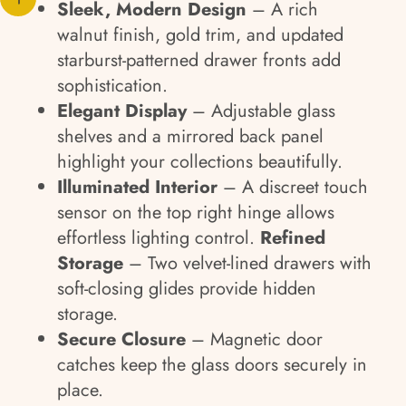
Sleek, Modern Design
– A rich
walnut finish, gold trim, and updated
starburst-patterned drawer fronts add
sophistication.
Elegant Display
– Adjustable glass
shelves and a mirrored back panel
highlight your collections beautifully.
Illuminated Interior
– A discreet touch
sensor on the top right hinge allows
effortless lighting control.
Refined
Storage
– Two velvet-lined drawers with
soft-closing glides provide hidden
storage.
Secure Closure
– Magnetic door
catches keep the glass doors securely in
place.