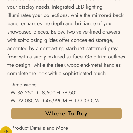
your display needs. Integrated LED lighting
illuminates your collections, while the mirrored back
panel enhances the depth and brilliance of your
showcased pieces. Below, two velvet-lined drawers
with soft-closing glides offer concealed storage,
accented by a contrasting starburst-patterned gray
front with a subtly textured surface. Gold trim outlines
the design, while the sleek wood-and-metal handles
complete the look with a sophisticated touch.
Dimensions:
W 36.25" D 18.50" H 78.50"
W 92.08CM D 46.99CM H 199.39 CM
Where To Buy
Product Details and More