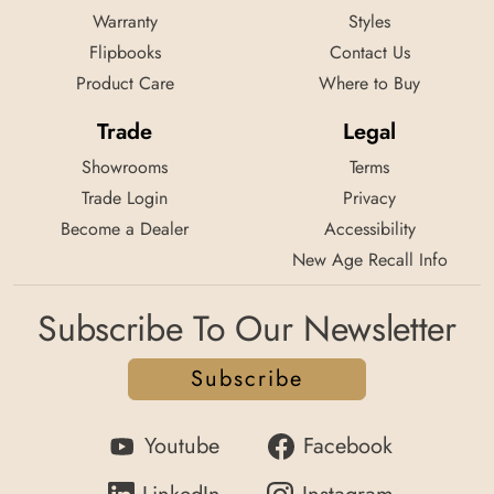
Warranty
Styles
Flipbooks
Contact Us
Product Care
Where to Buy
Trade
Legal
Showrooms
Terms
Trade Login
Privacy
Become a Dealer
Accessibility
New Age Recall Info
Subscribe To Our Newsletter
Subscribe
Youtube
Facebook