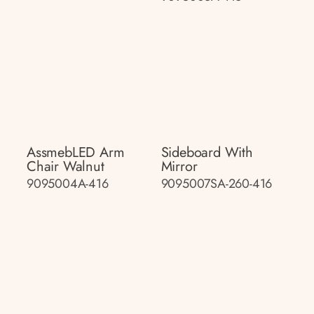
AssmebLED Arm
Sideboard With
Chair Walnut
Mirror
9095004A-416
9095007SA-260-416