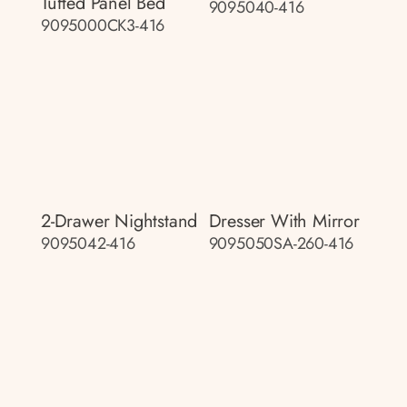
Tufted Panel Bed
9095040-416
9095000CK3-416
2-Drawer Nightstand
Dresser With Mirror
9095042-416
9095050SA-260-416