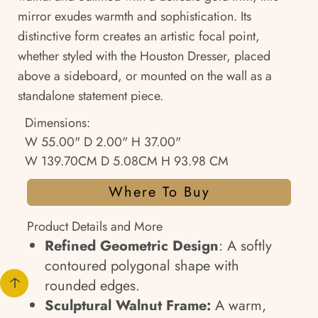
mirror exudes warmth and sophistication. Its
distinctive form creates an artistic focal point,
whether styled with the Houston Dresser, placed
above a sideboard, or mounted on the wall as a
standalone statement piece.
Dimensions:
W 55.00" D 2.00" H 37.00"
W 139.70CM D 5.08CM H 93.98 CM
Where To Buy
Product Details and More
Refined Geometric Design
: A softly
contoured polygonal shape with
rounded edges.
Sculptural Walnut Frame:
A warm,