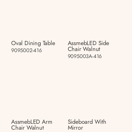
Oval Dining Table
AssmebLED Side
Chair Walnut
9095002-416
9095003A-416
AssmebLED Arm
Sideboard With
Chair Walnut
Mirror