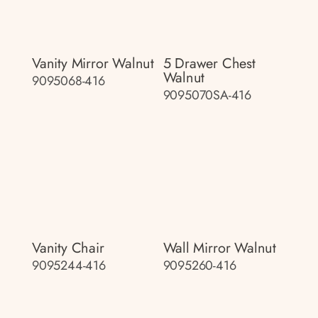
Vanity Mirror Walnut
5 Drawer Chest
Walnut
9095068-416
9095070SA-416
Vanity Chair
Wall Mirror Walnut
9095244-416
9095260-416