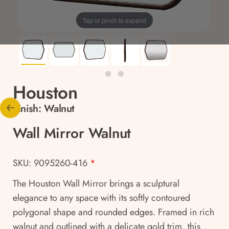
Tap or pinch to expand
Houston
Finish:
Walnut
Wall Mirror Walnut
SKU: 9095260-416
*
The Houston Wall Mirror brings a sculptural
elegance to any space with its softly contoured
polygonal shape and rounded edges. Framed in rich
walnut and outlined with a delicate gold trim, this