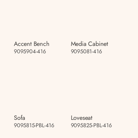
Accent Bench
Media Cabinet
9095904-416
9095081-416
Sofa
Loveseat
9095815-PBL-416
9095825-PBL-416