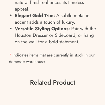
natural finish enhances its timeless
appeal.
Elegant Gold Trim:
A subtle metallic
accent adds a touch of luxury.
Versatile Styling Options:
Pair with the
Houston Dresser or Sideboard, or hang
on the wall for a bold statement.
*
Indicates items that are currently in stock in our
domestic warehouse.
Related Product