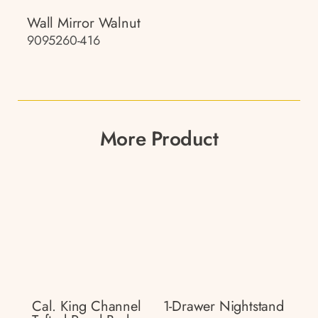
Wall Mirror Walnut
9095260-416
More Product
Cal. King Channel
1-Drawer Nightstand