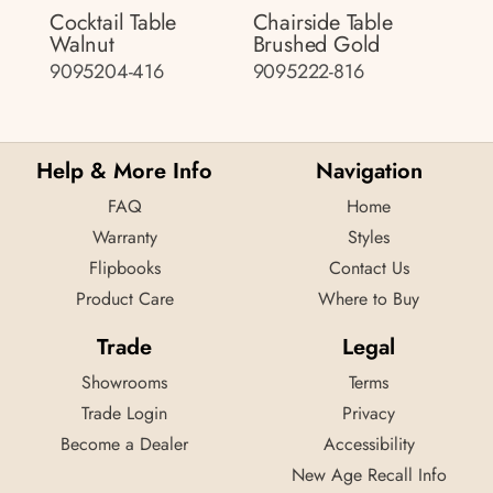
Cocktail Table
Chairside Table
Walnut
Brushed Gold
9095204-416
9095222-816
Help & More Info
Navigation
FAQ
Home
Warranty
Styles
Flipbooks
Contact Us
Product Care
Where to Buy
Trade
Legal
Showrooms
Terms
Trade Login
Privacy
Become a Dealer
Accessibility
New Age Recall Info