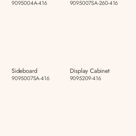
9095004A-416
9095007SA-260-416
Sideboard
Display Cabinet
9095007SA-416
9095209-416