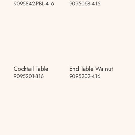
9095842-PBL-416
9095058-416
Cocktail Table
End Table Walnut
9095201-816
9095202-416