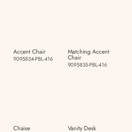
Accent Chair
Matching Accent
Chair
9095834-PBL-416
9095835-PBL-416
Chaise
Vanity Desk