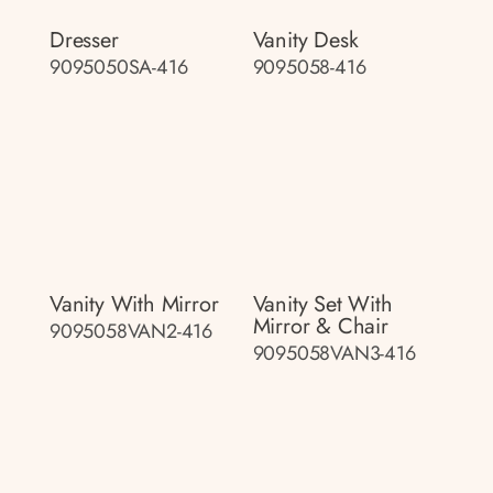
Dresser
Vanity Desk
9095050SA-416
9095058-416
Vanity With Mirror
Vanity Set With
Mirror & Chair
9095058VAN2-416
9095058VAN3-416