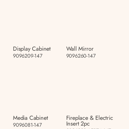
Display Cabinet
Wall Mirror
9096209-147
9096260-147
Media Cabinet
Fireplace & Electric
Insert 2pc
9096081-147