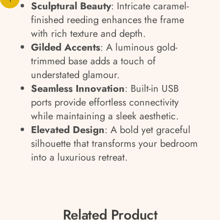
Sculptural Beauty
: Intricate caramel-
finished reeding enhances the frame
with rich texture and depth.
Gilded Accents
: A luminous gold-
trimmed base adds a touch of
understated glamour.
Seamless Innovation
: Built-in USB
ports provide effortless connectivity
while maintaining a sleek aesthetic.
Elevated Design
: A bold yet graceful
silhouette that transforms your bedroom
into a luxurious retreat.
Related Product