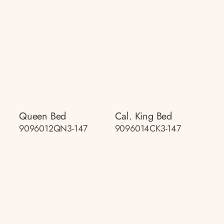
Queen Bed
Cal. King Bed
9096012QN3-147
9096014CK3-147