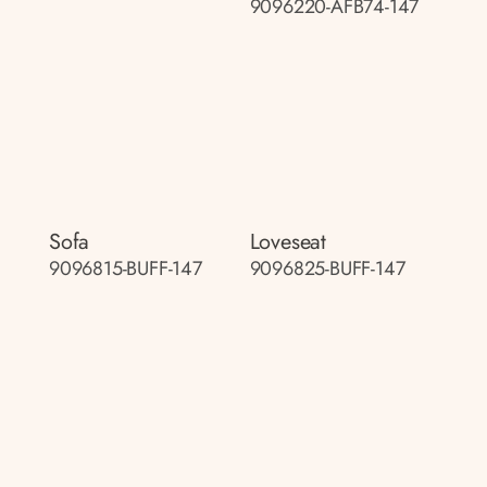
9096220-AFB74-147
Sofa
Loveseat
9096815-BUFF-147
9096825-BUFF-147