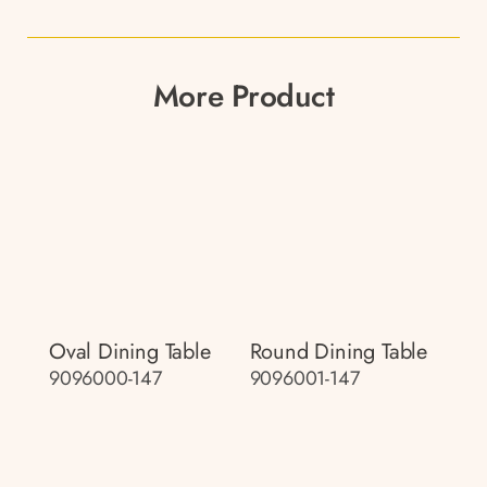
More Product
Oval Dining Table
Round Dining Table
9096000-147
9096001-147