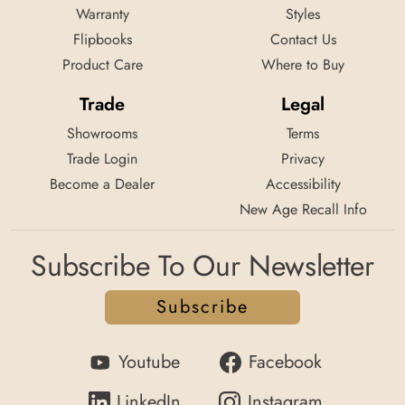
Warranty
Styles
Flipbooks
Contact Us
Product Care
Where to Buy
Trade
Legal
Showrooms
Terms
Trade Login
Privacy
Become a Dealer
Accessibility
New Age Recall Info
Subscribe To Our Newsletter
Subscribe
Youtube
Facebook
LinkedIn
Instagram