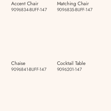
Accent Chair
Matching Chair
9096834-BUFF-147
9096835-BUFF-147
Chaise
Cocktail Table
9096841-BUFF-147
9096201-147