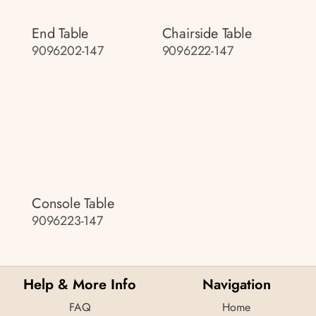
End Table
Chairside Table
9096202-147
9096222-147
Console Table
9096223-147
Help & More Info
Navigation
FAQ
Home