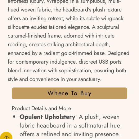
effortless luxury. Wrapped in a sumptuous, multi-
hued woven fabric, the headboard’s plush texture
offers an inviting retreat, while its subtle wingback
silhouette exudes tailored elegance. A sculptural
caramel-finished frame, adorned with intricate
reeding, creates striking architectural depth,
enhanced by a radiant gold-trimmed base. Designed
for contemporary indulgence, discreet USB ports
blend innovation with sophistication, ensuring both
style and convenience in your sanctuary.
Where To Buy
Product Details and More
Opulent Upholstery
: A plush, woven
fabric headboard in a soft natural hue
offers a refined and inviting presence.