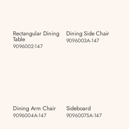
Rectangular Dining
Dining Side Chair
Table
9096003A-147
9096002-147
Dining Arm Chair
Sideboard
9096004A-147
9096007SA-147