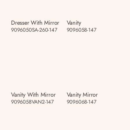
Dresser With Mirror
Vanity
9096050SA-260-147
9096058-147
Vanity With Mirror
Vanity Mirror
9096058VAN2-147
9096068-147