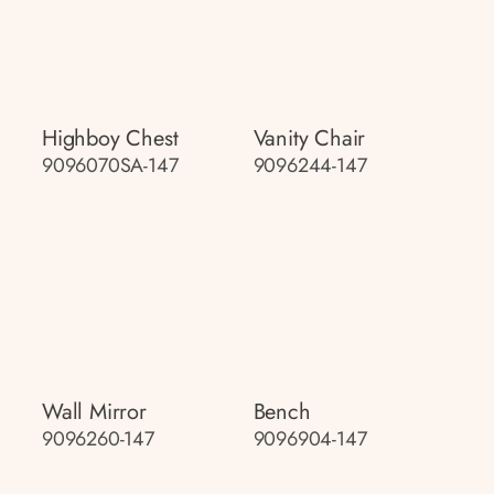
Highboy Chest
Vanity Chair
9096070SA-147
9096244-147
Wall Mirror
Bench
9096260-147
9096904-147