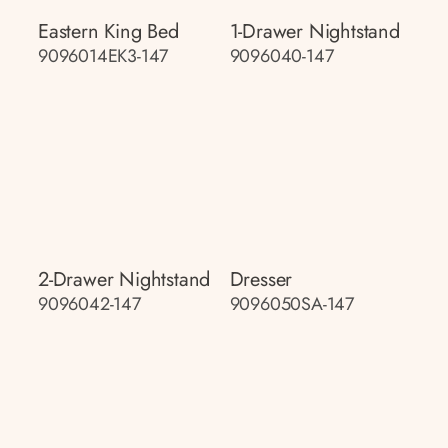
Eastern King Bed
1-Drawer Nightstand
9096014EK3-147
9096040-147
2-Drawer Nightstand
Dresser
9096042-147
9096050SA-147