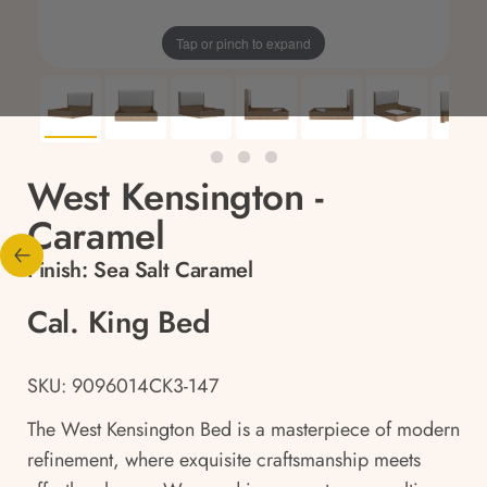
Tap or pinch to expand
West Kensington -
Caramel
Finish:
Sea Salt Caramel
Cal. King Bed
SKU: 9096014CK3-147
The West Kensington Bed is a masterpiece of modern
refinement, where exquisite craftsmanship meets