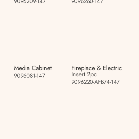
9096209-147
9096260-147
Media Cabinet
Fireplace & Electric
Insert 2pc
9096081-147
9096220-AFB74-147