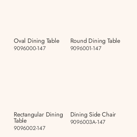
Oval Dining Table
Round Dining Table
9096000-147
9096001-147
Rectangular Dining
Dining Side Chair
Table
9096003A-147
9096002-147