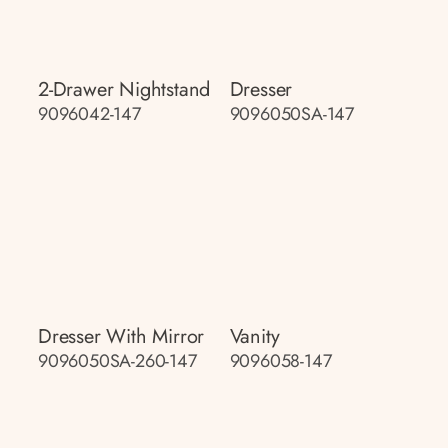
2-Drawer Nightstand
Dresser
9096042-147
9096050SA-147
Dresser With Mirror
Vanity
9096050SA-260-147
9096058-147