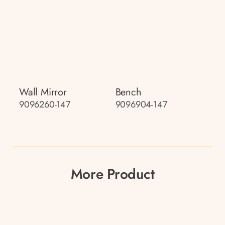
Wall Mirror
Bench
9096260-147
9096904-147
More Product