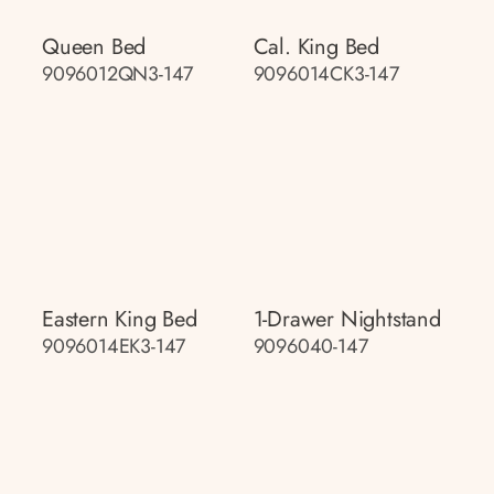
Queen Bed
Cal. King Bed
9096012QN3-147
9096014CK3-147
Eastern King Bed
1-Drawer Nightstand
9096014EK3-147
9096040-147