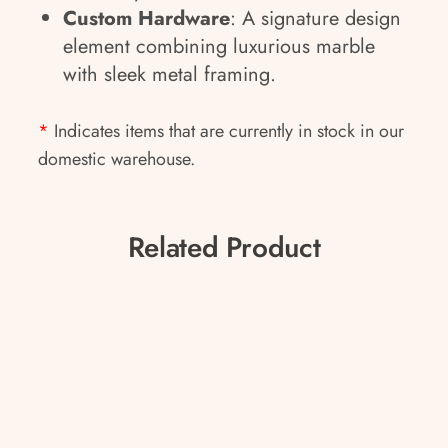
Custom Hardware
: A signature design
element combining luxurious marble
with sleek metal framing.
*
Indicates items that are currently in stock in our
domestic warehouse.
Related Product