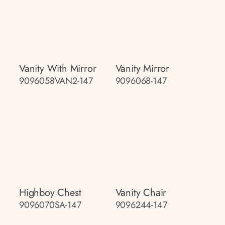
Vanity With Mirror
Vanity Mirror
9096058VAN2-147
9096068-147
Highboy Chest
Vanity Chair
9096070SA-147
9096244-147