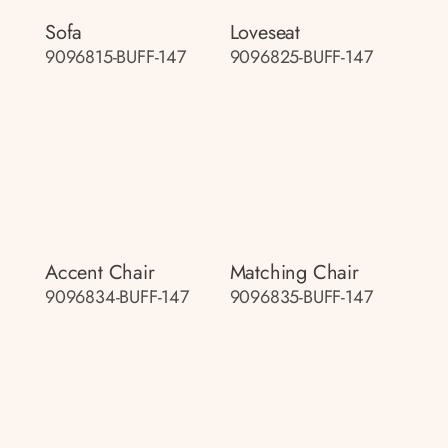
Sofa
Loveseat
9096815-BUFF-147
9096825-BUFF-147
Accent Chair
Matching Chair
9096834-BUFF-147
9096835-BUFF-147