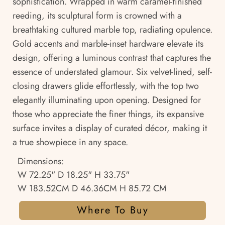
sophistication. Wrapped in warm caramel-finished
reeding, its sculptural form is crowned with a
breathtaking cultured marble top, radiating opulence.
Gold accents and marble-inset hardware elevate its
design, offering a luminous contrast that captures the
essence of understated glamour. Six velvet-lined, self-
closing drawers glide effortlessly, with the top two
elegantly illuminating upon opening. Designed for
those who appreciate the finer things, its expansive
surface invites a display of curated décor, making it
a true showpiece in any space.
Dimensions:
W 72.25" D 18.25" H 33.75"
W 183.52CM D 46.36CM H 85.72 CM
Where To Buy