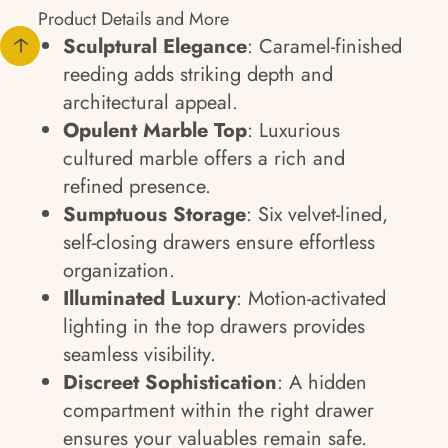
Product Details and More
Sculptural Elegance
: Caramel-finished
reeding adds striking depth and
architectural appeal.
Opulent Marble Top
: Luxurious
cultured marble offers a rich and
refined presence.
Sumptuous Storage
: Six velvet-lined,
self-closing drawers ensure effortless
organization.
Illuminated Luxury
: Motion-activated
lighting in the top drawers provides
seamless visibility.
Discreet Sophistication
: A hidden
compartment within the right drawer
ensures your valuables remain safe.