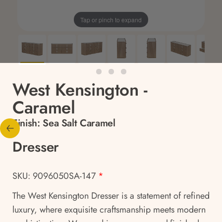
Tap or pinch to expand
West Kensington -
Caramel
Finish:
Sea Salt Caramel
Dresser
SKU: 9096050SA-147
*
The West Kensington Dresser is a statement of refined
luxury, where exquisite craftsmanship meets modern