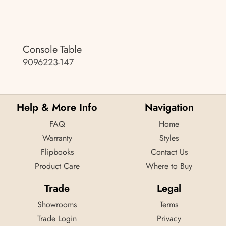
Console Table
9096223-147
Help & More Info
Navigation
FAQ
Home
Warranty
Styles
Flipbooks
Contact Us
Product Care
Where to Buy
Trade
Legal
Showrooms
Terms
Trade Login
Privacy