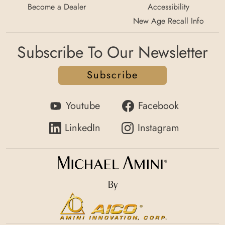
Become a Dealer
Accessibility
New Age Recall Info
Subscribe To Our Newsletter
Subscribe
Youtube
Facebook
LinkedIn
Instagram
By