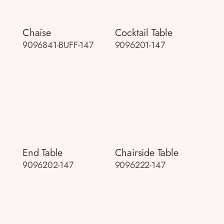
Chaise
Cocktail Table
9096841-BUFF-147
9096201-147
End Table
Chairside Table
9096202-147
9096222-147