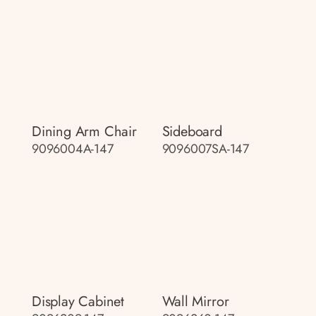
Dining Arm Chair
Sideboard
9096004A-147
9096007SA-147
Display Cabinet
Wall Mirror