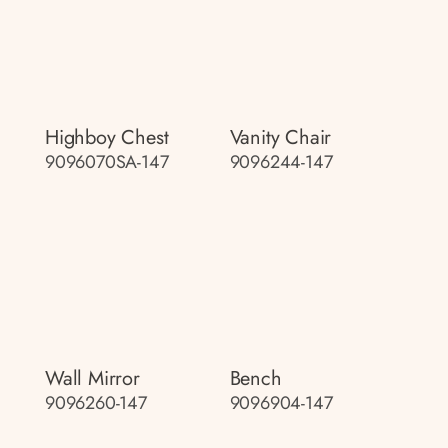
Highboy Chest
Vanity Chair
9096070SA-147
9096244-147
Wall Mirror
Bench
9096260-147
9096904-147