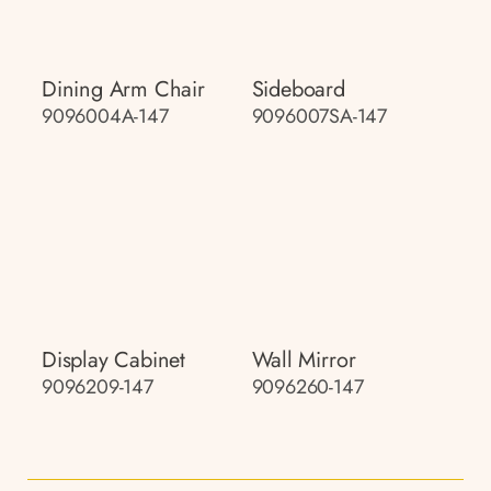
Dining Arm Chair
Sideboard
9096004A-147
9096007SA-147
Display Cabinet
Wall Mirror
9096209-147
9096260-147