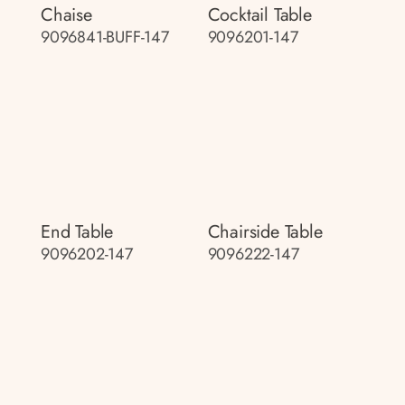
Chaise
Cocktail Table
9096841-BUFF-147
9096201-147
End Table
Chairside Table
9096202-147
9096222-147