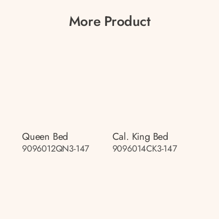
More Product
Queen Bed
Cal. King Bed
9096012QN3-147
9096014CK3-147