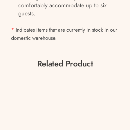
comfortably accommodate up to six
guests.
*
Indicates items that are currently in stock in our
domestic warehouse.
Related Product