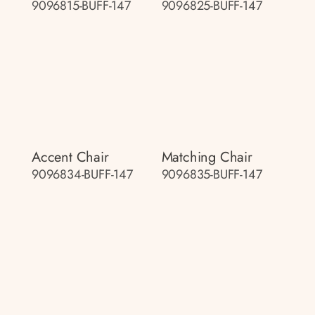
9096815-BUFF-147
9096825-BUFF-147
Accent Chair
Matching Chair
9096834-BUFF-147
9096835-BUFF-147