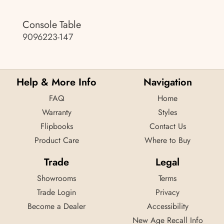
Console Table
9096223-147
Help & More Info
Navigation
FAQ
Home
Warranty
Styles
Flipbooks
Contact Us
Product Care
Where to Buy
Trade
Legal
Showrooms
Terms
Trade Login
Privacy
Become a Dealer
Accessibility
New Age Recall Info