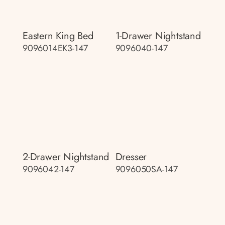
Eastern King Bed
1-Drawer Nightstand
9096014EK3-147
9096040-147
2-Drawer Nightstand
Dresser
9096042-147
9096050SA-147