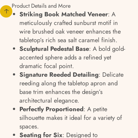
Product Details and More
Striking Book Matched Veneer
: A
meticulously crafted sunburst motif in
wire brushed oak veneer enhances the
tabletop’s rich sea salt caramel finish.
Sculptural Pedestal Base
: A bold gold-
accented sphere adds a refined yet
dramatic focal point.
Signature Reeded Detailing
: Delicate
reeding along the tabletop apron and
base trim enhances the design’s
architectural elegance.
Perfectly Proportioned
: A petite
silhouette makes it ideal for a variety of
spaces.
Seating for Six
: Designed to