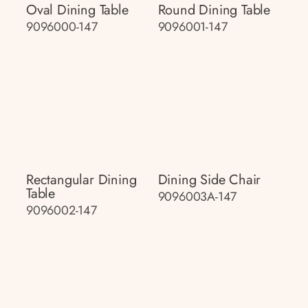
Oval Dining Table
Round Dining Table
9096000-147
9096001-147
Rectangular Dining
Dining Side Chair
Table
9096003A-147
9096002-147