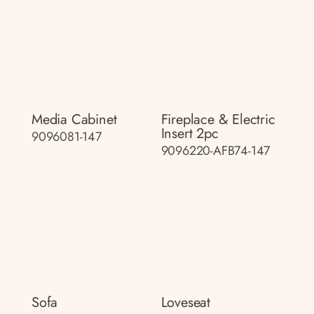
Media Cabinet
Fireplace & Electric
Insert 2pc
9096081-147
9096220-AFB74-147
Sofa
Loveseat