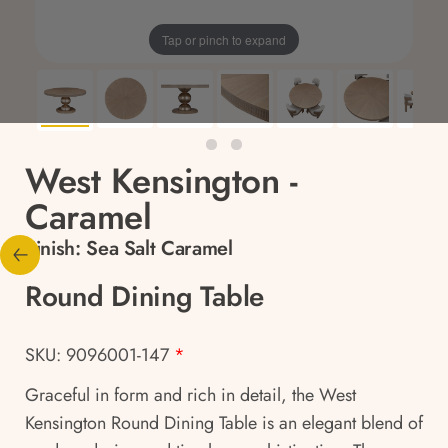
Tap or pinch to expand
West Kensington -
Caramel
Finish:
Sea Salt Caramel
Round Dining Table
SKU: 9096001-147
*
Graceful in form and rich in detail, the West
Kensington Round Dining Table is an elegant blend of