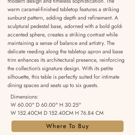
modern design and timeless sophistication. The
warm caramel-finished tabletop features a striking
sunburst pattern, adding depth and refinement. A
sculptural pedestal base, adorned with a bold gold-
accented sphere, creates a striking contrast while
maintaining a sense of balance and artistry. The
delicate reeding along the tabletop apron and base
trim enhances its architectural presence, reinforcing
the collection’s signature design. With its petite
silhouette, this table is perfectly suited for intimate
dining spaces and seats up to six guests.
Dimensions:
W 60.00" D 60.00" H 30.25"
W 152.40CM D 152.40CM H 76.84 CM
Where To Buy