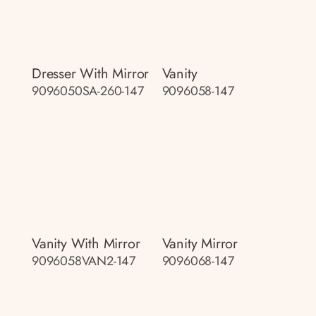
Dresser With Mirror
Vanity
9096050SA-260-147
9096058-147
Vanity With Mirror
Vanity Mirror
9096058VAN2-147
9096068-147