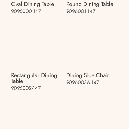
Oval Dining Table
Round Dining Table
9096000-147
9096001-147
Rectangular Dining
Dining Side Chair
Table
9096003A-147
9096002-147