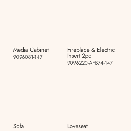
Media Cabinet
Fireplace & Electric
Insert 2pc
9096081-147
9096220-AFB74-147
Sofa
Loveseat