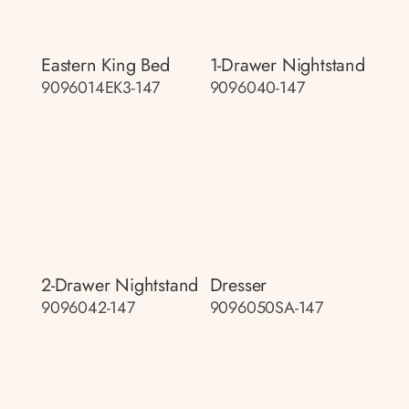
Eastern King Bed
1-Drawer Nightstand
9096014EK3-147
9096040-147
2-Drawer Nightstand
Dresser
9096042-147
9096050SA-147