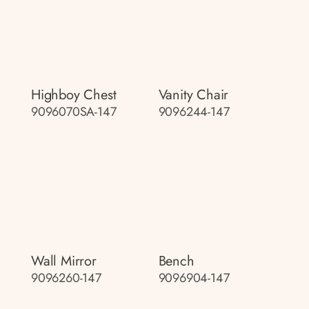
Highboy Chest
Vanity Chair
9096070SA-147
9096244-147
Wall Mirror
Bench
9096260-147
9096904-147