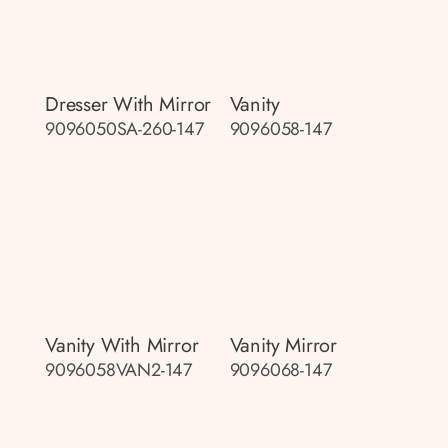
Dresser With Mirror
Vanity
9096050SA-260-147
9096058-147
Vanity With Mirror
Vanity Mirror
9096058VAN2-147
9096068-147