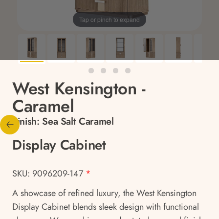
Tap or pinch to expand
West Kensington -
Caramel
Finish:
Sea Salt Caramel
Display Cabinet
SKU: 9096209-147
*
A showcase of refined luxury, the West Kensington
Display Cabinet blends sleek design with functional