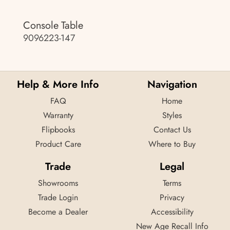
Console Table
9096223-147
Help & More Info
Navigation
FAQ
Home
Warranty
Styles
Flipbooks
Contact Us
Product Care
Where to Buy
Trade
Legal
Showrooms
Terms
Trade Login
Privacy
Become a Dealer
Accessibility
New Age Recall Info