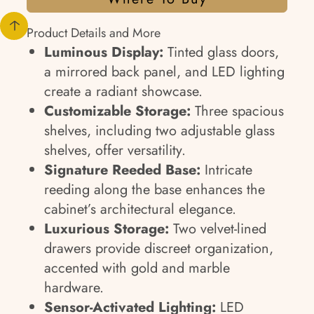
Product Details and More
Luminous Display:
Tinted glass doors,
a mirrored back panel, and LED lighting
create a radiant showcase.
Customizable Storage:
Three spacious
shelves, including two adjustable glass
shelves, offer versatility.
Signature Reeded Base:
Intricate
reeding along the base enhances the
cabinet’s architectural elegance.
Luxurious Storage:
Two velvet-lined
drawers provide discreet organization,
accented with gold and marble
hardware.
Sensor-Activated Lighting:
LED