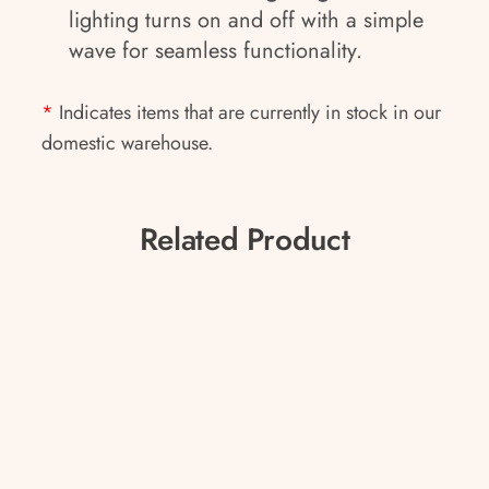
lighting turns on and off with a simple
wave for seamless functionality.
*
Indicates items that are currently in stock in our
domestic warehouse.
Related Product