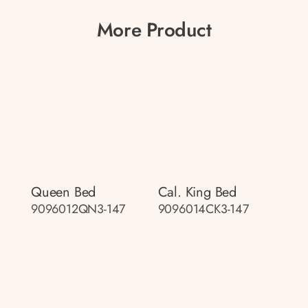
More Product
Queen Bed
Cal. King Bed
9096012QN3-147
9096014CK3-147