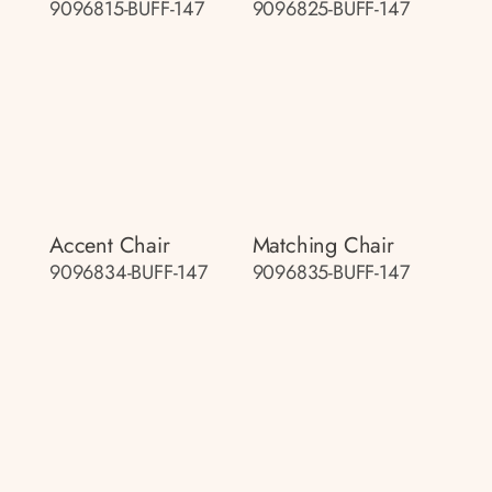
9096815-BUFF-147
9096825-BUFF-147
Accent Chair
Matching Chair
9096834-BUFF-147
9096835-BUFF-147