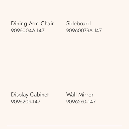
Dining Arm Chair
Sideboard
9096004A-147
9096007SA-147
Display Cabinet
Wall Mirror
9096209-147
9096260-147