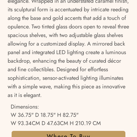
elegance. Wrapped in an understated caramel finish,
its sculptural form is accentuated by intricate reeding
along the base and gold accents that add a touch of
opulence. Two tinted glass doors open to reveal three
spacious shelves, with two adjustable glass shelves
allowing for a customized display. A mirrored back
panel and integrated LED lighting create a luminous
backdrop, enhancing the beauty of curated décor
and fine collectibles. Designed for effortless
sophistication, sensor-activated lighting illuminates
with a simple wave, making this piece as innovative
as it is elegant.
Dimensions:
W 36.75" D 18.75" H 82.75"
W 93.34CM D 47.63CM H 210.19 CM
Where To Buy