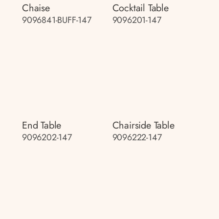
Chaise
Cocktail Table
9096841-BUFF-147
9096201-147
End Table
Chairside Table
9096202-147
9096222-147