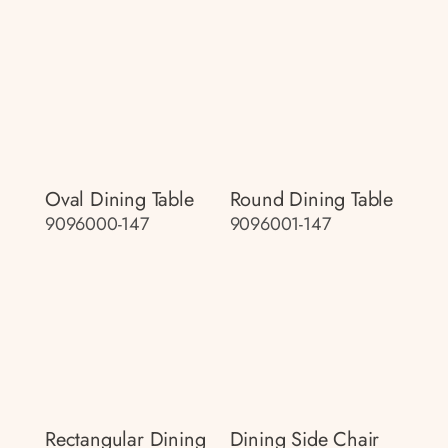
Oval Dining Table
Round Dining Table
9096000-147
9096001-147
Rectangular Dining
Dining Side Chair