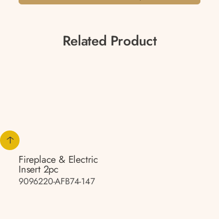
Related Product
Fireplace & Electric
Insert 2pc
9096220-AFB74-147