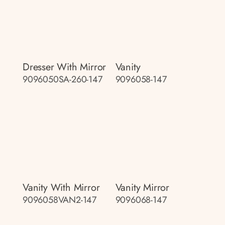
Dresser With Mirror
Vanity
9096050SA-260-147
9096058-147
Vanity With Mirror
Vanity Mirror
9096058VAN2-147
9096068-147