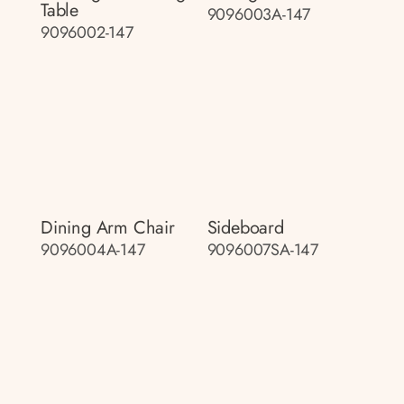
Table
9096003A-147
9096002-147
Dining Arm Chair
Sideboard
9096004A-147
9096007SA-147