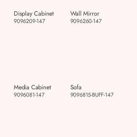
Display Cabinet
Wall Mirror
9096209-147
9096260-147
Media Cabinet
Sofa
9096081-147
9096815-BUFF-147