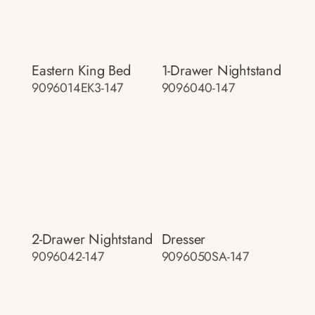
Eastern King Bed
1-Drawer Nightstand
9096014EK3-147
9096040-147
2-Drawer Nightstand
Dresser
9096042-147
9096050SA-147