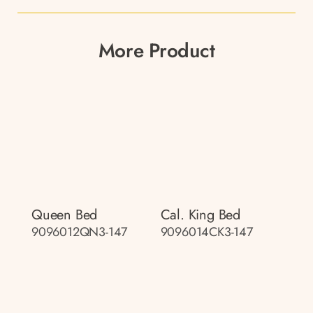
More Product
Queen Bed
Cal. King Bed
9096012QN3-147
9096014CK3-147