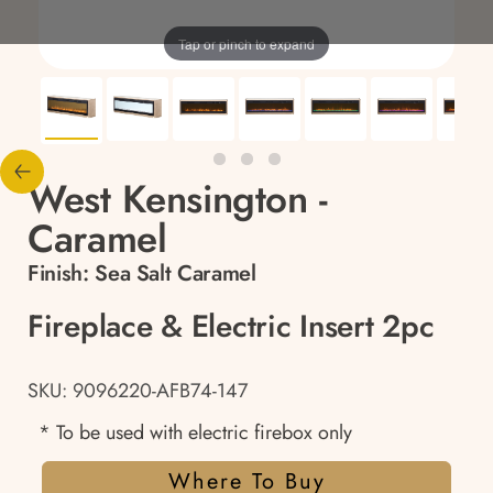
Tap or pinch to expand
West Kensington -
Caramel
Finish:
Sea Salt Caramel
Fireplace & Electric Insert 2pc
SKU: 9096220-AFB74-147
* To be used with electric firebox only
Where To Buy