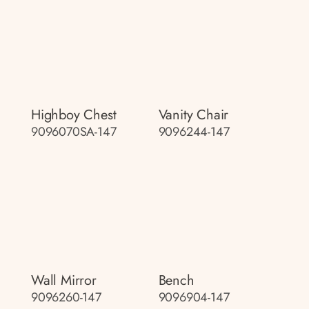
Highboy Chest
Vanity Chair
9096070SA-147
9096244-147
Wall Mirror
Bench
9096260-147
9096904-147