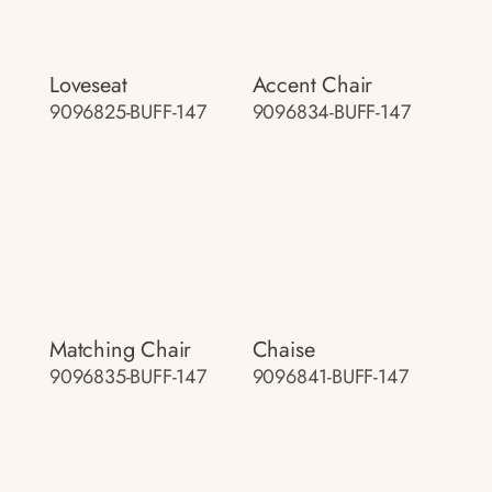
Loveseat
Accent Chair
9096825-BUFF-147
9096834-BUFF-147
Matching Chair
Chaise
9096835-BUFF-147
9096841-BUFF-147