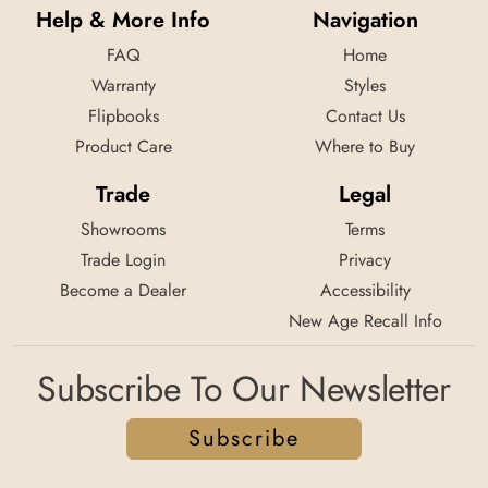
Help & More Info
Navigation
FAQ
Home
Warranty
Styles
Flipbooks
Contact Us
Product Care
Where to Buy
Trade
Legal
Showrooms
Terms
Trade Login
Privacy
Become a Dealer
Accessibility
New Age Recall Info
Subscribe To Our Newsletter
Subscribe