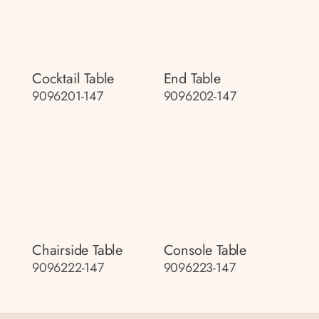
Cocktail Table
End Table
9096201-147
9096202-147
Chairside Table
Console Table
9096222-147
9096223-147