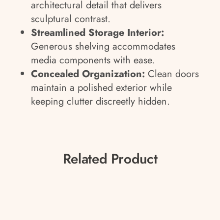
architectural detail that delivers
sculptural contrast.
Streamlined Storage Interior:
Generous shelving accommodates
media components with ease.
Concealed Organization:
Clean doors
maintain a polished exterior while
keeping clutter discreetly hidden.
Related Product