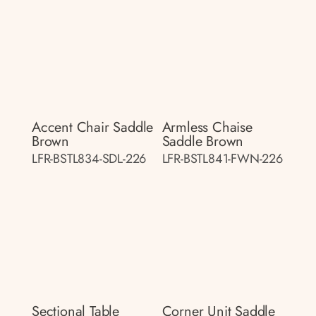
Accent Chair Saddle
Armless Chaise
Brown
Saddle Brown
LFR-BSTL834-SDL-226
LFR-BSTL841-FWN-226
Sectional Table
Corner Unit Saddle