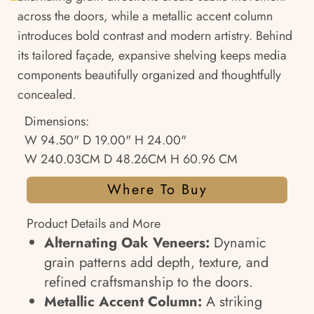
across the doors, while a metallic accent column
introduces bold contrast and modern artistry. Behind
its tailored façade, expansive shelving keeps media
components beautifully organized and thoughtfully
concealed.
Dimensions:
W 94.50" D 19.00" H 24.00"
W 240.03CM D 48.26CM H 60.96 CM
Where To Buy
Product Details and More
Alternating Oak Veneers:
Dynamic
grain patterns add depth, texture, and
refined craftsmanship to the doors.
Metallic Accent Column:
A striking