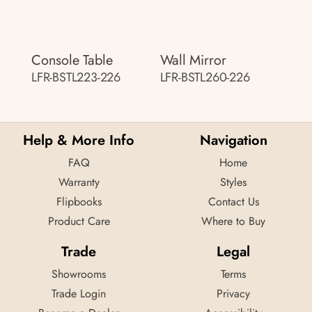
Console Table
Wall Mirror
LFR-BSTL223-226
LFR-BSTL260-226
Help & More Info
Navigation
FAQ
Home
Warranty
Styles
Flipbooks
Contact Us
Product Care
Where to Buy
Trade
Legal
Showrooms
Terms
Trade Login
Privacy