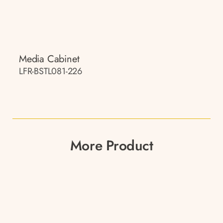
Media Cabinet
LFR-BSTL081-226
More Product