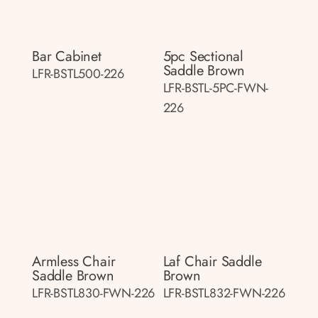
Bar Cabinet
5pc Sectional
Saddle Brown
LFR-BSTL500-226
LFR-BSTL-5PC-FWN-
226
Armless Chair
Laf Chair Saddle
Saddle Brown
Brown
LFR-BSTL830-FWN-226
LFR-BSTL832-FWN-226