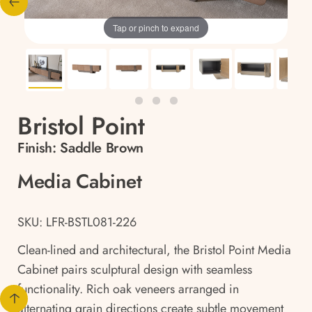
Tap or pinch to expand
Bristol Point
Finish:
Saddle Brown
Media Cabinet
SKU: LFR-BSTL081-226
Clean-lined and architectural, the Bristol Point Media
Cabinet pairs sculptural design with seamless
functionality. Rich oak veneers arranged in
alternating grain directions create subtle movement