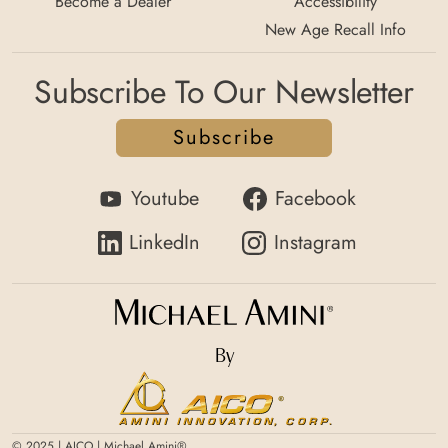
Become a Dealer
Accessibility
New Age Recall Info
Subscribe To Our Newsletter
Subscribe
Youtube
Facebook
LinkedIn
Instagram
By
© 2025 | AICO | Michael Amini®