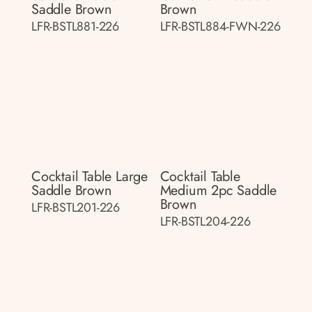
Saddle Brown
Brown
LFR-BSTL881-226
LFR-BSTL884-FWN-226
Cocktail Table Large
Cocktail Table
Saddle Brown
Medium 2pc Saddle
Brown
LFR-BSTL201-226
LFR-BSTL204-226