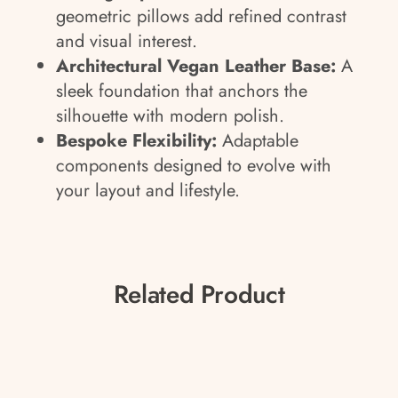
geometric pillows add refined contrast
and visual interest.
Architectural Vegan Leather Base:
A
sleek foundation that anchors the
silhouette with modern polish.
Bespoke Flexibility:
Adaptable
components designed to evolve with
your layout and lifestyle.
Related Product