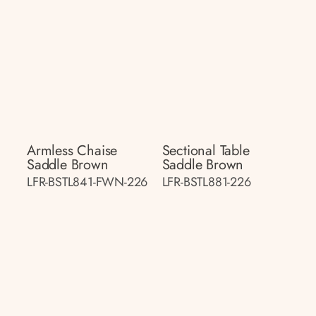
Armless Chaise
Sectional Table
Saddle Brown
Saddle Brown
LFR-BSTL841-FWN-226
LFR-BSTL881-226