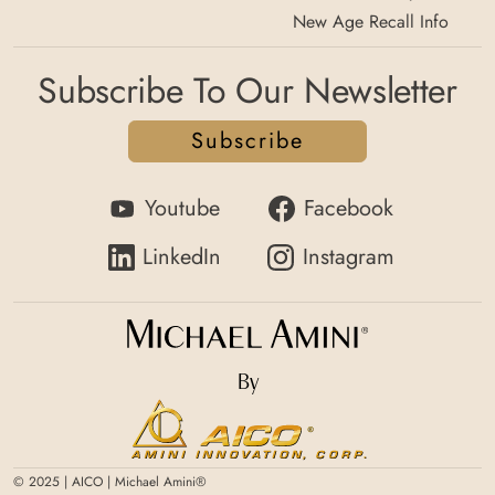
New Age Recall Info
Subscribe To Our Newsletter
Subscribe
Youtube
Facebook
LinkedIn
Instagram
By
© 2025 | AICO | Michael Amini®