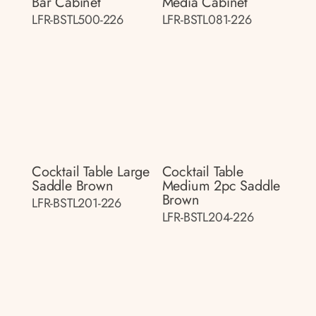
Bar Cabinet
Media Cabinet
LFR-BSTL500-226
LFR-BSTL081-226
Cocktail Table Large
Cocktail Table
Saddle Brown
Medium 2pc Saddle
Brown
LFR-BSTL201-226
LFR-BSTL204-226