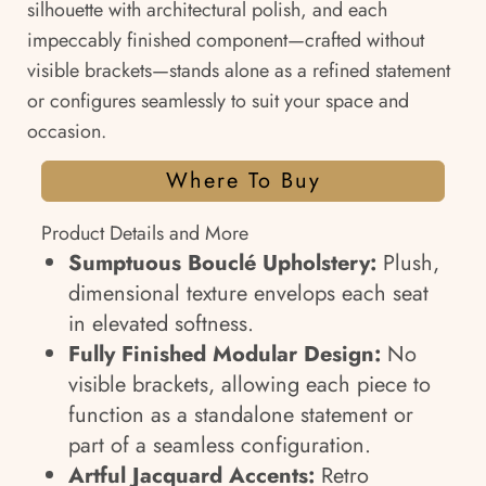
silhouette with architectural polish, and each
impeccably finished component—crafted without
visible brackets—stands alone as a refined statement
or configures seamlessly to suit your space and
occasion.
Where To Buy
Product Details and More
Sumptuous Bouclé Upholstery:
Plush,
dimensional texture envelops each seat
in elevated softness.
Fully Finished Modular Design:
No
visible brackets, allowing each piece to
function as a standalone statement or
part of a seamless configuration.
Artful Jacquard Accents:
Retro