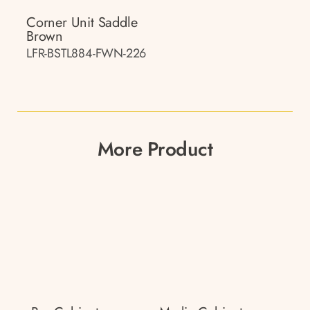
Corner Unit Saddle
Brown
LFR-BSTL884-FWN-226
More Product