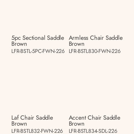
5pc Sectional Saddle
Armless Chair Saddle
Brown
Brown
LFR-BSTL-5PC-FWN-226
LFR-BSTL830-FWN-226
Laf Chair Saddle
Accent Chair Saddle
Brown
Brown
LFR-BSTL832-FWN-226
LFR-BSTL834-SDL-226