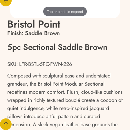
Tap or pinch to expand
Bristol Point
Finish:
Saddle Brown
5pc Sectional Saddle Brown
SKU: LFR-BSTL-5PC-FWN-226
Composed with sculptural ease and understated
grandeur, the Bristol Point Modular Sectional
redefines modern comfort. Plush, cloud-like cushions
wrapped in richly textured bouclé create a cocoon of
quiet indulgence, while retro-inspired jacquard
pillows introduce artful pattern and curated
dimension. A sleek vegan leather base grounds the