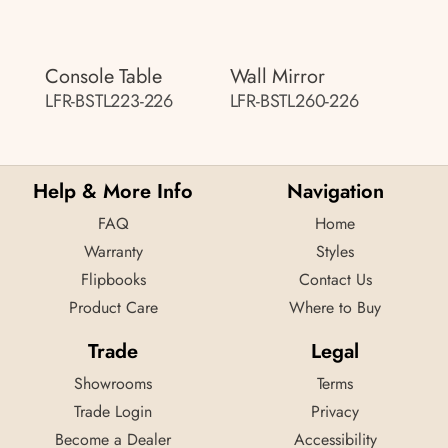
Console Table
Wall Mirror
LFR-BSTL223-226
LFR-BSTL260-226
Help & More Info
Navigation
FAQ
Home
Warranty
Styles
Flipbooks
Contact Us
Product Care
Where to Buy
Trade
Legal
Showrooms
Terms
Trade Login
Privacy
Become a Dealer
Accessibility