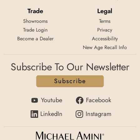
Trade
Legal
Showrooms
Terms
Trade Login
Privacy
Become a Dealer
Accessibility
New Age Recall Info
Subscribe To Our Newsletter
Subscribe
Youtube
Facebook
LinkedIn
Instagram