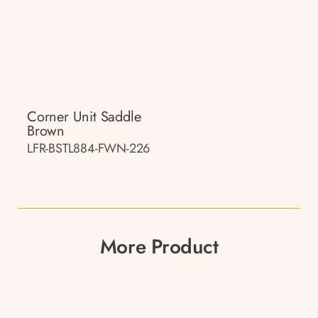
Corner Unit Saddle
Brown
LFR-BSTL884-FWN-226
More Product