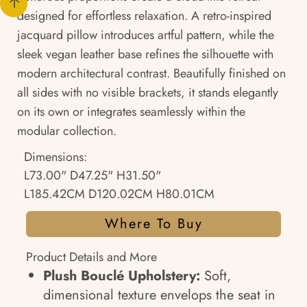
designed for effortless relaxation. A retro-inspired
jacquard pillow introduces artful pattern, while the
sleek vegan leather base refines the silhouette with
modern architectural contrast. Beautifully finished on
all sides with no visible brackets, it stands elegantly
on its own or integrates seamlessly within the
modular collection.
Dimensions:
L73.00" D47.25" H31.50"
L185.42CM D120.02CM H80.01CM
Where To Buy
Product Details and More
Plush Bouclé Upholstery:
Soft,
dimensional texture envelops the seat in