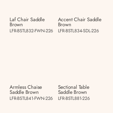
Laf Chair Saddle
Accent Chair Saddle
Brown
Brown
LFR-BSTL832-FWN-226
LFR-BSTL834-SDL-226
Armless Chaise
Sectional Table
Saddle Brown
Saddle Brown
LFR-BSTL841-FWN-226
LFR-BSTL881-226