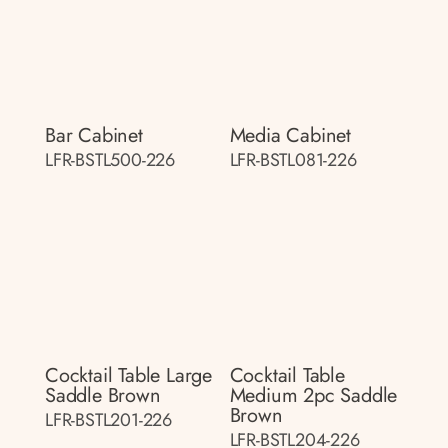
Bar Cabinet
Media Cabinet
LFR-BSTL500-226
LFR-BSTL081-226
Cocktail Table Large
Cocktail Table
Saddle Brown
Medium 2pc Saddle
Brown
LFR-BSTL201-226
LFR-BSTL204-226