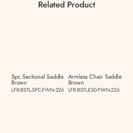
Related Product
5pc Sectional Saddle
Armless Chair Saddle
Brown
Brown
LFR-BSTL-5PC-FWN-226
LFR-BSTL830-FWN-226