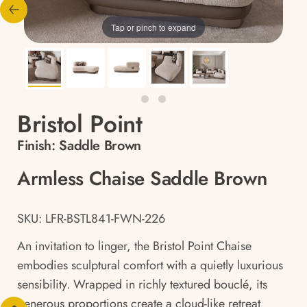
Tap or pinch to expand
Bristol Point
Finish:
Saddle Brown
Armless Chaise Saddle Brown
SKU: LFR-BSTL841-FWN-226
An invitation to linger, the Bristol Point Chaise
embodies sculptural comfort with a quietly luxurious
sensibility. Wrapped in richly textured bouclé, its
generous proportions create a cloud-like retreat