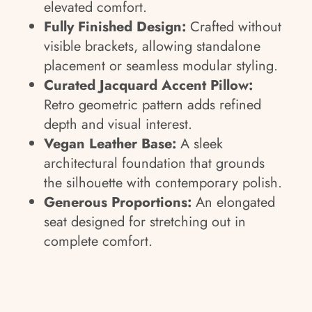
elevated comfort.
Fully Finished Design:
Crafted without
visible brackets, allowing standalone
placement or seamless modular styling.
Curated Jacquard Accent Pillow:
Retro geometric pattern adds refined
depth and visual interest.
Vegan Leather Base:
A sleek
architectural foundation that grounds
the silhouette with contemporary polish.
Generous Proportions:
An elongated
seat designed for stretching out in
complete comfort.