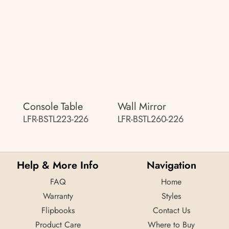
Console Table
Wall Mirror
LFR-BSTL223-226
LFR-BSTL260-226
Help & More Info
Navigation
FAQ
Home
Warranty
Styles
Flipbooks
Contact Us
Product Care
Where to Buy