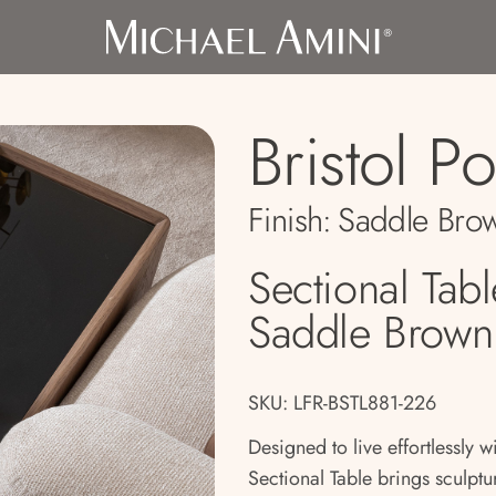
Bristol Po
Finish:
Saddle Bro
Sectional Tabl
Saddle Brown
SKU: LFR-BSTL881-226
Designed to live effortlessly wi
Sectional Table brings sculptur