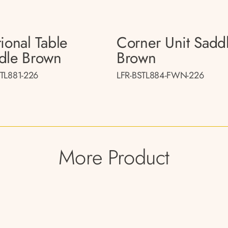
ional Table
Corner Unit Sadd
dle Brown
Brown
STL881-226
LFR-BSTL884-FWN-226
More Product