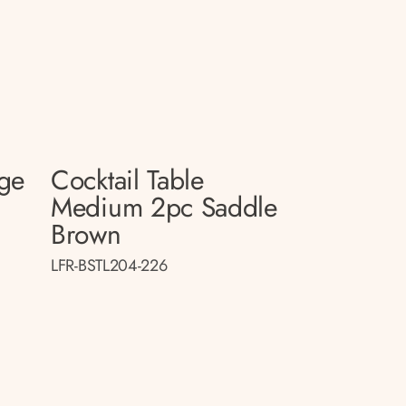
rge
Cocktail Table
Medium 2pc Saddle
Brown
LFR-BSTL204-226