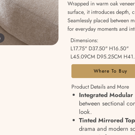
Wrapped in warm oak veneer 
surface, it introduces depth, 
Seamlessly placed between mod
for everyday moments and inti
m
Dimensions:
L17.75" D37.50" H16.50"
L45.09CM D95.25CM H41
Where To Buy
Product Details and More
Integrated Modular
between sectional com
look.
Tinted Mirrored Top
drama and modern sop