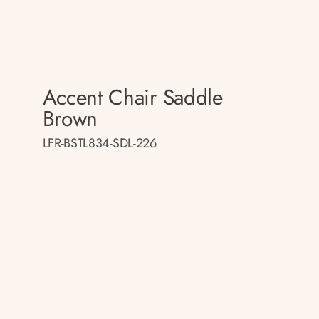
Accent Chair Saddle
Brown
LFR-BSTL834-SDL-226