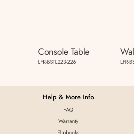
Console Table
Wal
LFR-BSTL223-226
LFR-B
Help & More Info
FAQ
Warranty
Flipbooks