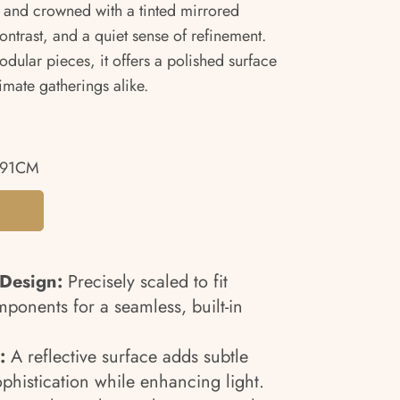
and crowned with a tinted mirrored
contrast, and a quiet sense of refinement.
ular pieces, it offers a polished surface
mate gatherings alike.
.91CM
 Design:
Precisely scaled to fit
ponents for a seamless, built-in
:
A reflective surface adds subtle
histication while enhancing light.