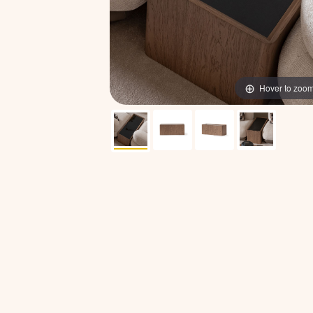
Hover to zoo