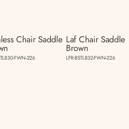
less Chair Saddle
Laf Chair Saddle
wn
Brown
STL830-FWN-226
LFR-BSTL832-FWN-226