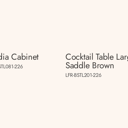
ia Cabinet
Cocktail Table La
Saddle Brown
STL081-226
LFR-BSTL201-226