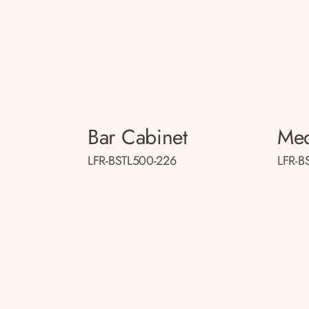
Bar Cabinet
Med
LFR-BSTL500-226
LFR-B