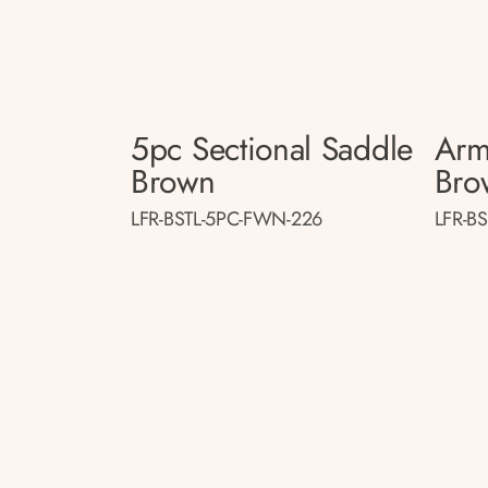
5pc Sectional Saddle
Arm
Brown
Bro
LFR-BSTL-5PC-FWN-226
LFR-B