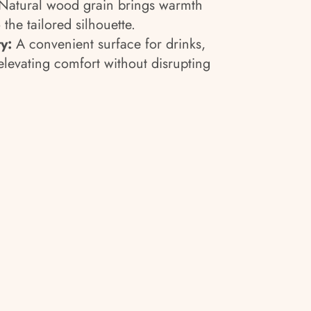
Natural wood grain brings warmth
 the tailored silhouette.
y:
A convenient surface for drinks,
elevating comfort without disrupting