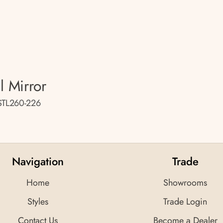
l Mirror
STL260-226
Navigation
Trade
Home
Showrooms
Styles
Trade Login
Contact Us
Become a Dealer