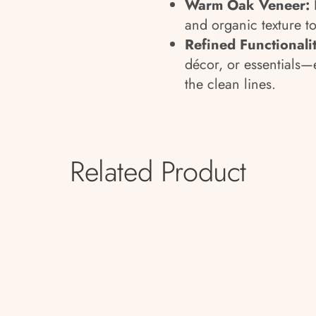
Warm Oak Veneer:
and organic texture to
Refined Functionalit
décor, or essentials—
the clean lines.
Related Product