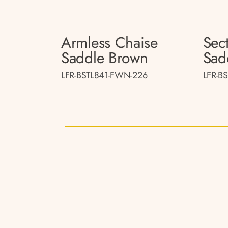
Armless Chaise
Sect
Saddle Brown
Sad
LFR-BSTL841-FWN-226
LFR-B