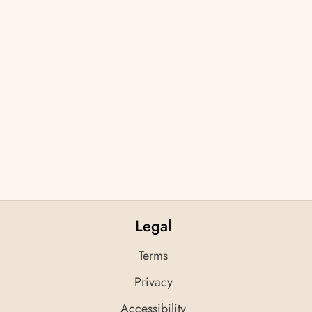
Legal
Terms
Privacy
Accessibility