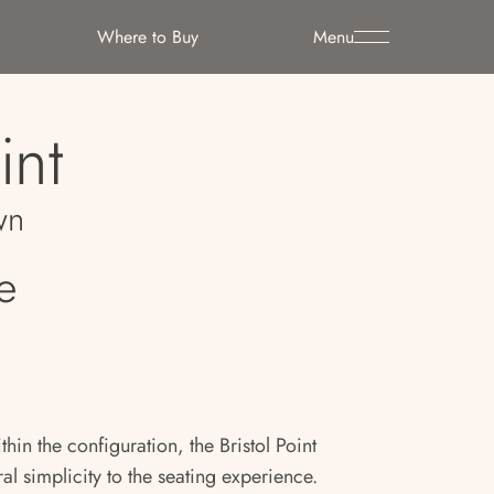
Where to Buy
Menu
int
wn
e
thin the configuration, the Bristol Point
al simplicity to the seating experience.