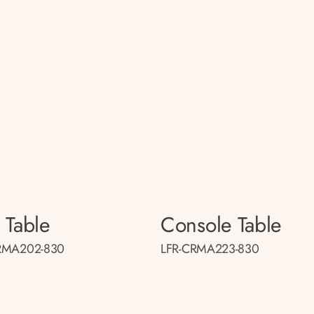
 Table
Console Table
RMA202-830
LFR-CRMA223-830