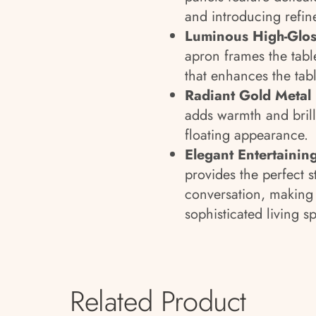
and introducing refin
Luminous High-Glos
apron frames the tabl
that enhances the tab
Radiant Gold Metal
adds warmth and brilli
floating appearance.
Elegant Entertainin
provides the perfect s
conversation, making 
sophisticated living s
Related Product