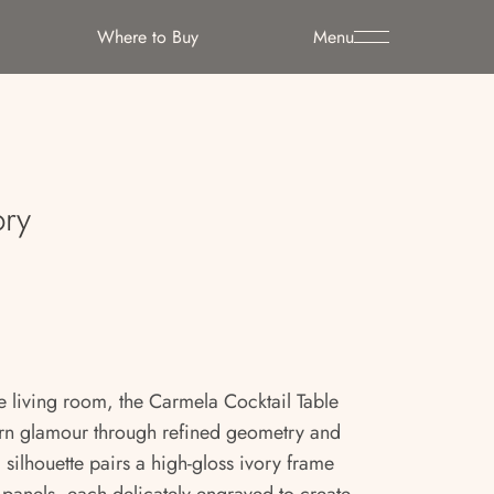
Where to Buy
Menu
ory
e living room, the Carmela Cocktail Table
rn glamour through refined geometry and
al silhouette pairs a high-gloss ivory frame