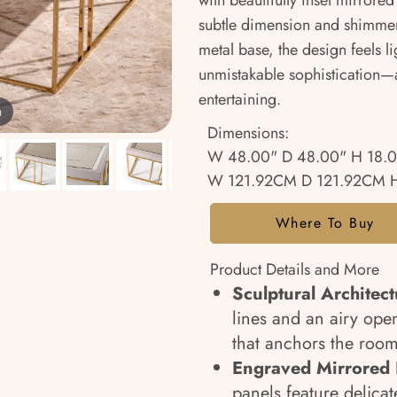
with beautifully inset mirrore
subtle dimension and shimmer
metal base, the design feels l
unmistakable sophistication—a
entertaining.
m
Dimensions:
W 48.00" D 48.00" H 18.
W 121.92CM D 121.92CM 
Where To Buy
Product Details and More
Sculptural Architect
lines and an airy open
that anchors the roo
Engraved Mirrored I
panels feature delicat