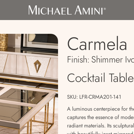
Carmela
Finish:
Shimmer Iv
Cocktail Table
SKU: LFR-CRMA201-141
A luminous centerpiece for th
captures the essence of mode
radiant materials. Its sculptur