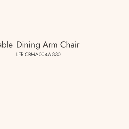
able
Dining Arm Chair
LFR-CRMA004A-830