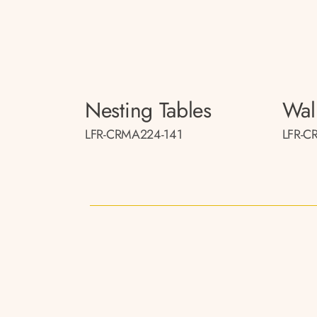
Nesting Tables
Wal
LFR-CRMA224-141
LFR-C