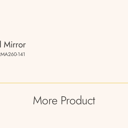
l Mirror
RMA260-141
More Product