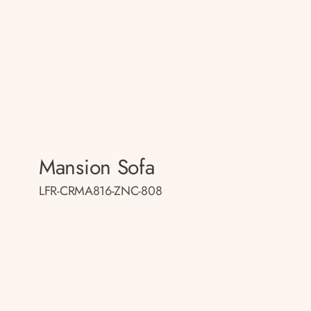
Mansion Sofa
LFR-CRMA816-ZNC-808