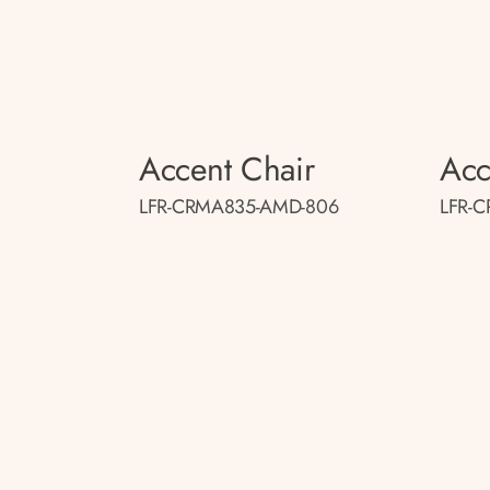
Accent Chair
Acc
LFR-CRMA835-AMD-806
LFR-