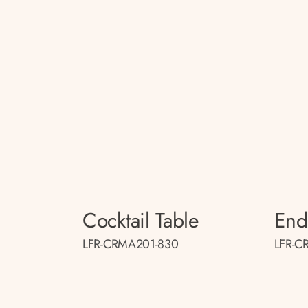
Cocktail Table
End
LFR-CRMA201-830
LFR-C