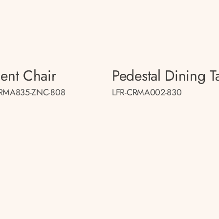
ent Chair
Pedestal Dining T
CRMA835-ZNC-808
LFR-CRMA002-830