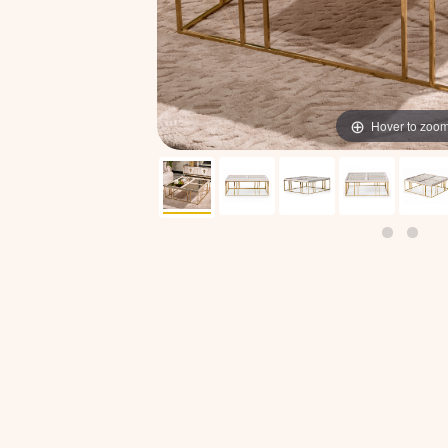
Hover to zoo