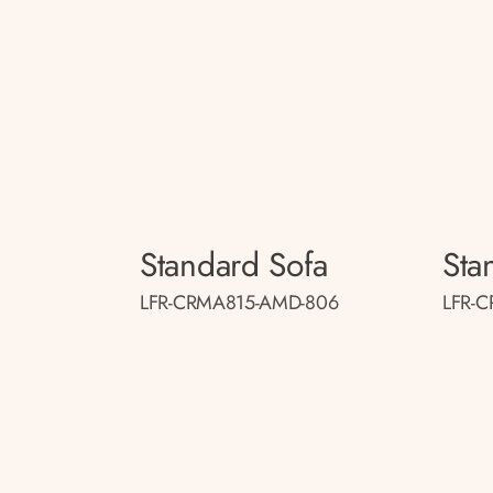
Standard Sofa
Sta
LFR-CRMA815-AMD-806
LFR-