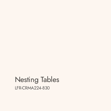
Nesting Tables
LFR-CRMA224-830