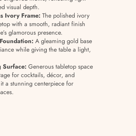
ed visual depth.
s Ivory Frame:
The polished ivory
etop with a smooth, radiant finish
le’s glamorous presence.
 Foundation:
A gleaming gold base
ance while giving the table a light,
g Surface:
Generous tabletop space
tage for cocktails, décor, and
it a stunning centerpiece for
paces.