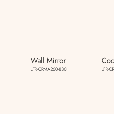
Wall Mirror
Cock
LFR-CRMA260-830
LFR-C