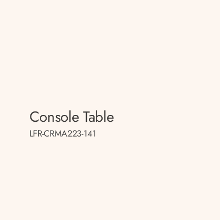
Console Table
LFR-CRMA223-141