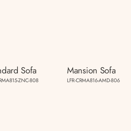
ndard Sofa
Mansion Sofa
CRMA815-ZNC-808
LFR-CRMA816-AMD-806