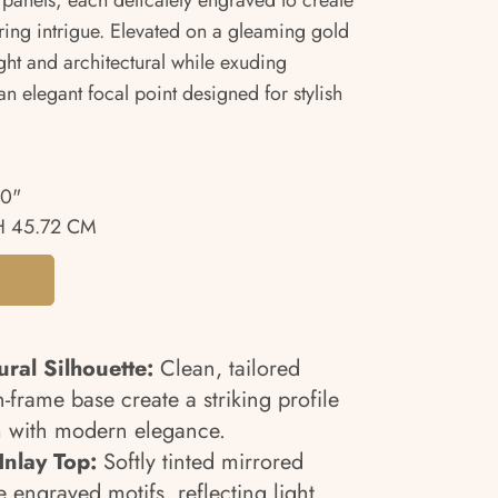
d panels, each delicately engraved to create
ing intrigue. Elevated on a gleaming gold
ight and architectural while exuding
n elegant focal point designed for stylish
00"
H 45.72 CM
ural Silhouette:
Clean, tailored
-frame base create a striking profile
m with modern elegance.
nlay Top:
Softly tinted mirrored
e engraved motifs, reflecting light