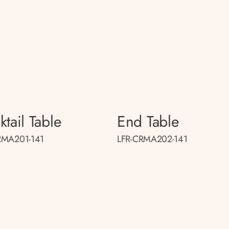
tail Table
End Table
RMA201-141
LFR-CRMA202-141